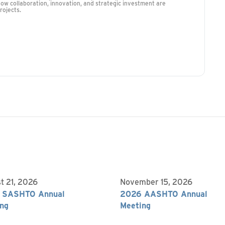
how collaboration, innovation, and strategic investment are
rojects.
t 21, 2026
November 15, 2026
 SASHTO Annual
2026 AASHTO Annual
ng
Meeting