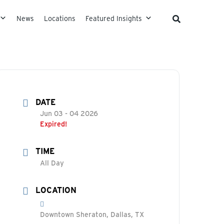
News
Locations
Featured Insights
DATE
Jun 03 - 04 2026
Expired!
TIME
All Day
LOCATION
Downtown Sheraton, Dallas, TX