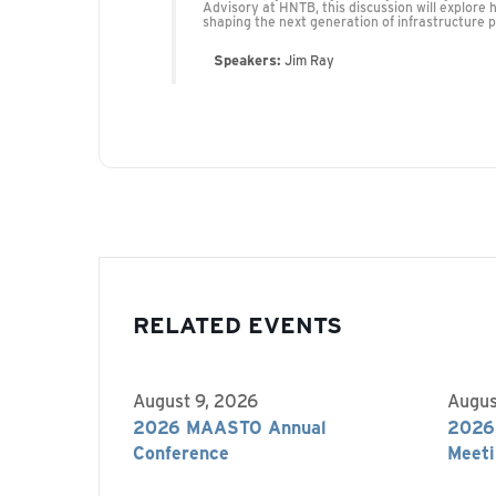
Advisory at HNTB, this discussion will explore 
shaping the next generation of infrastructure p
Speakers:
Jim Ray
RELATED EVENTS
August 9, 2026
Augus
2026 MAASTO Annual
2026
Conference
Meeti