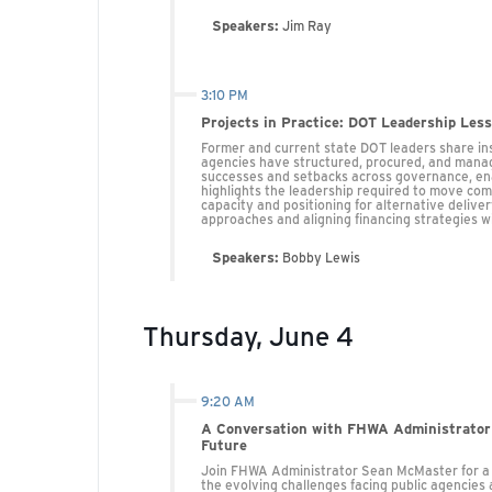
Speakers:
Jim Ray
3:10 PM
Projects in Practice: DOT Leadership Les
Former and current state DOT leaders share ins
agencies have structured, procured, and manag
successes and setbacks across governance, enab
highlights the leadership required to move comp
capacity and positioning for alternative delive
approaches and aligning financing strategies w
Speakers:
Bobby Lewis
Thursday, June 4
9:20 AM
A Conversation with FHWA Administrator
Future
Join FHWA Administrator Sean McMaster for a fi
the evolving challenges facing public agencies