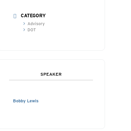
CATEGORY
Advisory
DOT
SPEAKER
Bobby Lewis