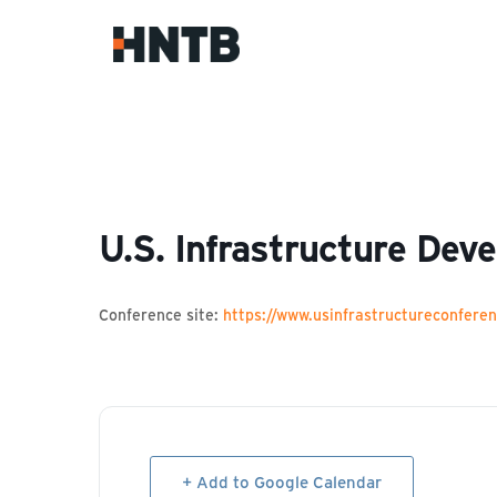
U.S. Infrastructure Dev
Conference site:
https://www.usinfrastructureconfere
+ Add to Google Calendar