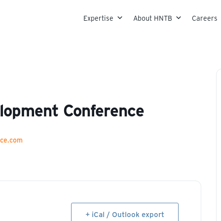
Skip to content
Expertise
About HNTB
Careers
elopment Conference
nce.com
+ iCal / Outlook export