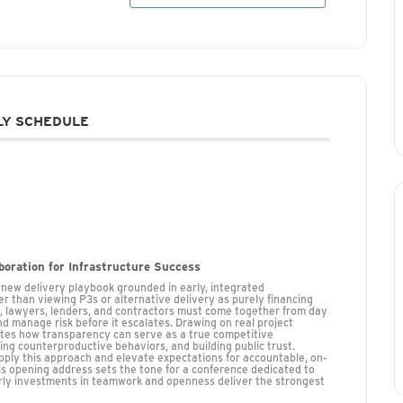
Y SCHEDULE
aboration for Infrastructure Success
a new delivery playbook grounded in early, integrated
r than viewing P3s or alternative delivery as purely financing
s, lawyers, lenders, and contractors must come together from day
d manage risk before it escalates. Drawing on real project
rates how transparency can serve as a true competitive
 counterproductive behaviors, and building public trust.
apply this approach and elevate expectations for accountable, on-
his opening address sets the tone for a conference dedicated to
arly investments in teamwork and openness deliver the strongest