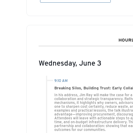
HOURL
Wednesday, June 3
9:10 AM
Breaking Silos, Building Trust: Early Coll
In his address, Jim Ray will make the case for 
collaboration and strategic transparency. Rathe
mechanisms, it highlights why owners, advisor
one to sharpen cost certainty, reduce waste, an
examples and practical lessons, the talk illust
advantage—improving procurement, discouraging
Attendees will leave with actionable steps to 
time, and on-budget infrastructure delivery. T
partnership and collaboration: showing that e
outcomes for our communities.