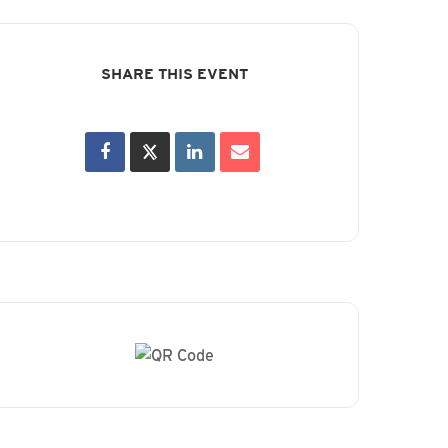
SHARE THIS EVENT