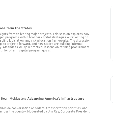
sons from the States
ights from delivering major projects. This session explores how
ed programs within broader capital strategies — reflecting on
ling legislation, and risk allocation frameworks. The discussion
lex projects forward, and how states are building internal
ry. Attendees will gain practical lessons on refining procurement
ith long-term capital program goals.
 Sean McMaster: Advancing America’s Infrastructure
reside conversation on federal transportation priorities, and
 across the country. Moderated by Jim Ray, Corporate President,