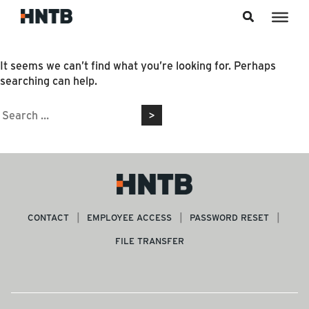
Skip to content
Nothing Found
It seems we can’t find what you’re looking for. Perhaps
searching can help.
Search
for:
CONTACT
EMPLOYEE ACCESS
PASSWORD RESET
FILE TRANSFER