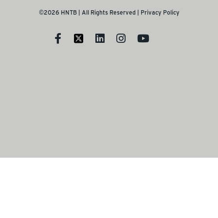
©2026 HNTB | All Rights Reserved |
Privacy Policy