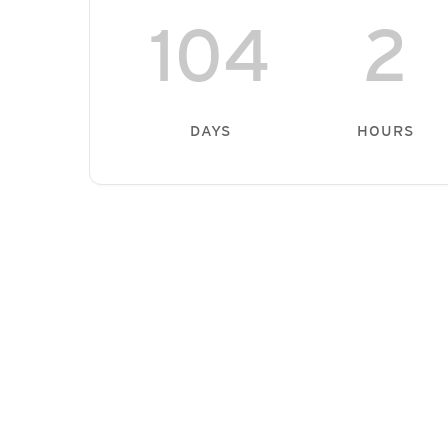
104
2
DAYS
HOURS