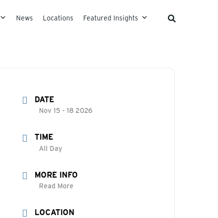
News
Locations
Featured Insights
DATE
Nov 15 - 18 2026
TIME
All Day
MORE INFO
Read More
LOCATION