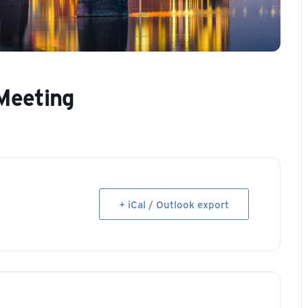
Meeting
+ iCal / Outlook export