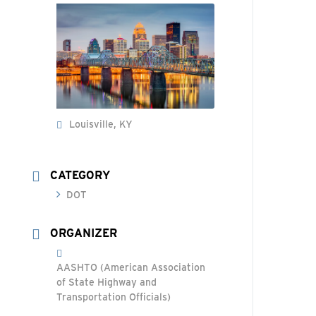
Louisville, KY
CATEGORY
DOT
ORGANIZER
AASHTO (American Association
of State Highway and
Transportation Officials)