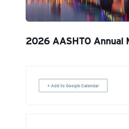
2026 AASHTO Annual 
+ Add to Google Calendar