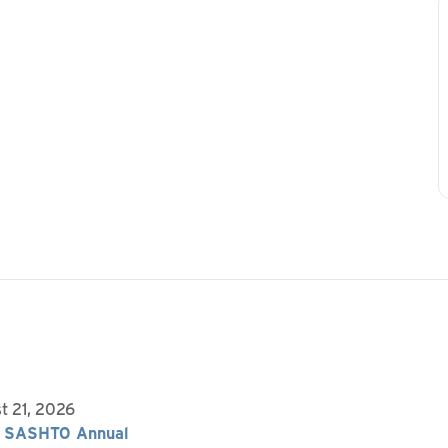
t 21, 2026
 SASHTO Annual