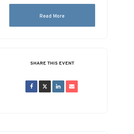
Read More
SHARE THIS EVENT