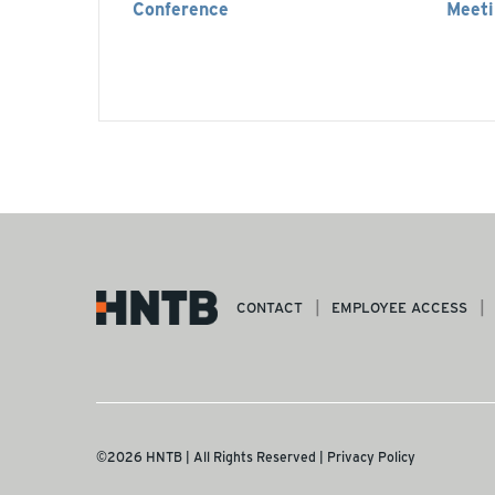
Conference
Meeti
CONTACT
EMPLOYEE ACCESS
©2026 HNTB | All Rights Reserved |
Privacy Policy