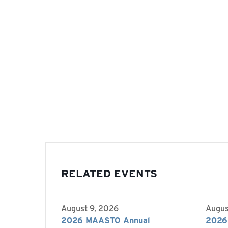
RELATED EVENTS
August 9, 2026
Augus
2026 MAASTO Annual
2026