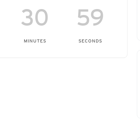
30
59
MINUTES
SECONDS