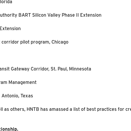
lorida
uthority BART Silicon Valley Phase II Extension
 Extension
t corridor pilot program, Chicago
ansit Gateway Corridor, St. Paul, Minnesota
ogram Management
n Antonio, Texas
l as others, HNTB has amassed a list of best practices for cr
tionship.