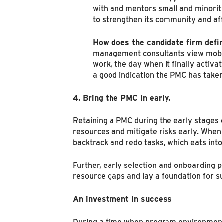
with and mentors small and minority
to strengthen its community and af
How does the candidate firm defi
management consultants view mobiliza
work, the day when it finally activ
a good indication the PMC has taken
4. Bring the PMC in early.
Retaining a PMC during the early stages
resources and mitigate risks early. When 
backtrack and redo tasks, which eats int
Further, early selection and onboarding p
resource gaps and lay a foundation for s
An investment in success
During a time when program environment