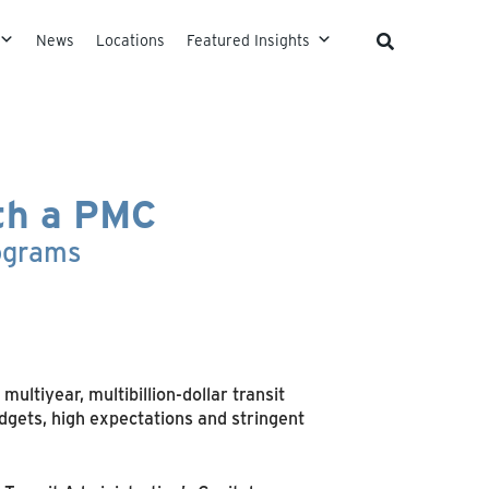
News
Locations
Featured Insights
ith a PMC
rograms
ltiyear, multibillion-dollar transit
dgets, high expectations and stringent