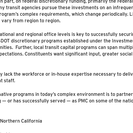
in part, on federal discretionary funding, primarily the Federal
 transit agencies pursue these investments on an infrequent
program’s complex requirements, which change periodically. Li
 vary from region to region.
ional and regional office levels is key to successfully secur
USDOT discretionary programs established under the Investmen
ities. Further, local transit capital programs can span multi
pectations. Constituents want significant input, greater socia
 lack the workforce or in-house expertise necessary to delive
 staff.
rmative programs in today’s complex environment is to partn
— or has successfully served — as PMC on some of the nation
Northern California