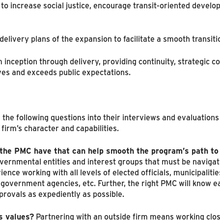
to increase social justice, encourage transit-oriented develo
elivery plans of the expansion to facilitate a smooth transiti
 inception through delivery, providing continuity, strategic 
ves and exceeds public expectations.
 the following questions into their interviews and evaluatio
 firm’s character and capabilities.
 the PMC have that can help smooth the program’s path to
vernmental entities and interest groups that must be navigat
ence working with all levels of elected officials, municipaliti
l government agencies, etc. Further, the right PMC will know
provals as expediently as possible.
s values?
Partnering with an outside firm means working clos