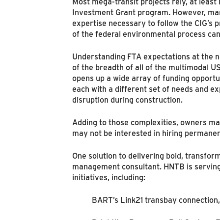
Most mega-transit projects rely, at least 
Investment Grant program. However, many
expertise necessary to follow the CIG’s 
of the federal environmental process can
Understanding FTA expectations at the nat
of the breadth of all of the multimodal 
opens up a wide array of funding opportun
each with a different set of needs and ex
disruption during construction.
Adding to those complexities, owners may
may not be interested in hiring permanent
One solution to delivering bold, transfo
management consultant. HNTB is serving 
initiatives, including:
BART’s Link21 transbay connection,