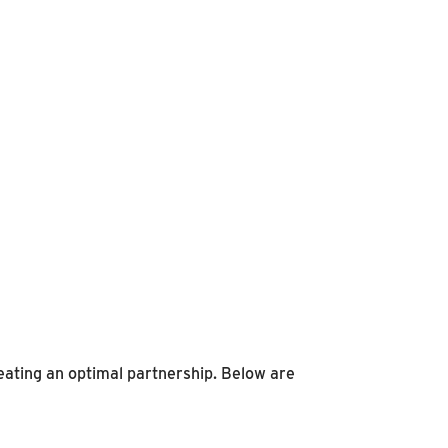
eating an optimal partnership. Below are