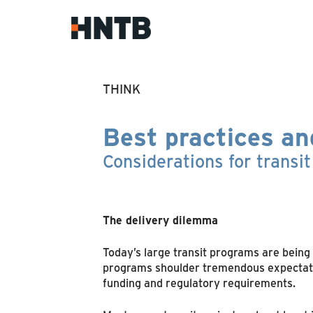
THINK
Best practices an
Considerations for transi
The delivery dilemma
Today’s large transit programs are being 
programs shoulder tremendous expectation
funding and regulatory requirements.