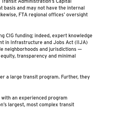
 Transit Administration’s Capital
 basis and may not have the internal
kewise, FTA regional offices’ oversight
ing CIG funding; indeed, expert knowledge
t in Infrastructure and Jobs Act (IIJA)
ple neighborhoods and jurisdictions —
l equity, transparency and minimal
r a large transit program. Further, they
er with an experienced program
’s largest, most complex transit