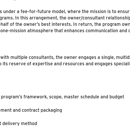
nder a fee-for-future model, where the mission is to ensure
ograms. In this arrangement, the owner/consultant relationshi
alf of the owner’s best interests. In return, the program ow
m, one-mission atmosphere that enhances communication and 
 with multiple consultants, the owner engages a single, multid
o its reserve of expertise and resources and engages specia
e program’s framework, scope, master schedule and budget
ement and contract packaging
nt delivery method