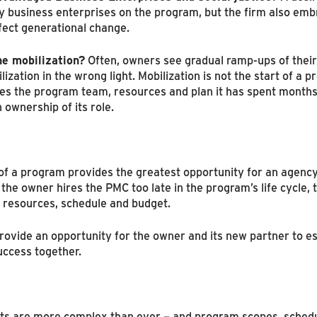
 business enterprises on the program, but the firm also embra
fect generational change.
ne mobilization?
Often, owners see gradual ramp-ups of the
tion in the wrong light. Mobilization is not the start of a pr
ates the program team, resources and plan it has spent months 
 ownership of its role.
 of a program provides the greatest opportunity for an agenc
the owner hires the PMC too late in the program’s life cycle, 
o resources, schedule and budget.
rovide an opportunity for the owner and its new partner to est
uccess together.
s are more complex than ever – and program scopes, schedu