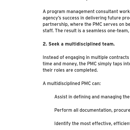
A program management consultant works u
agency’s success in delivering future pr
partnership, where the PMC serves on beh
staff. The result is a seamless one-tea
2. Seek a multidisciplined team.
Instead of engaging in multiple contracts
time and money, the PMC simply taps int
their roles are completed.
A multidisciplined PMC can:
Assist in defining and managing th
Perform all documentation, procur
Identify the most effective, efficie