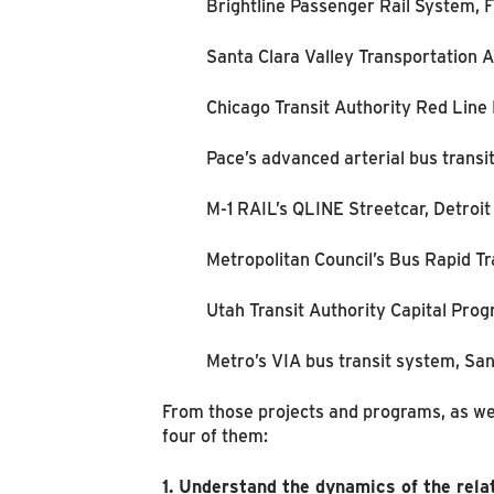
Brightline Passenger Rail System, F
Santa Clara Valley Transportation A
Chicago Transit Authority Red Line
Pace’s advanced arterial bus transi
M-1 RAIL’s QLINE Streetcar, Detroit
Metropolitan Council’s Bus Rapid Tr
Utah Transit Authority Capital Pr
Metro’s VIA bus transit system, Sa
From those projects and programs, as wel
four of them:
1. Understand the dynamics of the rela