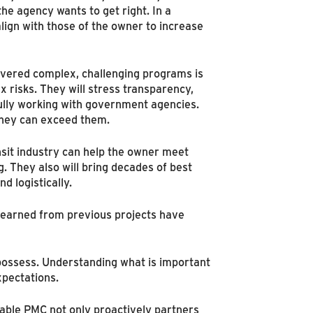
he agency wants to get right. In a
lign with those of the owner to increase
ivered complex, challenging programs is
 risks. They will stress transparency,
fully working with government agencies.
 they can exceed them.
sit industry can help the owner meet
. They also will bring decades of best
d logistically.
learned from previous projects have
 possess. Understanding what is important
xpectations.
able PMC not only proactively partners