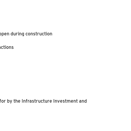
 open during construction
nctions
for by the Infrastructure Investment and