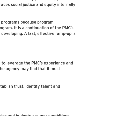
ces social justice and equity internally
ir programs because program
ogram. It is a continuation of the PMC’s
developing. A fast, effective ramp-up is
y to leverage the PMC’s experience and
the agency may find that it must
ablish trust, identify talent and
les and budgets are more ambitious