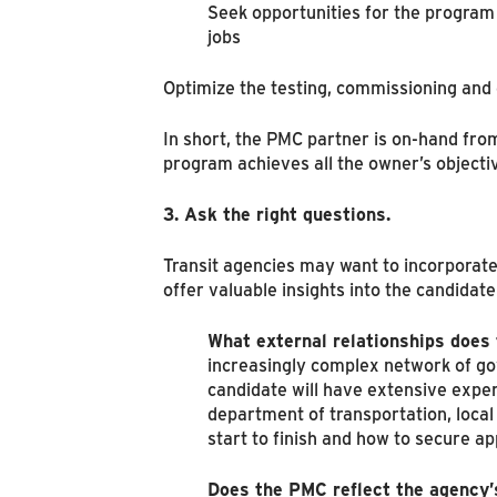
Seek opportunities for the program 
jobs
Optimize the testing, commissioning and d
In short, the PMC partner is on-hand from
program achieves all the owner’s objecti
3. Ask the right questions.
Transit agencies may want to incorporate
offer valuable insights into the candidate
What external relationships does
increasingly complex network of go
candidate will have extensive experi
department of transportation, loca
start to finish and how to secure ap
Does the PMC reflect the agency’