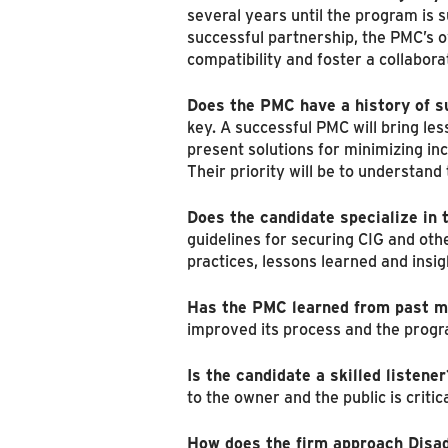
several years until the program is s
successful partnership, the PMC’s o
compatibility and foster a collabor
Does the PMC have a history of 
key. A successful PMC will bring le
present solutions for minimizing in
Their priority will be to understan
Does the candidate specialize in 
guidelines for securing CIG and oth
practices, lessons learned and insigh
Has the PMC learned from past m
improved its process and the progra
Is the candidate a skilled listener
to the owner and the public is crit
How does the firm approach Disad