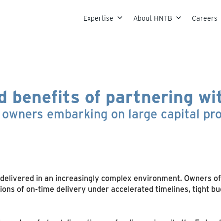
Skip to content
Expertise
About HNTB
Careers
d benefits of partnering w
t owners embarking on large capital p
delivered in an increasingly complex environment. Owners of mu
s of on-time delivery under accelerated timelines, tight bu