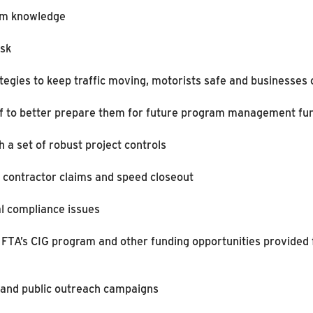
ram knowledge
isk
tegies to keep traffic moving, motorists safe and businesses
taff to better prepare them for future program management fu
a set of robust project controls
ce contractor claims and speed closeout
l compliance issues
 FTA’s CIG program and other funding opportunities provided 
 and public outreach campaigns