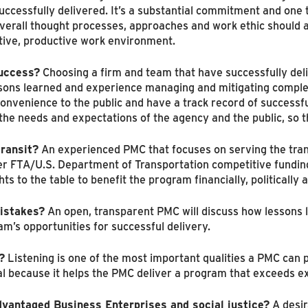
uccessfully delivered. It’s a substantial commitment and one t
verall thought processes, approaches and work ethic should a
ative, productive work environment.
success?
Choosing a firm and team that have successfully del
ssons learned and experience managing and mitigating complex
convenience to the public and have a track record of success
d the needs and expectations of the agency and the public, so
transit?
An experienced PMC that focuses on serving the tran
er FTA/U.S. Department of Transportation competitive funding
ts to the table to benefit the program financially, politically an
istakes?
An open, transparent PMC will discuss how lessons 
m’s opportunities for successful delivery.
?
Listening is one of the most important qualities a PMC can
ical because it helps the PMC deliver a program that exceeds e
vantaged Business Enterprises and social justice?
A desir