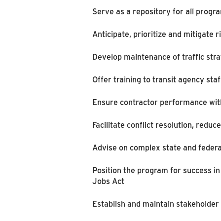
Serve as a repository for all prog
Anticipate, prioritize and mitigate r
Develop maintenance of traffic stra
Offer training to transit agency s
Ensure contractor performance with 
Facilitate conflict resolution, redu
Advise on complex state and federa
Position the program for success in
Jobs Act
Establish and maintain stakeholder