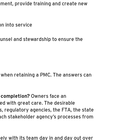
pment, provide training and create new
on into service
counsel and stewardship to ensure the
ns when retaining a PMC. The answers can
 completion?
Owners face an
ed with great care. The desirable
es, regulatory agencies, the FTA, the state
 each stakeholder agency’s processes from
ely with its team day in and day out over