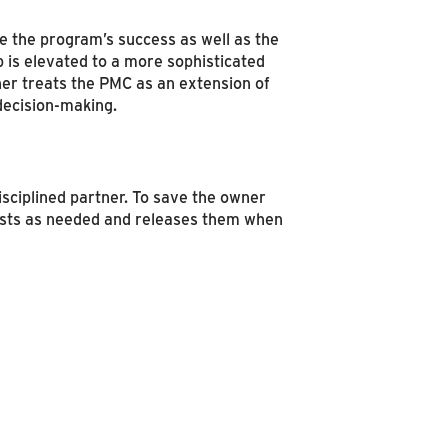
 the program’s success as well as the
p is elevated to a more sophisticated
ner treats the PMC as an extension of
decision-making.
isciplined partner. To save the owner
lists as needed and releases them when