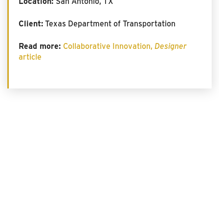
Location:
San Antonio, TX
Client:
Texas Department of Transportation
Read more:
Collaborative Innovation,
Designer
article