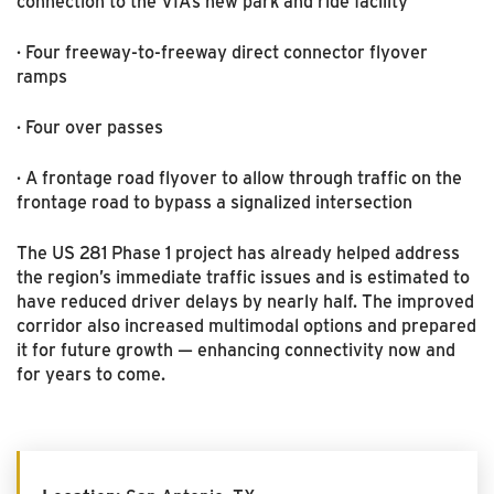
connection to the VIA’s new park and ride facility
· Four freeway-to-freeway direct connector flyover
ramps
· Four over passes
· A frontage road flyover to allow through traffic on the
frontage road to bypass a signalized intersection
The US 281 Phase 1 project has already helped address
the region’s immediate traffic issues and is estimated to
have reduced driver delays by nearly half. The improved
corridor also increased multimodal options and prepared
it for future growth — enhancing connectivity now and
for years to come.