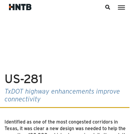
Skip to content
US-281
TxDOT highway enhancements improve
connectivity
Identified as one of the most congested corridors in
Texas, it was clear a new design was needed to help the