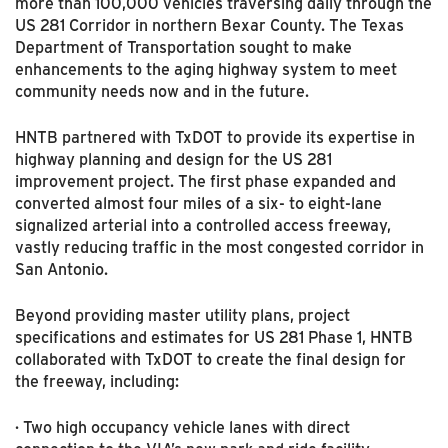
more than 100,000 vehicles traversing daily through the
US 281 Corridor in northern Bexar County. The Texas
Department of Transportation sought to make
enhancements to the aging highway system to meet
community needs now and in the future.
HNTB partnered with TxDOT to provide its expertise in
highway planning and design for the US 281
improvement project. The first phase expanded and
converted almost four miles of a six- to eight-lane
signalized arterial into a controlled access freeway,
vastly reducing traffic in the most congested corridor in
San Antonio.
Beyond providing master utility plans, project
specifications and estimates for US 281 Phase 1, HNTB
collaborated with TxDOT to create the final design for
the freeway, including:
· Two high occupancy vehicle lanes with direct