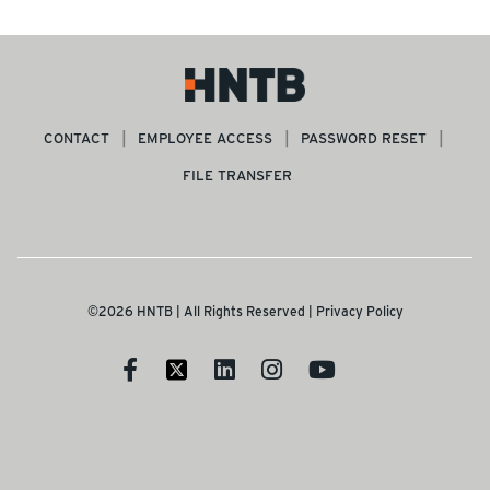
CONTACT
EMPLOYEE ACCESS
PASSWORD RESET
FILE TRANSFER
©2026 HNTB | All Rights Reserved |
Privacy Policy