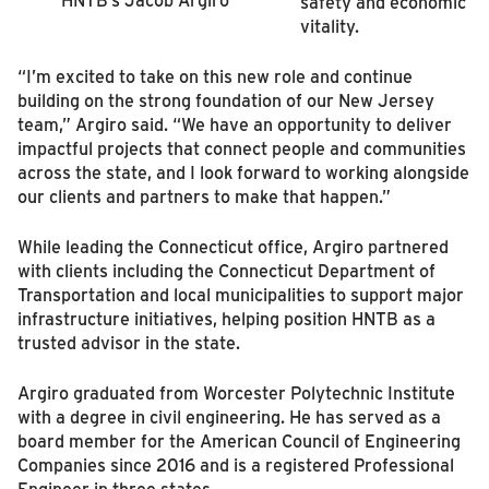
safety and economic
vitality.
“I’m excited to take on this new role and continue
building on the strong foundation of our New Jersey
team,” Argiro said. “We have an opportunity to deliver
impactful projects that connect people and communities
across the state, and I look forward to working alongside
our clients and partners to make that happen.”
While leading the Connecticut office, Argiro partnered
with clients including the Connecticut Department of
Transportation and local municipalities to support major
infrastructure initiatives, helping position HNTB as a
trusted advisor in the state.
Argiro graduated from Worcester Polytechnic Institute
with a degree in civil engineering. He has served as a
board member for the American Council of Engineering
Companies since 2016 and is a registered Professional
Engineer in three states.