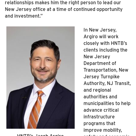
relationships makes him the right person to lead our
New Jersey office at a time of continued opportunity
and investment.”
In New Jersey,
Argiro will work
closely with HNTB’s
clients including the
New Jersey
Department of
Transportation, New
Jersey Turnpike
Authority, NJ Transit,
and regional
authorities and
municipalities to help
advance critical
infrastructure
programs that
improve mobility,
HNTB’s Jacob Argiro