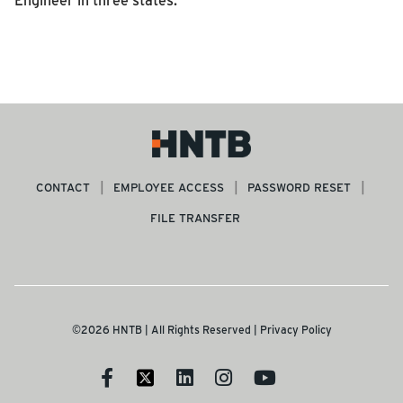
CONTACT
EMPLOYEE ACCESS
PASSWORD RESET
FILE TRANSFER
©2026 HNTB | All Rights Reserved |
Privacy Policy