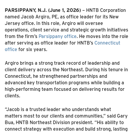
PARSIPPANY, N.J. (June 1, 2026)
– HNTB Corporation
named Jacob Argiro, PE, as office leader for its New
Jersey office. In this role, Argiro will oversee
operations, client service and strategic growth initiatives
from the firm’s
Parsippany office
. He moves into the role
after serving as office leader for HNTB’s
Connecticut
office
for six years.
Argiro brings a strong track record of leadership and
client delivery across the Northeast. During his tenure in
Connecticut, he strengthened partnerships and
advanced key transportation programs while building a
high-performing team focused on delivering results for
clients.
“Jacob is a trusted leader who understands what
matters most to our clients and communities,” said Gary
Bua, HNTB Northeast Division president. “His ability to
connect strategy with execution and build strong, lasting