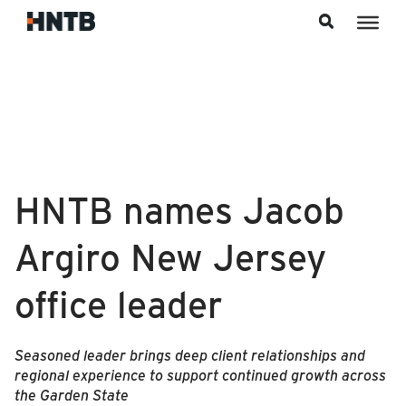
Skip to content
HNTB names Jacob
Argiro New Jersey
office leader
Seasoned leader brings deep client relationships and
regional experience to support continued growth across
the Garden State