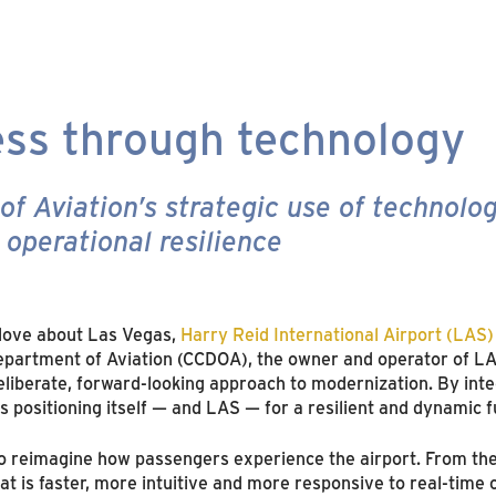
ss through technology
 Aviation’s strategic use of technolog
operational resilience
 love about Las Vegas,
Harry Reid International Airport (LAS)
epartment of Aviation (CCDOA), the owner and operator of LAS
liberate, forward-looking approach to modernization. By integ
 positioning itself — and LAS — for a resilient and dynamic f
 to reimagine how passengers experience the airport. From th
at is faster, more intuitive and more responsive to real-time 