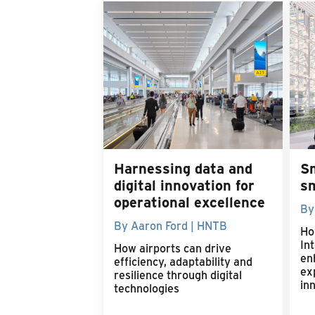
Harnessing data and
S
digital innovation for
s
operational excellence
By
By Aaron Ford | HNTB
Ho
Int
How airports can drive
en
efficiency, adaptability and
ex
resilience through digital
in
technologies