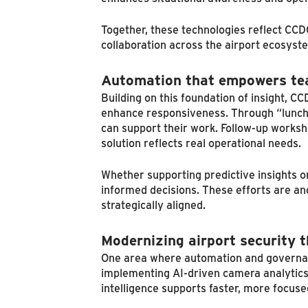
Together, these technologies reflect CCD
collaboration across the airport ecosyst
Automation that empowers t
Building on this foundation of insight, 
enhance responsiveness. Through “lunch 
can support their work. Follow-up worksh
solution reflects real operational needs.
Whether supporting predictive insights o
informed decisions. These efforts are a
strategically aligned.
Modernizing airport security t
One area where automation and governance 
implementing AI-driven camera analytics
intelligence supports faster, more focus