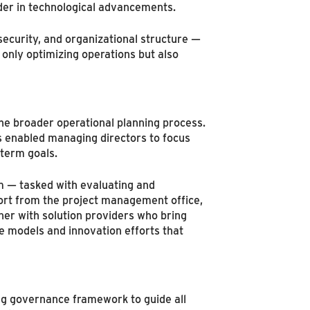
ader in technological advancements.
ecurity, and organizational structure —
 only optimizing operations but also
he broader operational planning process.
is enabled managing directors to focus
-term goals.
m — tasked with evaluating and
port from the project management office,
er with solution providers who bring
e models and innovation efforts that
ong governance framework to guide all