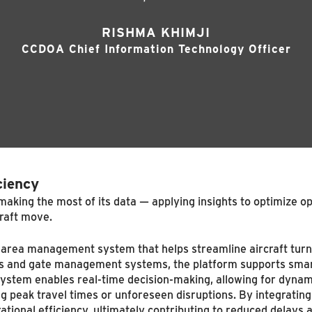
RISHMA KHIMJI
CCDOA Chief Information Technology Officer
ciency
king the most of its data — applying insights to optimize ope
raft move.
ce area management system that helps streamline aircraft tur
dules and gate management systems, the platform supports sma
 system enables real-time decision-making, allowing for dyna
ing peak travel times or unforeseen disruptions. By integratin
tional efficiency, ultimately contributing to reduced delays