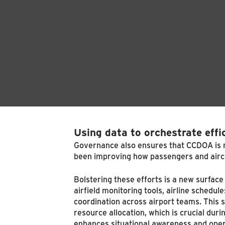
Using data to orchestrate effi
Governance also ensures that CCDOA is ma
been improving how passengers and airc
Bolstering these efforts is a new surfa
airfield monitoring tools, airline sche
coordination across airport teams. This
resource allocation, which is crucial dur
enhances situational awareness and opera