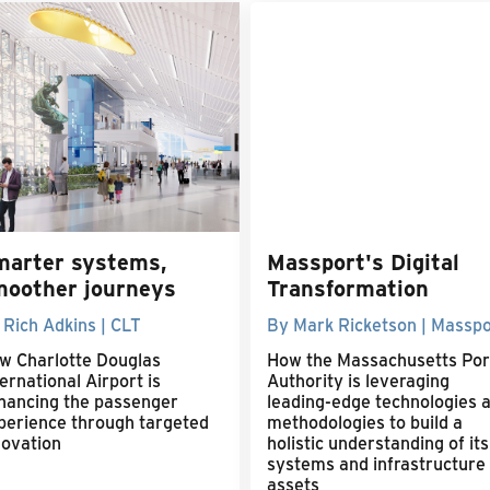
marter systems,
Massport's Digital
moother journeys
Transformation
 Rich Adkins | CLT
By Mark Ricketson | Masspo
w Charlotte Douglas
How the Massachusetts Por
ernational Airport is
Authority is leveraging
hancing the passenger
leading-edge technologies 
perience through targeted
methodologies to build a
novation
holistic understanding of its
systems and infrastructure
assets