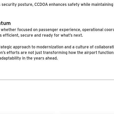
ts security posture, CCDOA enhances safety while maintaining 
ntum
— whether focused on passenger experience, operational coord
is efficient, secure and ready for what’s next.
ategic approach to modernization and a culture of collaborat
on’s efforts are not just transforming how the airport functio
daptability in the years ahead.