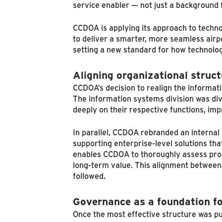
service enabler — not just a background 
CCDOA is applying its approach to techno
to deliver a smarter, more seamless airpo
setting a new standard for how technolog
Aligning organizational struct
CCDOA’s decision to realign the informat
The information systems division was div
deeply on their respective functions, im
In parallel, CCDOA rebranded an interna
supporting enterprise-level solutions tha
enables CCDOA to thoroughly assess prop
long-term value. This alignment between 
followed.
Governance as a foundation fo
Once the most effective structure was pu