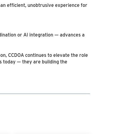
an efficient, unobtrusive experience for
ination or AI integration — advances a
ion, CCDOA continues to elevate the role
ns today — they are building the