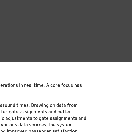
rations in real time. A core focus has
naround times. Drawing on data from
rter gate assignments and better
mic adjustments to gate assignments and
g various data sources, the system
 and improved passenger satisfaction.