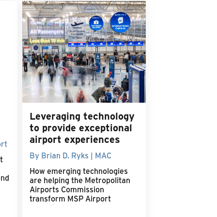
Leveraging technology
to provide exceptional
airport experiences
rt
By Brian D. Ryks | MAC
t
How emerging technologies
and
are helping the Metropolitan
Airports Commission
transform MSP Airport