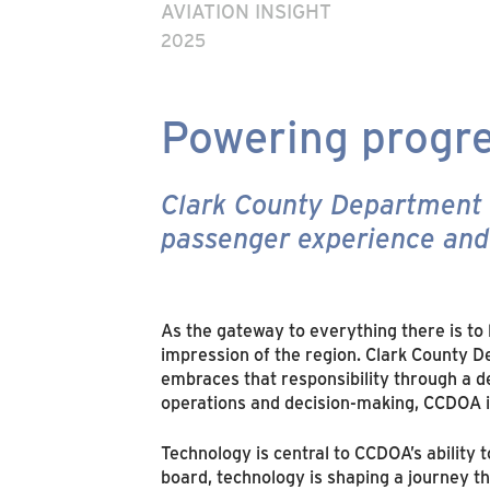
AVIATION INSIGHT
2025
Powering progre
Clark County Department of
passenger experience and 
As the gateway to everything there is to
impression of the region. Clark County D
embraces that responsibility through a de
operations and decision-making, CCDOA is
Technology is central to CCDOA’s ability
board, technology is shaping a journey th