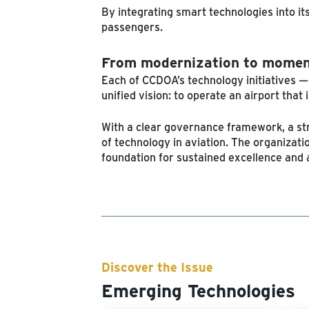
By integrating smart technologies into i
passengers.
From modernization to mome
Each of CCDOA’s technology initiatives 
unified vision: to operate an airport that 
With a clear governance framework, a str
of technology in aviation. The organizati
foundation for sustained excellence and a
Discover the Issue
Emerging Technologies