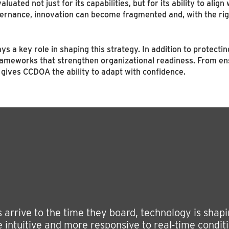
luated not just for its capabilities, but for its ability to alig
ernance, innovation can become fragmented and, with the righ
 a key role in shaping this strategy. In addition to protectin
ameworks that strengthen organizational readiness. From ensu
gives CCDOA the ability to adapt with confidence.
rrive to the time they board, technology is shaping
 intuitive and more responsive to real-time conditi