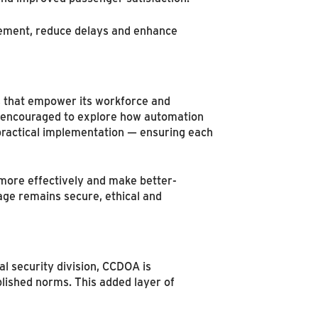
ovement, reduce delays and enhance
ys that empower its workforce and
d encouraged to explore how automation
 practical implementation — ensuring each
 more effectively and make better-
age remains secure, ethical and
al security division, CCDOA is
lished norms. This added layer of