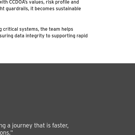
n with CCDOA’s values, risk profile and
t guardrails, it becomes sustainable
g critical systems, the team helps
ring data integrity to supporting rapid
 a journey that is faster,
ons."