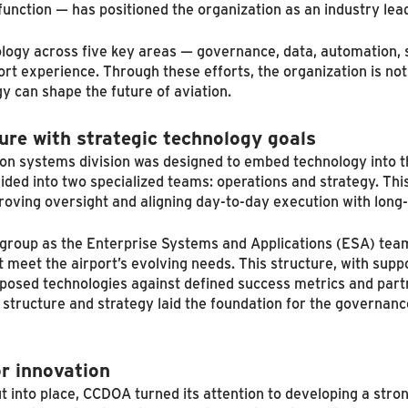
function — has positioned the organization as an industry le
logy across five key areas — governance, data, automation, s
rt experience. Through these efforts, the organization is not
y can shape the future of aviation.
ure with strategic technology goals
ion systems division was designed to embed technology into t
ided into two specialized teams: operations and strategy. Th
proving oversight and aligning day-to-day execution with long
l group as the Enterprise Systems and Applications (ESA) tea
t meet the airport’s evolving needs. This structure, with sup
osed technologies against defined success metrics and partn
structure and strategy laid the foundation for the governanc
r innovation
t into place, CCDOA turned its attention to developing a str