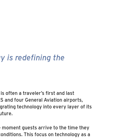
y is redefining the
is often a traveler’s first and last
 and four General Aviation airports,
rating technology into every layer of its
uture.
e moment guests arrive to the time they
conditions. This focus on technology as a