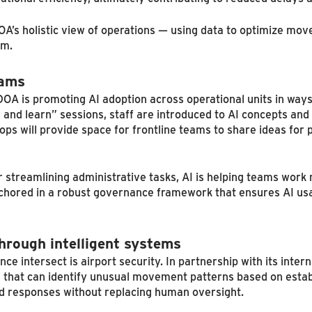
OA’s holistic view of operations — using data to optimize m
em.
eams
CCDOA is promoting AI adoption across operational units in wa
and learn” sessions, staff are introduced to AI concepts an
ops will provide space for frontline teams to share ideas for
r streamlining administrative tasks, AI is helping teams work
nchored in a robust governance framework that ensures AI us
hrough intelligent systems
intersect is airport security. In partnership with its intern
 that can identify unusual movement patterns based on estab
ed responses without replacing human oversight.