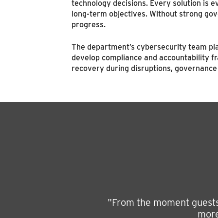
technology decisions. Every solution is eva
long-term objectives. Without strong gov
progress.
The department’s cybersecurity team plays
develop compliance and accountability fr
recovery during disruptions, governance 
"From the moment guests a
more