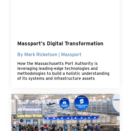
Massport's Digital Transformation
By Mark Ricketson | Massport
How the Massachusetts Port Authority is
leveraging leading-edge technologies and
methodologies to build a holistic understanding
of its systems and infrastructure assets