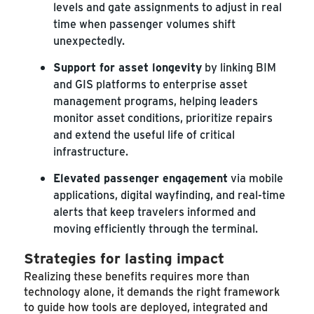
levels and gate assignments to adjust in real
time when passenger volumes shift
unexpectedly.
Support for asset longevity
by linking BIM
and GIS platforms to enterprise asset
management programs, helping leaders
monitor asset conditions, prioritize repairs
and extend the useful life of critical
infrastructure.
Elevated passenger engagement
via mobile
applications, digital wayfinding, and real-time
alerts that keep travelers informed and
moving efficiently through the terminal.
Strategies for lasting impact
Realizing these benefits requires more than
technology alone, it demands the right framework
to guide how tools are deployed, integrated and