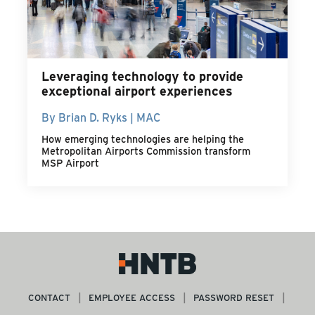
Leveraging technology to provide
exceptional airport experiences
By Brian D. Ryks | MAC
How emerging technologies are helping the
Metropolitan Airports Commission transform
MSP Airport
CONTACT
EMPLOYEE ACCESS
PASSWORD RESET