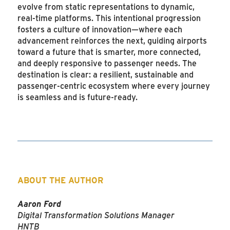
evolve from static representations to dynamic,
real-time platforms. This intentional progression
fosters a culture of innovation—where each
advancement reinforces the next, guiding airports
toward a future that is smarter, more connected,
and deeply responsive to passenger needs. The
destination is clear: a resilient, sustainable and
passenger-centric ecosystem where every journey
is seamless and is future-ready.
ABOUT THE AUTHOR
Aaron Ford
Digital Transformation Solutions Manager
HNTB