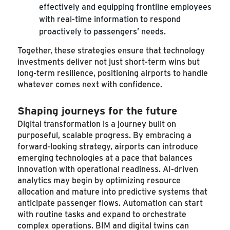
effectively and equipping frontline employees
with real-time information to respond
proactively to passengers’ needs.
Together, these strategies ensure that technology
investments deliver not just short-term wins but
long-term resilience, positioning airports to handle
whatever comes next with confidence.
Shaping journeys for the future
Digital transformation is a journey built on
purposeful, scalable progress. By embracing a
forward-looking strategy, airports can introduce
emerging technologies at a pace that balances
innovation with operational readiness. AI-driven
analytics may begin by optimizing resource
allocation and mature into predictive systems that
anticipate passenger flows. Automation can start
with routine tasks and expand to orchestrate
complex operations. BIM and digital twins can