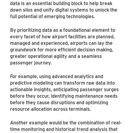
data is an essential building block to help break
down silos and unify digital systems to unlock the
full potential of emerging technologies.
By prioritizing data as a foundational element to
every facet of how airport facilities are planned,
managed and experienced, airports can lay the
groundwork for more efficient decision making,
greater operational agility and a seamless
passenger journey.
For example, using advanced analytics and
predictive modeling can transform raw data into
actionable insights, anticipating passenger surges
before they occur, identifying maintenance needs
before they cause disruptions and optimizing
resource allocation across terminals.
Another example would be the combination of real-
time monitoring and historical trend analysis that