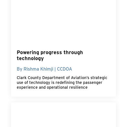
Powering progress through
technology
By Rishma Khimji | CCDOA
Clark County Department of Aviation’s strategic
use of technology is redefining the passenger
experience and operational resilience