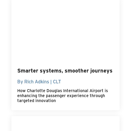
Smarter systems, smoother journeys
By Rich Adkins | CLT
How Charlotte Douglas International Airport is
enhancing the passenger experience through
targeted innovation