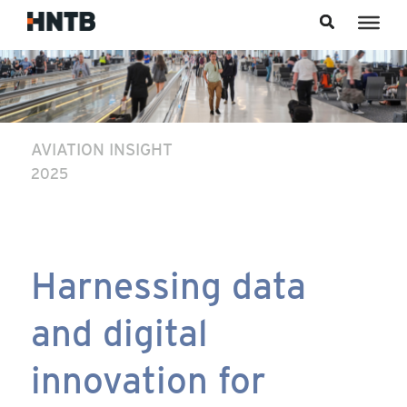
Skip to content
AVIATION INSIGHT
2025
Harnessing data
and digital
innovation for