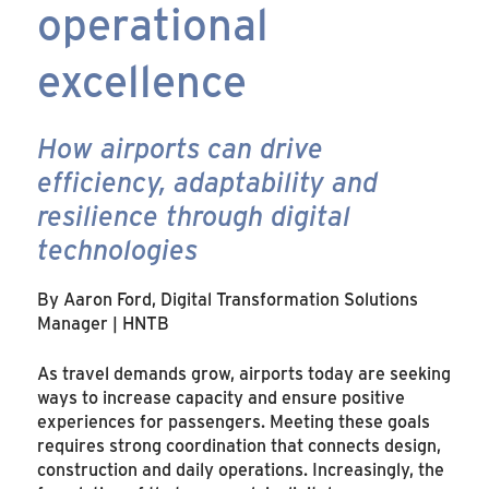
operational
excellence
How airports can drive
efficiency, adaptability and
resilience through digital
technologies
By Aaron Ford, Digital Transformation Solutions
Manager | HNTB
As travel demands grow, airports today are seeking
ways to increase capacity and ensure positive
experiences for passengers. Meeting these goals
requires strong coordination that connects design,
construction and daily operations. Increasingly, the