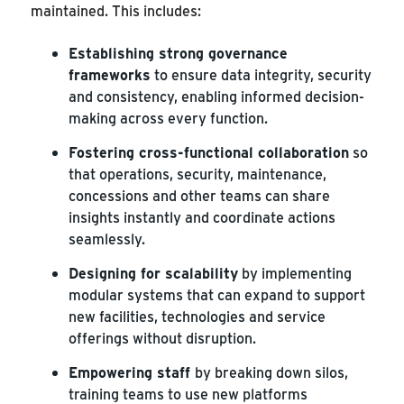
maintained. This includes:
Establishing strong governance
frameworks
to ensure data integrity, security
and consistency, enabling informed decision-
making across every function.
Fostering cross-functional collaboration
so
that operations, security, maintenance,
concessions and other teams can share
insights instantly and coordinate actions
seamlessly.
Designing for scalability
by implementing
modular systems that can expand to support
new facilities, technologies and service
offerings without disruption.
Empowering staff
by breaking down silos,
training teams to use new platforms