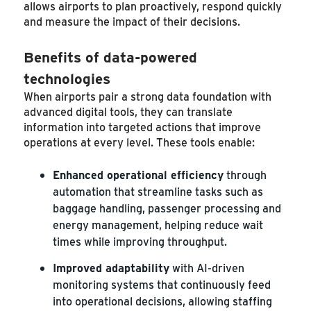
allows airports to plan proactively, respond quickly
and measure the impact of their decisions.
Benefits of data-powered
technologies
When airports pair a strong data foundation with
advanced digital tools, they can translate
information into targeted actions that improve
operations at every level. These tools enable:
Enhanced operational efficiency
through
automation that streamline tasks such as
baggage handling, passenger processing and
energy management, helping reduce wait
times while improving throughput.
Improved adaptability
with AI-driven
monitoring systems that continuously feed
into operational decisions, allowing staffing