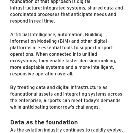
foundation of that approach is digital
infrastructure: integrated systems, shared data and
coordinated processes that anticipate needs and
respond in real time.
Artificial Intelligence, automation, Building
Information Modeling (BIM) and other digital
platforms are essential tools to support airport
operations. When connected into unified
ecosystems, they enable faster decision-making,
more adaptable systems and a more intelligent,
responsive operation overall.
By treating data and digital infrastructure as
foundational assets and integrating systems across
the enterprise, airports can meet today’s demands
while anticipating tomorrow’s challenges.
Data as the foundation
As the aviation industry continues to rapidly evolve,