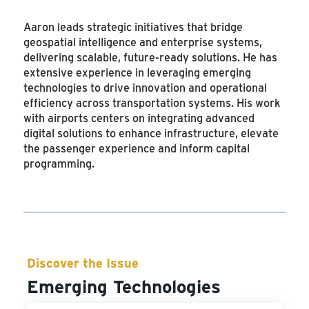
Aaron leads strategic initiatives that bridge
geospatial intelligence and enterprise systems,
delivering scalable, future-ready solutions. He has
extensive experience in leveraging emerging
technologies to drive innovation and operational
efficiency across transportation systems. His work
with airports centers on integrating advanced
digital solutions to enhance infrastructure, elevate
the passenger experience and inform capital
programming.
Discover the Issue
Emerging Technologies