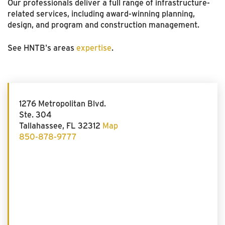
Our professionals deliver a full range of infrastructure-
related services, including award-winning planning,
design, and program and construction management.
See HNTB's areas
expertise
.
1276 Metropolitan Blvd.
Ste. 304
Tallahassee, FL 32312
Map
850-878-9777