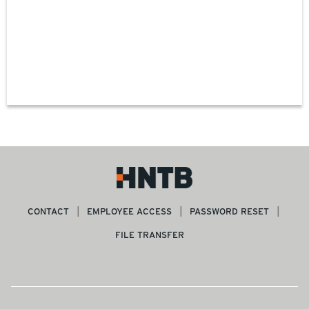
CONTACT
EMPLOYEE ACCESS
PASSWORD RESET
FILE TRANSFER