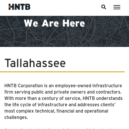
Skip to content
Tallahassee
HNTB Corporation is an employee-owned infrastructure
firm serving public and private owners and contractors.
With more than a century of service, HNTB understands
the life cycle of infrastructure and addresses clients’
most complex technical, financial and operational
challenges.