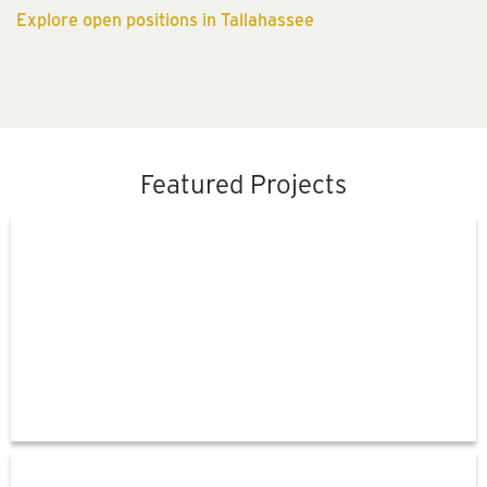
Explore open positions in Tallahassee
Featured Projects
Florida's
Regional
Express
Lane
Network
Orlando
International
Airport