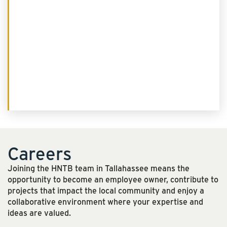
Careers
Joining the HNTB team in Tallahassee means the
opportunity to become an employee owner, contribute to
projects that impact the local community and enjoy a
collaborative environment where your expertise and
ideas are valued.