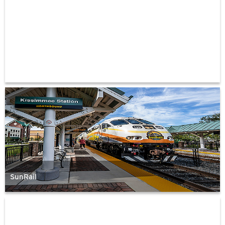
SunRail
FDOT
Truck
Parking
Availability
System