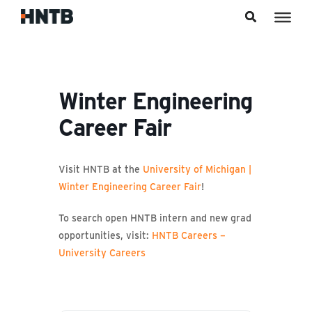
Skip to content
Winter Engineering
Career Fair
Visit HNTB at the
University of Michigan |
Winter Engineering Career Fair
!
To search open HNTB intern and new grad
opportunities, visit:
HNTB Careers –
University Careers