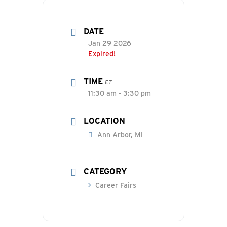
DATE
Jan 29 2026
Expired!
TIME
ET
11:30 am - 3:30 pm
LOCATION
Ann Arbor, MI
CATEGORY
Career Fairs