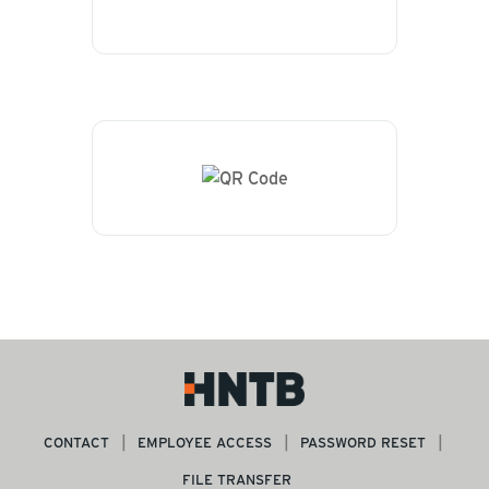
CONTACT
EMPLOYEE ACCESS
PASSWORD RESET
FILE TRANSFER