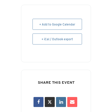
+ Add to Google Calendar
+ iCal / Outlook export
SHARE THIS EVENT