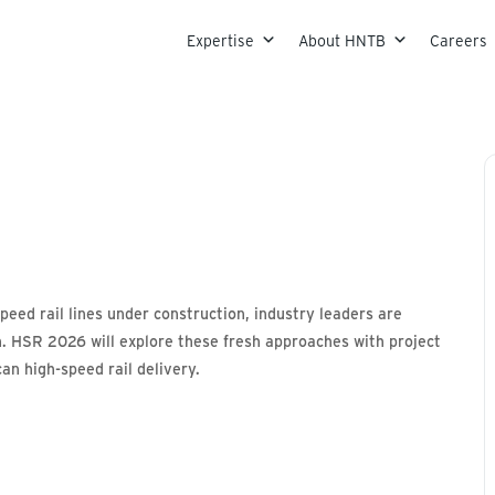
Skip to content
Expertise
About HNTB
Careers
peed rail lines under construction, industry leaders are
ion. HSR 2026 will explore these fresh approaches with project
an high-speed rail delivery.