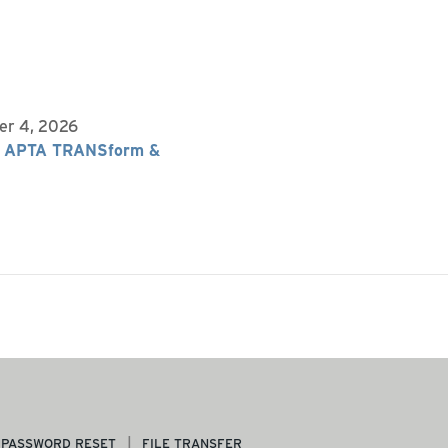
er 4, 2026
 APTA TRANSform &
PASSWORD RESET
FILE TRANSFER