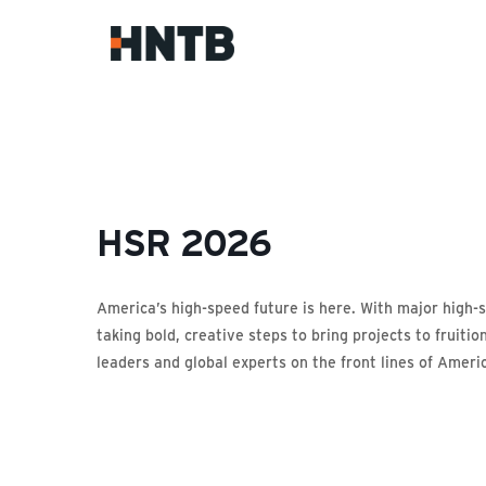
HSR 2026
America’s high-speed future is here. With major high-s
taking bold, creative steps to bring projects to fruit
leaders and global experts on the front lines of Americ