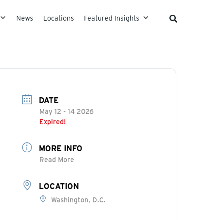
News
Locations
Featured Insights
DATE
May 12 - 14 2026
Expired!
MORE INFO
Read More
LOCATION
Washington, D.C.