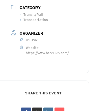
CATEGORY
Transit/Rail
Transportation
ORGANIZER
USHSR
Website
https://www.hsr2026.com/
SHARE THIS EVENT