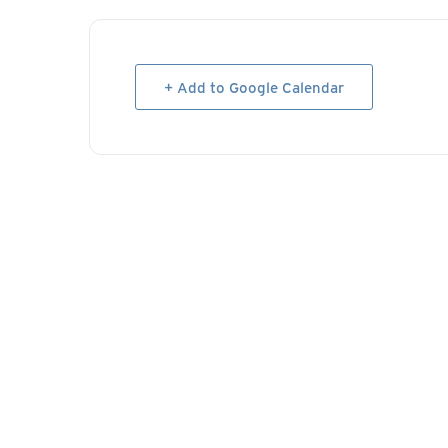
+ Add to Google Calendar