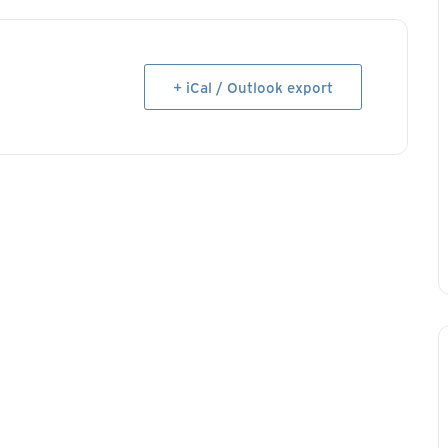
+ iCal / Outlook export