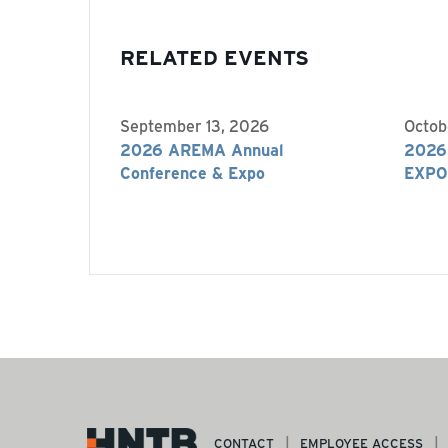
RELATED EVENTS
September 13, 2026
Octob
2026 AREMA Annual
2026
Conference & Expo
EXPO
CONTACT
EMPLOYEE ACCESS