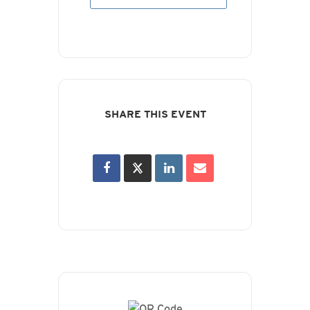
SHARE THIS EVENT