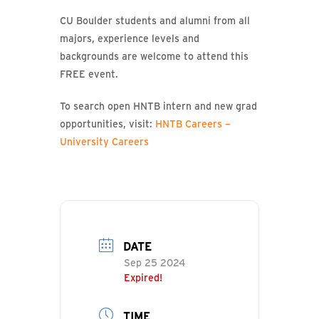
CU Boulder students and alumni from all
majors, experience levels and
backgrounds are welcome to attend this
FREE event.
To search open HNTB intern and new grad
opportunities, visit:
HNTB Careers –
University Careers
DATE
Sep 25 2024
Expired!
TIME