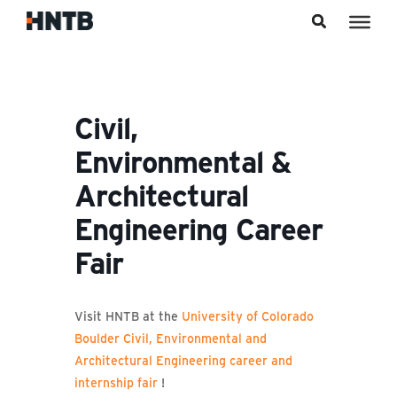
Skip to content
Civil,
Environmental &
Architectural
Engineering Career
Fair
Visit HNTB at the
University of Colorado
Boulder Civil, Environmental and
Architectural Engineering career and
internship fair
!