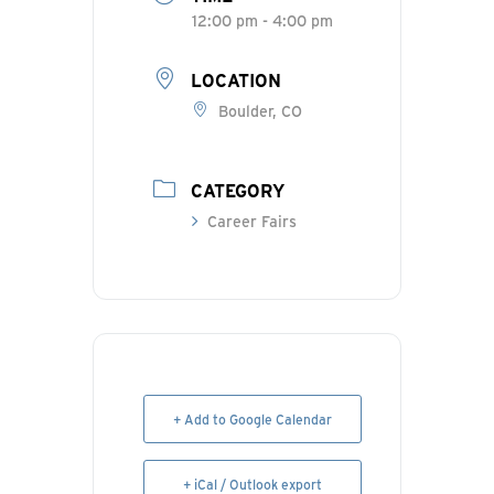
12:00 pm - 4:00 pm
LOCATION
Boulder, CO
CATEGORY
Career Fairs
+ Add to Google Calendar
+ iCal / Outlook export