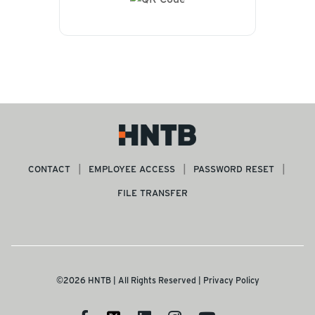
CONTACT
EMPLOYEE ACCESS
PASSWORD RESET
FILE TRANSFER
©2026 HNTB | All Rights Reserved |
Privacy Policy