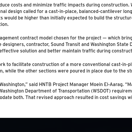
duce costs and minimize traffic impacts during construction. 
nal design called for a cast-in-place, balanced-cantilever lon
ts would be higher than initially expected to build the structu
ion.
gement contract model chosen for the project — which brings
e designers, contractor, Sound Transit and Washington Stat
effective solution and better maintain traffic during construct
rk to facilitate construction of a more conventional cast-in-pl
, while the other sections were poured in place due to the st
in Washington,” said HNTB Project Manager Moein El-Aarag. “M
Washington Department of Transportation (WSDOT) requireme
te both. That revised approach resulted in cost savings wit