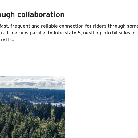
ough collaboration
st, frequent and reliable connection for riders through some 
ail line runs parallel to Interstate 5, nestling into hillsides,
raffic.