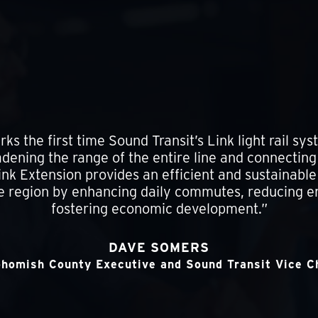
ks the first time Sound Transit’s Link light rail sy
ening the range of the entire line and connectin
k Extension provides an efficient and sustainable 
e region by enhancing daily commutes, reducing 
fostering economic development.”
DAVE SOMERS
homish County Executive and Sound Transit Vice C