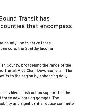
 Sound Transit has
 counties that encompass
he county line to serve three
rban core, the Seattle-Tacoma
mish County, broadening the range of the
nd Transit Vice Chair Dave Somers. “The
efits to the region by enhancing daily
d provided construction support for the
nd three new parking garages. The
mobility and significantly reduce commute