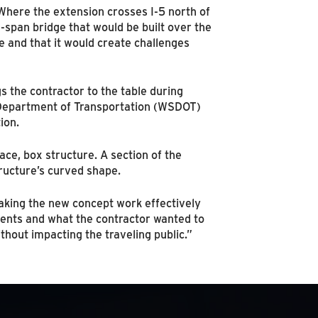
Where the extension crosses I-5 north of
g-span bridge that would be built over the
re and that it would create challenges
 the contractor to the table during
e Department of Transportation (WSDOT)
ion.
ace, box structure. A section of the
ructure’s curved shape.
aking the new concept work effectively
nts and what the contractor wanted to
hout impacting the traveling public.”