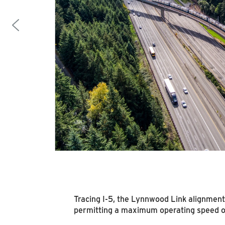
Tracing I-5, the Lynnwood Link alignment
permitting a maximum operating speed of