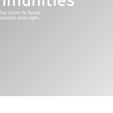
tep closer to Sound
opolitan-wide light-