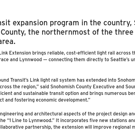
ansit expansion program in the country,
County, the northernmost of the three
area.
k Extension brings reliable, cost-efficient light rail across t
ace and Lynnwood — connecting them directly to Seattle’s u
ound Transit’s Link light rail system has extended into Snoho
across the region,” said Snohomish County Executive and Sou
cient and sustainable transit option and brings numerous ben
t and fostering economic development.”
gineering and architectural aspects of the project design an
the “1 Line to Lynnwood.” It incorporates five new stations a
ollaborative partnership, the extension will improve regional 