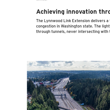
Achieving innovation thr
The Lynnwood Link Extension delivers a fa
congestion in Washington state. The light r
through tunnels, never intersecting with t