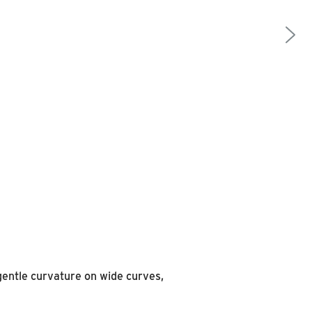
 gentle curvature on wide curves,