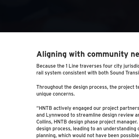
Aligning with community n
Because the 1 Line traverses four city jurisdi
rail system consistent with both Sound Transi
Throughout the design process, the project t
unique concerns.
“HNTB actively engaged our project partners,
and Lynnwood to streamline design review an
Collins, HNTB design phase project manager.
design process, leading to an understanding
planning, which would not have been possible