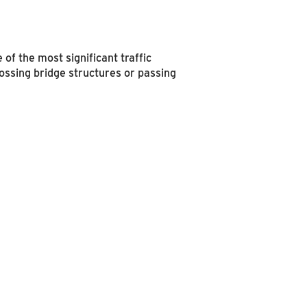
of the most significant traffic
 crossing bridge structures or passing