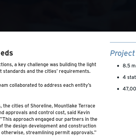
eeds
Project
ctions, a key challenge was building the light
8.5 m
t standards and the cities’ requirements.
4 sta
eam collaborated to address each entity’s
47,00
 the cities of Shoreline, Mountlake Terrace
d approvals and control cost, said Kevin
 "This approach engaged our partners in the
 of the design development and construction
 otherwise, streamlining permit approvals."