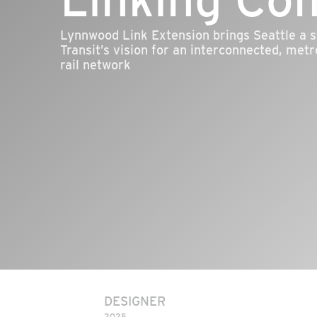
Lynnwood Link Extension brings Seattle a s
Transit’s vision for an interconnected, metr
rail network
DESIGNER
2025