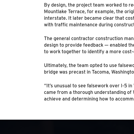
By design, the project team worked to re
Mountlake Terrace, for example, the origi
interstate. It later became clear that cos
with traffic maintenance during construct
The general contractor construction mana
design to provide feedback — enabled th
to work together to identify a more cost-
Ultimately, the team opted to use falsewo
bridge was precast in Tacoma, Washington
“It’s unusual to see falsework over I-5 
came from a thorough understanding of 
achieve and determining how to accommoda