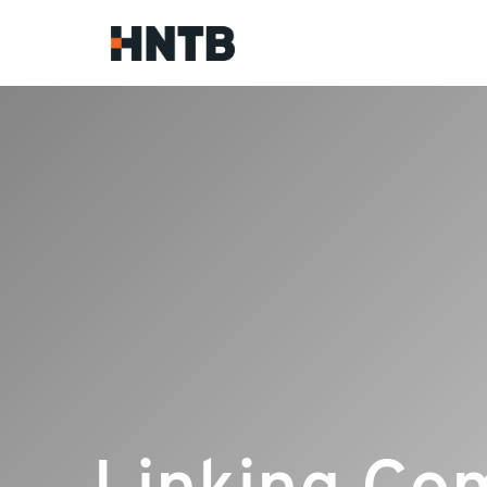
Linking Co