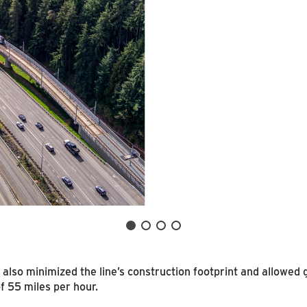
 also minimized the line’s construction footprint and allowed
 55 miles per hour.