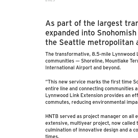
As part of the largest tr
expanded into Snohomish 
the Seattle metropolitan 
The transformative, 8.5-mile Lynnwood Lin
communities — Shoreline, Mountlake Terr
International Airport and beyond.
“This new service marks the first time S
entire line and connecting communities 
Lynnwood Link Extension provides an effi
commutes, reducing environmental impac
HNTB served as project manager on all en
extensive, multiyear project, now called 
culmination of innovative design and a c
times.