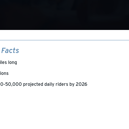
 Facts
iles long
tions
0-50,000 projected daily riders by 2026