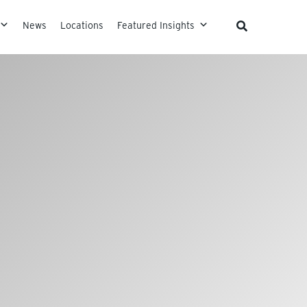
News
Locations
Featured Insights