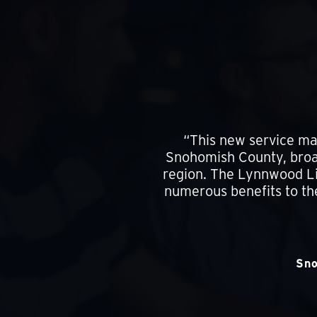
“This new service mar
Snohomish County, broad
region. The Lynnwood Lin
numerous benefits to th
Sno