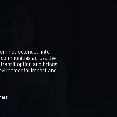
stem has extended into
g communities across the
transit option and brings
environmental impact and
hair