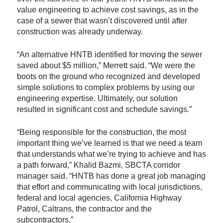
value engineering to achieve cost savings, as in the
case of a sewer that wasn’t discovered until after
construction was already underway.
“An alternative HNTB identified for moving the sewer
saved about $5 million,” Merrett said. “We were the
boots on the ground who recognized and developed
simple solutions to complex problems by using our
engineering expertise. Ultimately, our solution
resulted in significant cost and schedule savings.”
“Being responsible for the construction, the most
important thing we’ve learned is that we need a team
that understands what we’re trying to achieve and has
a path forward,” Khalid Bazmi, SBCTA corridor
manager said. “HNTB has done a great job managing
that effort and communicating with local jurisdictions,
federal and local agencies, California Highway
Patrol, Caltrans, the contractor and the
subcontractors.”