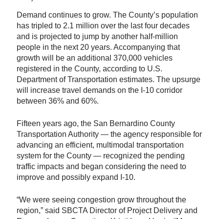
Demand continues to grow. The County’s population
has tripled to 2.1 million over the last four decades
and is projected to jump by another half-million
people in the next 20 years. Accompanying that
growth will be an additional 370,000 vehicles
registered in the County, according to U.S.
Department of Transportation estimates. The upsurge
will increase travel demands on the I-10 corridor
between 36% and 60%.
Fifteen years ago, the San Bernardino County
Transportation Authority — the agency responsible for
advancing an efficient, multimodal transportation
system for the County — recognized the pending
traffic impacts and began considering the need to
improve and possibly expand I-10.
“We were seeing congestion grow throughout the
region,” said SBCTA Director of Project Delivery and