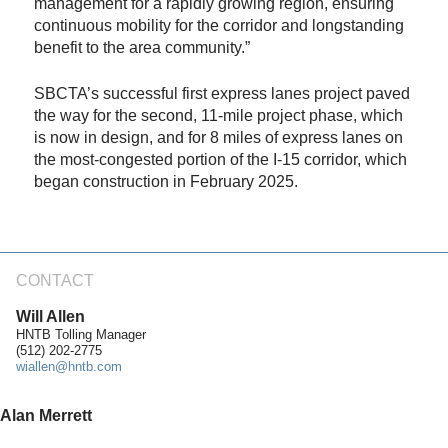
management for a rapidly growing region, ensuring
continuous mobility for the corridor and longstanding
benefit to the area community.”
SBCTA’s successful first express lanes project paved
the way for the second, 11-mile project phase, which
is now in design, and for 8 miles of express lanes on
the most-congested portion of the I-15 corridor, which
began construction in February 2025.
CONTACT
Will Allen
HNTB Tolling Manager
(512) 202-2775
wiallen@hntb.com
Alan Merrett