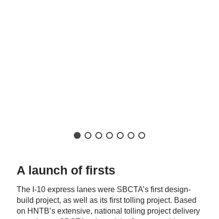
A launch of firsts
The I-10 express lanes were SBCTA’s first design-
build project, as well as its first tolling project. Based
on HNTB’s extensive, national tolling project delivery