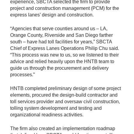
experience, SBCTA selected the firm to provide
project and construction management (PCM) for the
express lanes’ design and construction.
“Agencies that serve counties around us – LA,
Orange County, Riverside and San Diego farther
south – have had toll facilities for years,” SBCTA
Chief of Express Lanes Operations Philip Chu said.
“This process was new to us, so we listened to their
advice and relied heavily upon the HNTB team to
guide us through the procurement and delivery
processes.”
HNTB completed preliminary design of some project
elements, procured the design-build contractor and
toll services provider and oversaw civil construction,
tolling system development and testing and
organizational readiness activities.
The firm also created an implementation roadmap