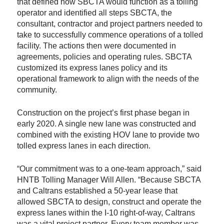
that defined how SBCTA would function as a tolling
operator and identified all steps SBCTA, the
consultant, contractor and project partners needed to
take to successfully commence operations of a tolled
facility. The actions then were documented in
agreements, policies and operating rules. SBCTA
customized its express lanes policy and its
operational framework to align with the needs of the
community.
Construction on the project’s first phase began in
early 2020. A single new lane was constructed and
combined with the existing HOV lane to provide two
tolled express lanes in each direction.
“Our commitment was to a one-team approach,” said
HNTB Tolling Manager Will Allen. “Because SBCTA
and Caltrans established a 50-year lease that
allowed SBCTA to design, construct and operate the
express lanes within the I-10 right-of-way, Caltrans
was a vital project partner. Every team member was