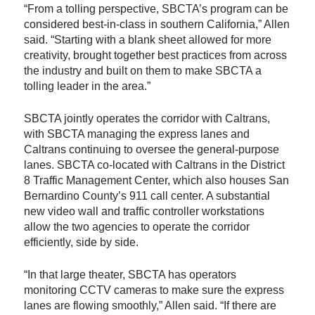
“From a tolling perspective, SBCTA’s program can be
considered best-in-class in southern California,” Allen
said. “Starting with a blank sheet allowed for more
creativity, brought together best practices from across
the industry and built on them to make SBCTA a
tolling leader in the area.”
SBCTA jointly operates the corridor with Caltrans,
with SBCTA managing the express lanes and
Caltrans continuing to oversee the general-purpose
lanes. SBCTA co-located with Caltrans in the District
8 Traffic Management Center, which also houses San
Bernardino County’s 911 call center. A substantial
new video wall and traffic controller workstations
allow the two agencies to operate the corridor
efficiently, side by side.
“In that large theater, SBCTA has operators
monitoring CCTV cameras to make sure the express
lanes are flowing smoothly,” Allen said. “If there are