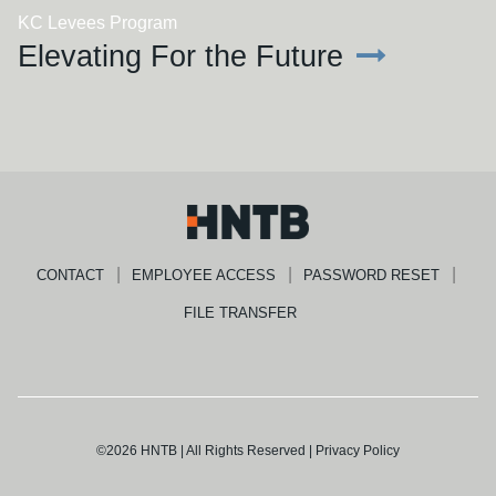
KC Levees Program
Elevating For the Future
CONTACT
EMPLOYEE ACCESS
PASSWORD RESET
FILE TRANSFER
©2026 HNTB | All Rights Reserved |
Privacy Policy