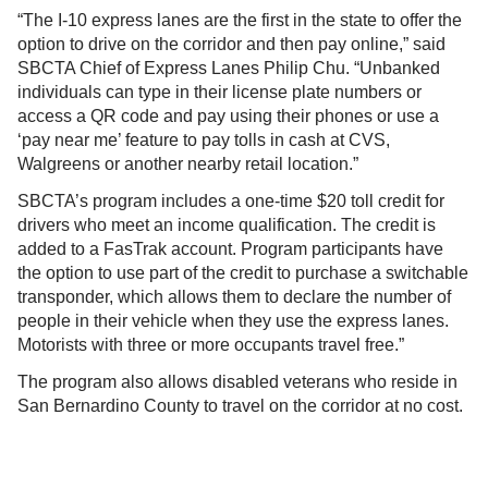
“The I-10 express lanes are the first in the state to offer the
option to drive on the corridor and then pay online,” said
SBCTA Chief of Express Lanes Philip Chu. “Unbanked
individuals can type in their license plate numbers or
access a QR code and pay using their phones or use a
‘pay near me’ feature to pay tolls in cash at CVS,
Walgreens or another nearby retail location.”
SBCTA’s program includes a one-time $20 toll credit for
drivers who meet an income qualification. The credit is
added to a FasTrak account. Program participants have
the option to use part of the credit to purchase a switchable
transponder, which allows them to declare the number of
people in their vehicle when they use the express lanes.
Motorists with three or more occupants travel free.”
The program also allows disabled veterans who reside in
San Bernardino County to travel on the corridor at no cost.