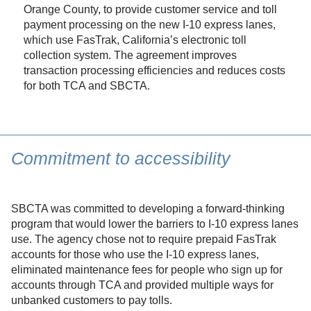
Orange County, to provide customer service and toll
payment processing on the new I-10 express lanes,
which use FasTrak, California’s electronic toll
collection system. The agreement improves
transaction processing efficiencies and reduces costs
for both TCA and SBCTA.
Commitment to accessibility
SBCTA was committed to developing a forward-thinking
program that would lower the barriers to I-10 express lanes
use. The agency chose not to require prepaid FasTrak
accounts for those who use the I-10 express lanes,
eliminated maintenance fees for people who sign up for
accounts through TCA and provided multiple ways for
unbanked customers to pay tolls.