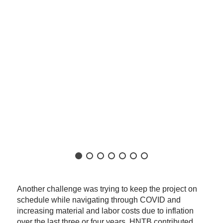
Another challenge was trying to keep the project on
schedule while navigating through COVID and
increasing material and labor costs due to inflation
over the last three or four years. HNTB contributed