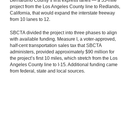
Bernardino County’s first express lanes — a 33-mile
project from the Los Angeles County line to Redlands,
California, that would expand the interstate freeway
from 10 lanes to 12.
SBCTA divided the project into three phases to align
with available funding. Measure I, a voter-approved,
half-cent transportation sales tax that SBCTA
administers, provided approximately $90 million for
the project’s first 10 miles, which stretch from the Los
Angeles County line to I-15. Additional funding came
from federal, state and local sources.