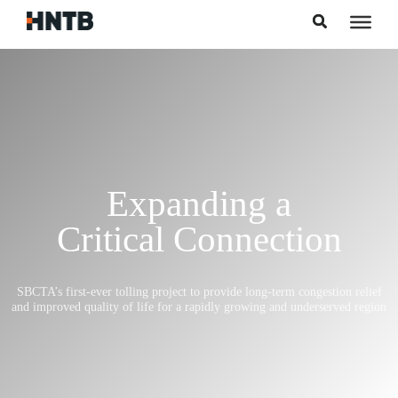
Skip to content
Expanding a
Critical Connection
SBCTA’s first-ever tolling project to provide long-term congestion relief
and improved quality of life for a rapidly growing and underserved region