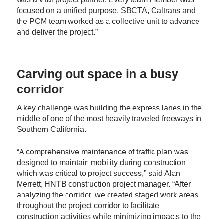
focused on a unified purpose. SBCTA, Caltrans and
the PCM team worked as a collective unit to advance
and deliver the project.”
Carving out space in a busy
corridor
A key challenge was building the express lanes in the
middle of one of the most heavily traveled freeways in
Southern California.
“A comprehensive maintenance of traffic plan was
designed to maintain mobility during construction
which was critical to project success,” said Alan
Merrett, HNTB construction project manager. “After
analyzing the corridor, we created staged work areas
throughout the project corridor to facilitate
construction activities while minimizing impacts to the