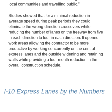
local communities and travelling public.”
Studies showed that for a minimal reduction in
average speed during peak periods they could
eliminate the wrong-direction crossovers while
reducing the number of lanes on the freeway from five
in each direction to four in each direction. It opened
work areas allowing the contractor to be more
productive by working concurrently on the central
express lanes and the outside widening and retaining
walls while providing a four-month reduction in the
overall construction schedule.
I-10 Express Lanes by the Numbers