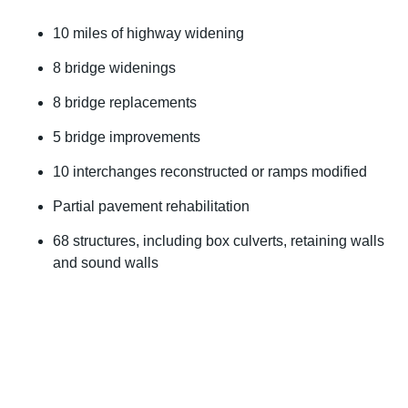
10 miles of highway widening
8 bridge widenings
8 bridge replacements
5 bridge improvements
10 interchanges reconstructed or ramps modified
Partial pavement rehabilitation
68 structures, including box culverts, retaining walls
and sound walls