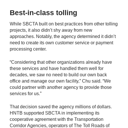
Best-in-class tolling
While SBCTA built on best practices from other tolling
projects, it also didn’t shy away from new
approaches. Notably, the agency determined it didn’t
need to create its own customer service or payment
processing center.
“Considering that other organizations already have
these services and have handled them well for
decades, we saw no need to build our own back
office and manage our own facility,” Chu said. “We
could partner with another agency to provide those
services for us.”
That decision saved the agency millions of dollars.
HNTB supported SBCTA in implementing its
cooperative agreement with the Transportation
Corridor Agencies, operators of The Toll Roads of