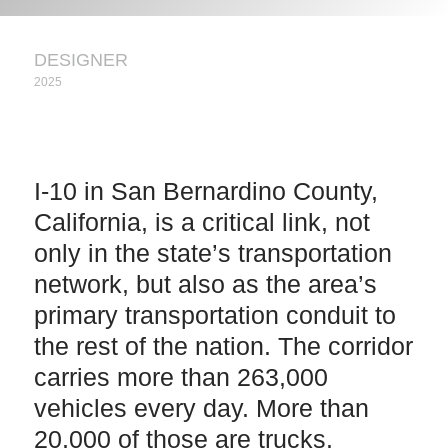
DESIGNER
2025
I-10 in San Bernardino County,
California, is a critical link, not
only in the state’s transportation
network, but also as the area’s
primary transportation conduit to
the rest of the nation. The corridor
carries more than 263,000
vehicles every day. More than
20,000 of those are trucks.