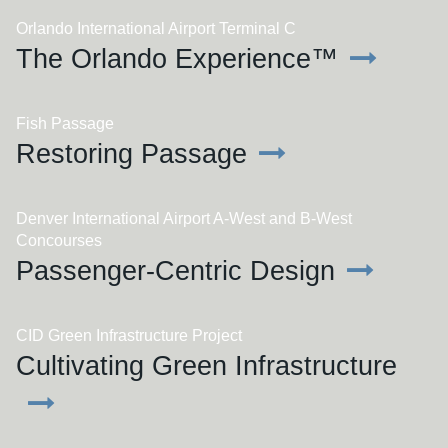
Orlando International Airport Terminal C
The Orlando Experience™
Fish Passage
Restoring Passage
Denver International Airport A-West and B-West
Concourses
Passenger-Centric Design
CID Green Infrastructure Project
Cultivating Green Infrastructure