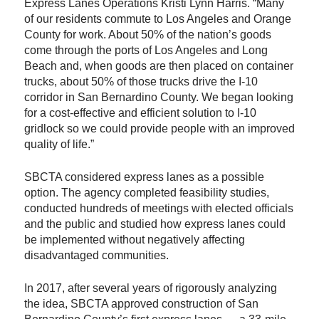
Express Lanes Operations Kristi Lynn Harris. “Many
of our residents commute to Los Angeles and Orange
County for work. About 50% of the nation’s goods
come through the ports of Los Angeles and Long
Beach and, when goods are then placed on container
trucks, about 50% of those trucks drive the I-10
corridor in San Bernardino County. We began looking
for a cost-effective and efficient solution to I-10
gridlock so we could provide people with an improved
quality of life.”
SBCTA considered express lanes as a possible
option. The agency completed feasibility studies,
conducted hundreds of meetings with elected officials
and the public and studied how express lanes could
be implemented without negatively affecting
disadvantaged communities.
In 2017, after several years of rigorously analyzing
the idea, SBCTA approved construction of San