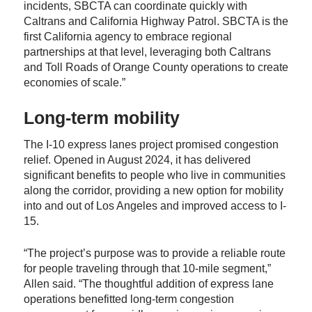
incidents, SBCTA can coordinate quickly with
Caltrans and California Highway Patrol. SBCTA is the
first California agency to embrace regional
partnerships at that level, leveraging both Caltrans
and Toll Roads of Orange County operations to create
economies of scale.”
Long-term mobility
The I-10 express lanes project promised congestion
relief. Opened in August 2024, it has delivered
significant benefits to people who live in communities
along the corridor, providing a new option for mobility
into and out of Los Angeles and improved access to I-
15.
“The project’s purpose was to provide a reliable route
for people traveling through that 10-mile segment,”
Allen said. “The thoughtful addition of express lane
operations benefitted long-term congestion