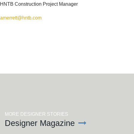
HNTB Construction Project Manager
amerrett@hntb.com
SEE MORE ARTICLES
MORE DESIGNER STORIES
Designer Magazine