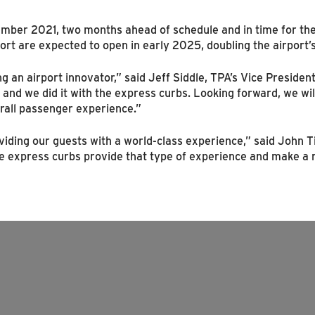
mber 2021, two months ahead of schedule and in time for the 
ort are expected to open in early 2025, doubling the airport’s
ng an airport innovator,” said Jeff Siddle, TPA’s Vice Presid
, and we did it with the express curbs. Looking forward, we wi
erall passenger experience.”
oviding our guests with a world-class experience,” said John T
 express curbs provide that type of experience and make a re