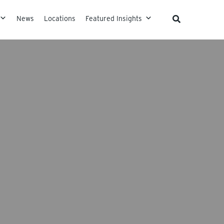
News
Locations
Featured Insights