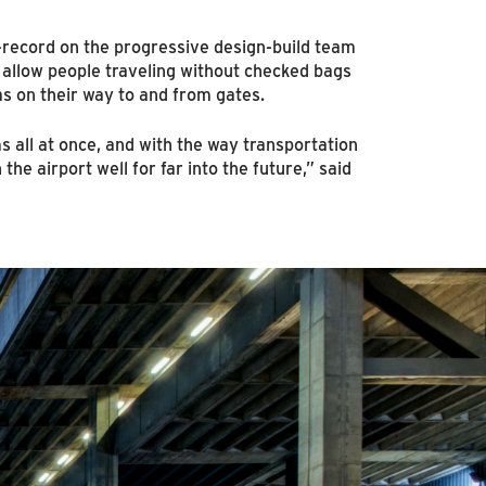
record on the progressive design-build team
 allow people traveling without checked bags
s on their way to and from gates.
s all at once, and with the way transportation
the airport well for far into the future,” said