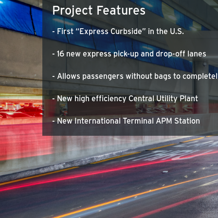
Project Features
- First “Express Curbside” in the U.S.
- 16 new express pick-up and drop-off lanes
- Allows passengers without bags to completel
- New high efficiency Central Utility Plant
- New International Terminal APM Station