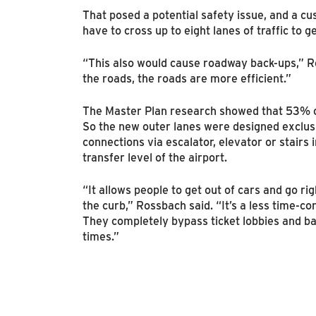
That posed a potential safety issue, and a c
have to cross up to eight lanes of traffic to 
“This also would cause roadway back-ups,” R
the roads, the roads are more efficient.”
The Master Plan research showed that 53% of
So the new outer lanes were designed exclus
connections via escalator, elevator or stairs i
transfer level of the airport.
“It allows people to get out of cars and go rig
the curb,” Rossbach said. “It’s a less time-c
They completely bypass ticket lobbies and b
times.”