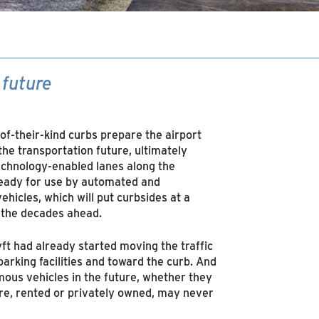
 future
-of-their-kind curbs prepare the airport
 the transportation future, ultimately
echnology-enabled lanes along the
eady for use by automated and
ehicles, which will put curbsides at a
 the decades ahead.
ft had already started moving the traffic
arking facilities and toward the curb. And
ous vehicles in the future, whether they
re, rented or privately owned, may never