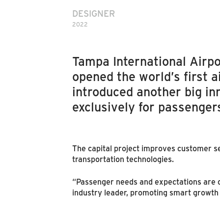
DESIGNER
2022
Tampa International Airpor
opened the world’s first 
introduced another big inn
exclusively for passenger
The capital project improves customer se
transportation technologies.
“Passenger needs and expectations are c
industry leader, promoting smart growth t