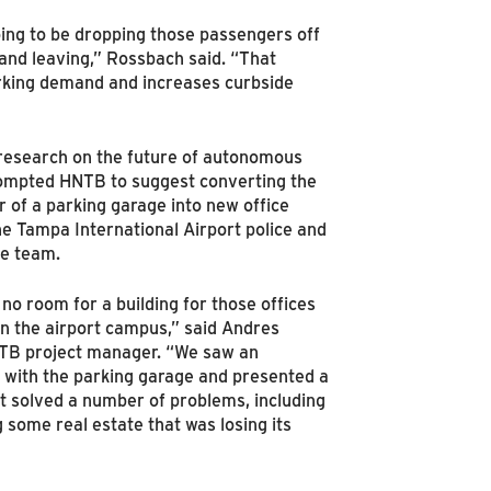
ing to be dropping those passengers off
 and leaving,” Rossbach said. “That
rking demand and increases curbside
research on the future of autonomous
rompted HNTB to suggest converting the
r of a parking garage into new office
he Tampa International Airport police and
e team.
no room for a building for those offices
 the airport campus,” said Andres
TB project manager. “We saw an
 with the parking garage and presented a
at solved a number of problems, including
 some real estate that was losing its