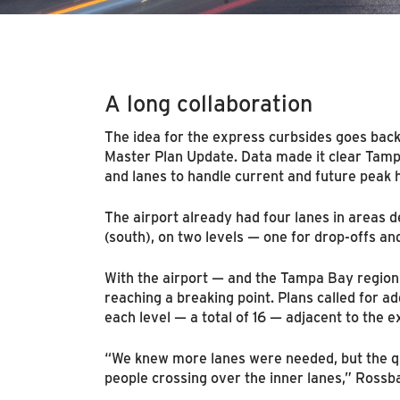
A long collaboration
The idea for the express curbsides goes bac
Master Plan Update. Data made it clear Tamp
and lanes to handle current and future peak
The airport already had four lanes in areas 
(south), on two levels — one for drop-offs and
With the airport — and the Tampa Bay region
reaching a breaking point. Plans called for ad
each level — a total of 16 — adjacent to the e
“We knew more lanes were needed, but the q
people crossing over the inner lanes,” Rossb