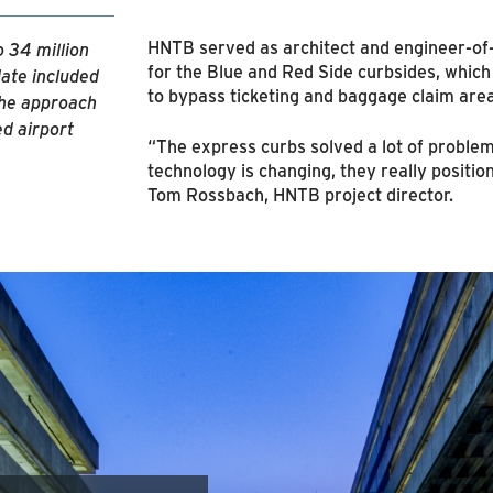
HNTB served as architect and engineer-of-
 34 million
for the Blue and Red Side curbsides, which
ate included
to bypass ticketing and baggage claim area
The approach
ed airport
“The express curbs solved a lot of problem
technology is changing, they really position 
Tom Rossbach, HNTB project director.