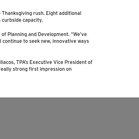
Thanksgiving rush. Eight additional
 curbside capacity.
ent of Planning and Development. “We’ve
ll continue to seek new, innovative ways
iliacos, TPA’s Executive Vice President of
ally strong first impression on