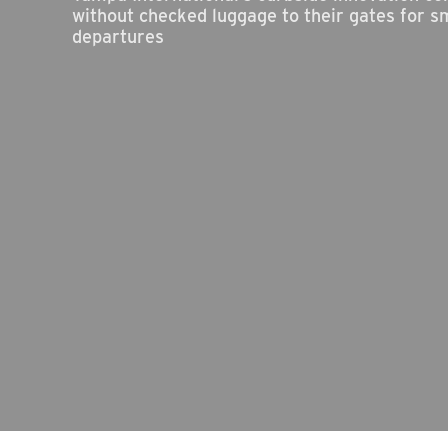
without checked luggage to their gates for s
departures