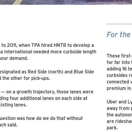
For the
k to 2011, when TPA hired HNTB to develop a
a International needed more curbside length
These first
 hour demand.
for far into
adding 16 t
designated as Red Side (north) and Blue Side
curbsides r
 the other for pick-ups.
connected v
premium in
 — on a growth trajectory, those lanes were
ding four additional lanes on each side at
Uber and Ly
xisting lanes.
away from p
the autonom
uestion was how do we do that without
are ridesha
ach said.
park.