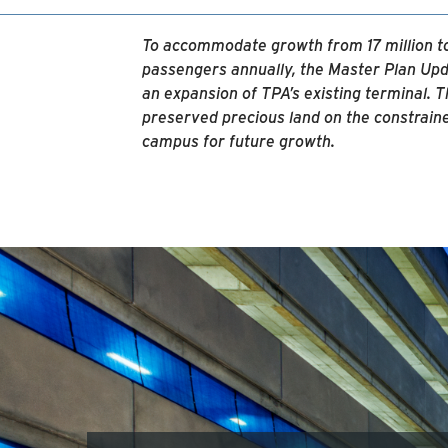
To accommodate growth from 17 million to
passengers annually, the Master Plan Upd
an expansion of TPA’s existing terminal. 
preserved precious land on the constrain
campus for future growth.