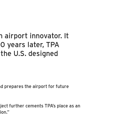
 airport innovator. It
0 years later, TPA
 the U.S. designed
d prepares the airport for future
ject further cements TPA’s place as an
ion.”