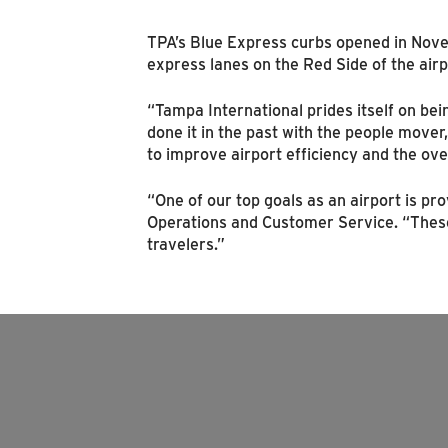
TPA’s Blue Express curbs opened in Nove
express lanes on the Red Side of the airp
“Tampa International prides itself on bei
done it in the past with the people mover
to improve airport efficiency and the ov
“One of our top goals as an airport is pr
Operations and Customer Service. “These
travelers.”