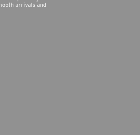
mooth arrivals and