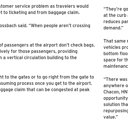
ustomer service problem as travelers would
“They’re go
get to ticketing and from baggage claim.
at the curb
reduces pa
ossbach said. “When people aren’t crossing
demand.”
That same 
 passengers at the airport don’t check bags.
vehicles p
ively for those passengers, providing
bottom floo
n a vertical circulation building to the
space for t
maintenanc
ht to the gates or to go right from the gate to
“There was 
onsuming process once you get to the airport.
anywhere on
aggage claim that can be congested at peak
Chacon, HN
opportunity
solution th
repurposing
value.”