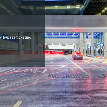
y bypass ticketing