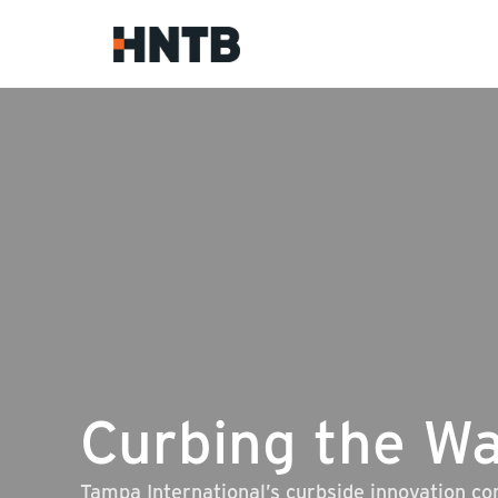
Curbing the Wa
Tampa International’s curbside innovation c