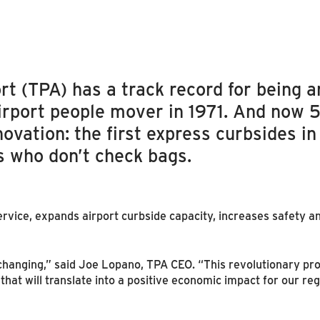
t (TPA) has a track record for being an
airport people mover in 1971. And now 5
ovation: the first express curbsides in
s who don’t check bags.
rvice, expands airport curbside capacity, increases safety an
hanging,” said Joe Lopano, TPA CEO. “This revolutionary pro
hat will translate into a positive economic impact for our reg