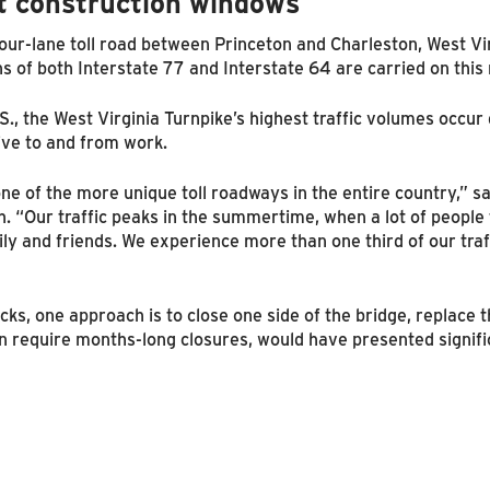
t construction windows
our-lane toll road between Princeton and Charleston, West Vir
 of both Interstate 77 and Interstate 64 are carried on this 
U.S., the West Virginia Turnpike’s highest traffic volumes occu
ive to and from work.
ne of the more unique toll roadways in the entire country,” s
h. “Our traffic peaks in the summertime, when a lot of people
mily and friends. We experience more than one third of our tra
ks, one approach is to close one side of the bridge, replace 
an require months-long closures, would have presented signific