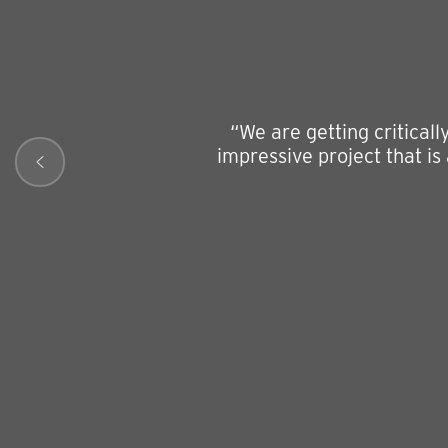
“We are getting critical
impressive project that is