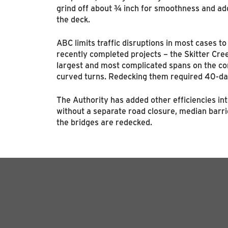
grind off about ¾ inch for smoothness and add
the deck.
ABC limits traffic disruptions in most cases t
recently completed projects – the Skitter Cre
largest and most complicated spans on the corr
curved turns. Redecking them required 40-da
The Authority has added other efficiencies int
without a separate road closure, median barri
the bridges are redecked.