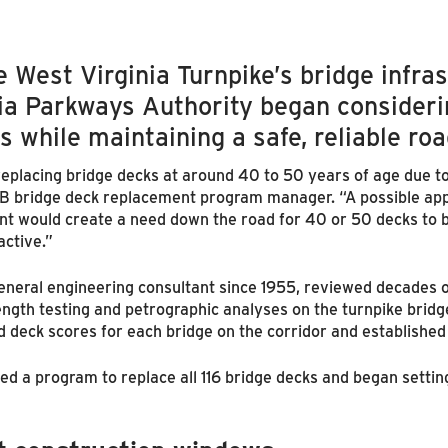
e West Virginia Turnpike’s bridge infr
nia Parkways Authority began consider
s while maintaining a safe, reliable ro
 replacing bridge decks at around 40 to 50 years of age due t
NTB bridge deck replacement program manager. “A possible app
 would create a need down the road for 40 or 50 decks to be
active.”
general engineering consultant since 1955, reviewed decades o
ngth testing and petrographic analyses on the turnpike bridg
d deck scores for each bridge on the corridor and established
ed a program to replace all 116 bridge decks and began setti