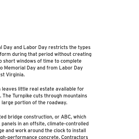
l Day and Labor Day restricts the types
rform during that period without creating
wo short windows of time to complete
 to Memorial Day and from Labor Day
st Virginia.
 leaves little real estate available for
. The Turnpike cuts through mountains
a large portion of the roadway.
ted bridge construction, or ABC, which
panels in an offsite, climate-controlled
e and work around the clock to install
-high-performance concrete. Contractors