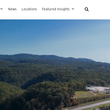
News
Locations
Featured Insights