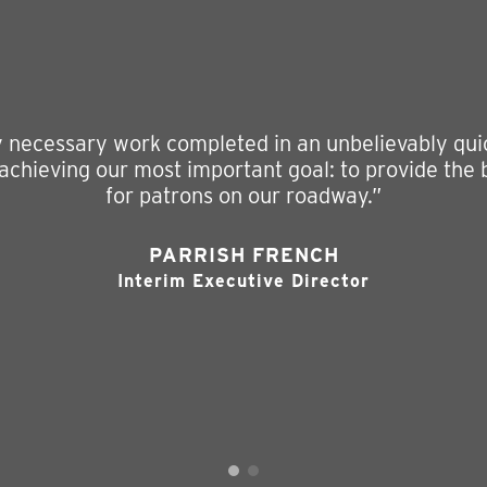
ly necessary work completed in an unbelievably quic
 achieving our most important goal: to provide the
for patrons on our roadway.”
PARRISH FRENCH
Interim Executive Director