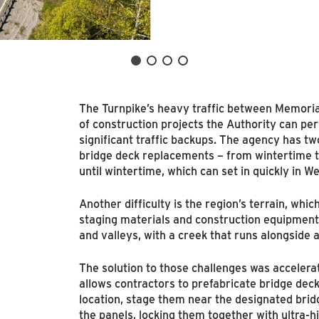
The Turnpike’s heavy traffic between Memoria
of construction projects the Authority can pe
significant traffic backups. The agency has t
bridge deck replacements – from wintertime
until wintertime, which can set in quickly in We
Another difficulty is the region’s terrain, which
staging materials and construction equipment
and valleys, with a creek that runs alongside 
The solution to those challenges was accelera
allows contractors to prefabricate bridge deck 
location, stage them near the designated bridg
the panels, locking them together with ultra