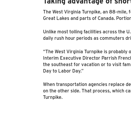
Taking advantage of shor
The West Virginia Turnpike, an 88-mile, f
Great Lakes and parts of Canada. Portions
Unlike most tolling facilities across the 
daily rush hour periods as commuters dr
“The West Virginia Turnpike is probably o
Interim Executive Director Parrish Frenc
the southeast for vacation or to visit fa
Day to Labor Day.”
When transportation agencies replace dec
on the other side. That process, which c
Turnpike.