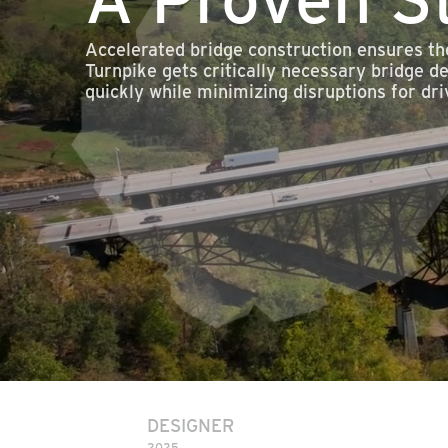
Accelerated bridge construction ensures th
Turnpike gets critically necessary bridge d
quickly while minimizing disruptions for dri
DESIGNER
2025