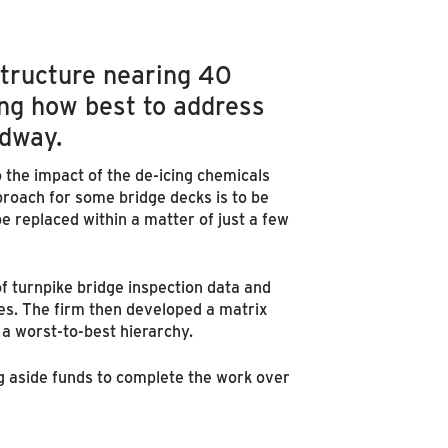
astructure nearing 40
ing how best to address
adway.
o the impact of the de-icing chemicals
roach for some bridge decks is to be
 replaced within a matter of just a few
f turnpike bridge inspection data and
es. The firm then developed a matrix
 a worst-to-best hierarchy.
ng aside funds to complete the work over