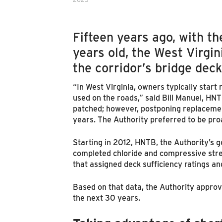
Fifteen years ago, with th
years old, the West Virgi
the corridor’s bridge deck
“In West Virginia, owners typically start
used on the roads,” said Bill Manuel, H
patched; however, postponing replacement
years. The Authority preferred to be pro
Starting in 2012, HNTB, the Authority’s 
completed chloride and compressive stre
that assigned deck sufficiency ratings an
Based on that data, the Authority approv
the next 30 years.