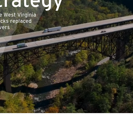
e West Virginia
ecks replaced
vers