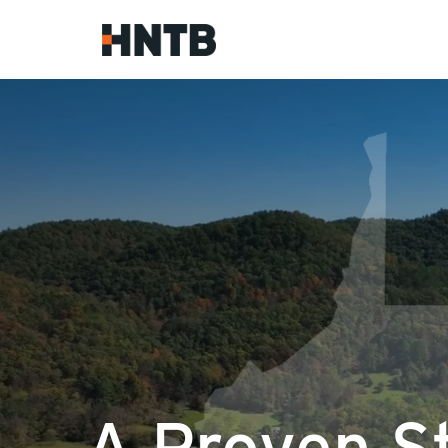
A Proven S