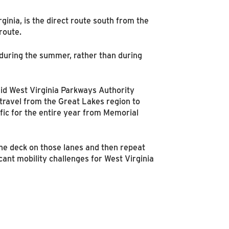
ginia, is the direct route south from the
route.
r during the summer, rather than during
aid West Virginia Parkways Authority
 travel from the Great Lakes region to
ffic for the entire year from Memorial
the deck on those lanes and then repeat
ant mobility challenges for West Virginia