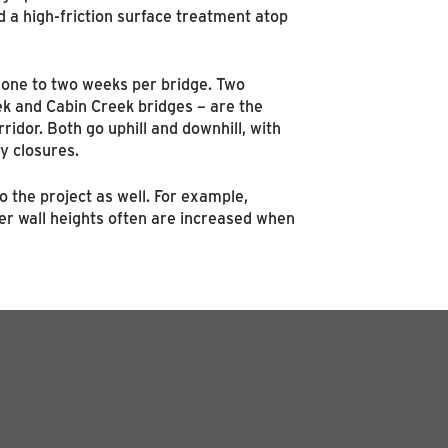
 a high-friction surface treatment atop
o one to two weeks per bridge. Two
ek and Cabin Creek bridges – are the
idor. Both go uphill and downhill, with
y closures.
o the project as well. For example,
er wall heights often are increased when