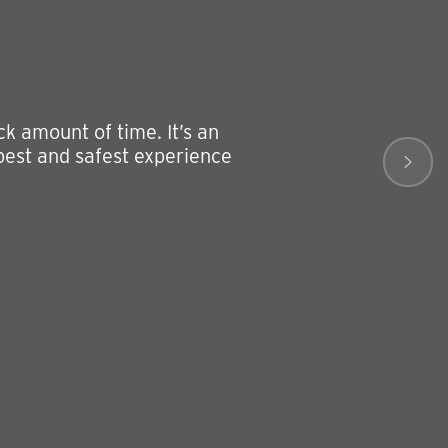
k amount of time. It’s an
 best and safest experience