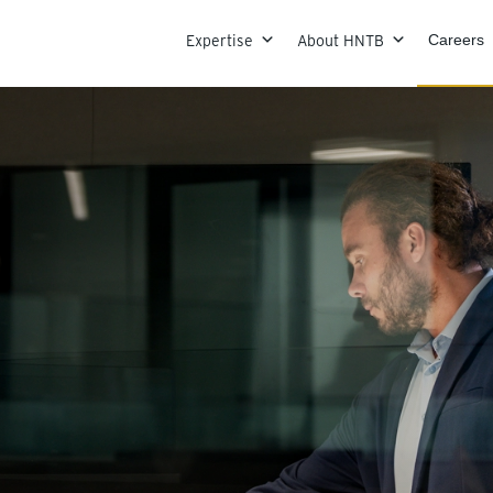
Skip to content
Expertise
About HNTB
Careers