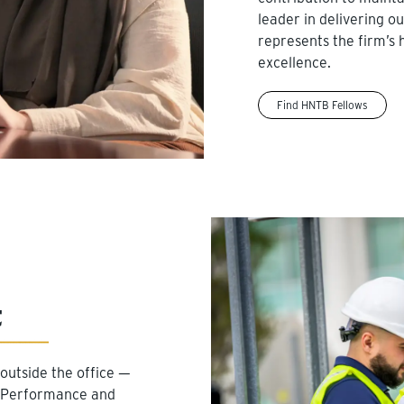
leader in delivering o
represents the firm’s 
excellence.
Find HNTB Fellows
t
outside the office —
m. Performance and