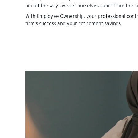
one of the ways we set ourselves apart from the c
With Employee Ownership, your professional contr
firm’s success and your retirement savings.