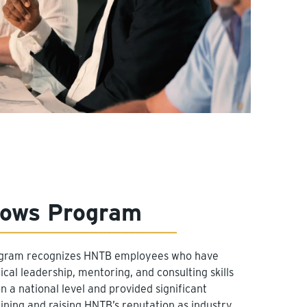
lows Program
ogram recognizes HNTB employees who have
cal leadership, mentoring, and consulting skills
 a national level and provided significant
ining and raising HNTB’s reputation as industry