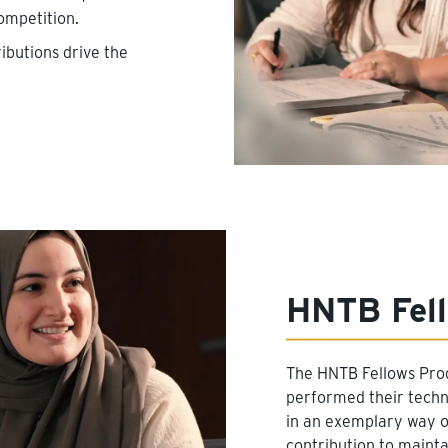
ompetition.
ibutions drive the
HNTB Fel
The HNTB Fellows Pr
performed their techni
in an exemplary way on
contribution to mainta