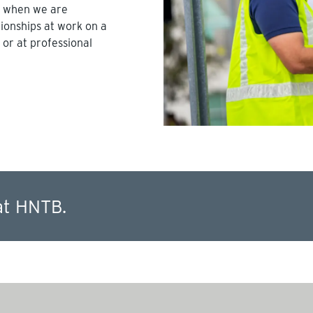
l when we are
tionships at work on a
 or at professional
at HNTB.