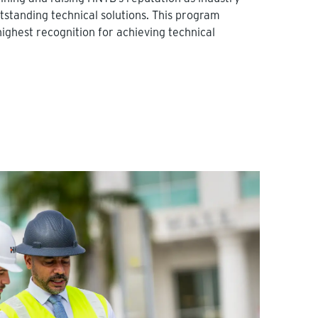
utstanding technical solutions. This program
highest recognition for achieving technical