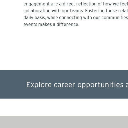
engagement are a direct reflection of how we fee
collaborating with our teams. Fostering those rela
daily basis, while connecting with our communities
events makes a difference.
Explore career opportunities 