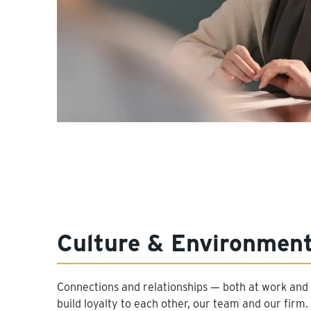
Culture & Environmen
Connections and relationships — both at work and 
build loyalty to each other, our team and our fir