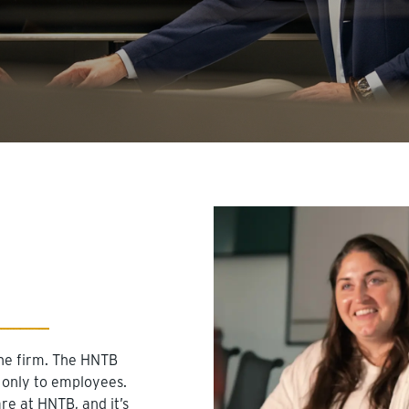
he firm. The HNTB
 only to employees.
e at HNTB, and it’s