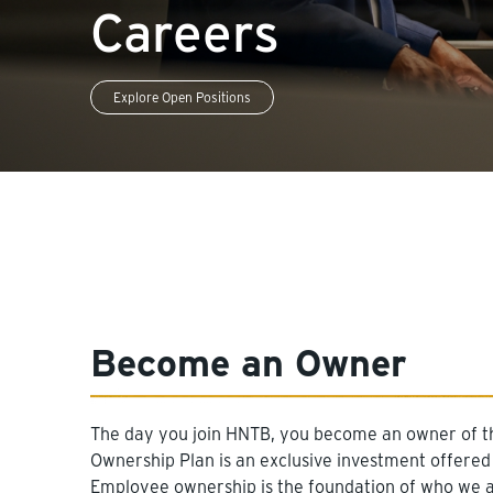
Careers
Explore Open Positions
Become an Owner
The day you join HNTB, you become an owner of t
Ownership Plan is an exclusive investment offered
Employee ownership is the foundation of who we ar