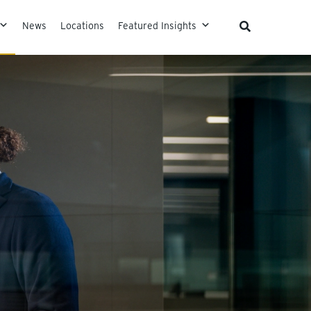
News
Locations
Featured Insights