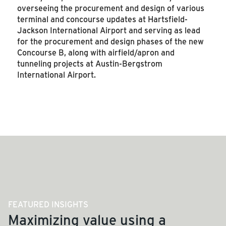
overseeing the procurement and design of various
terminal and concourse updates
at Hartsfield-
Jackson International Airport and serving as lead
for the procurement and design phases of the new
Concourse B, along with airfield/apron and
tunneling projects at Austin-Bergstrom
International Airport.
SEE MORE ARTICLES
FEATURED INSIGHTS
Maximizing value using a