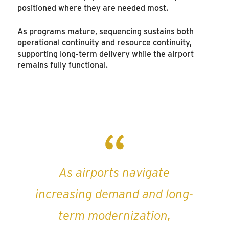
positioned where they are needed most.
As programs mature, sequencing sustains both
operational continuity and resource continuity,
supporting long-term delivery while the airport
remains fully functional.
As airports navigate
increasing demand and long-
term modernization,