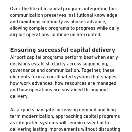
Over the life of a capital program, integrating this
communication preserves institutional knowledge
and maintains continuity as phases advance,
allowing complex programs to progress while daily
airport operations continue uninterrupted.
Ensuring successful capital delivery
Airport capital programs perform best when early
decisions establish clarity across sequencing,
governance and communication. Together, these
elements form a coordinated system that shapes
how work advances, how resources are managed
and how operations are sustained throughout
delivery.
As airports navigate increasing demand and long-
term modernization, approaching capital programs
as integrated systems will remain essential to
delivering lasting improvements without disrupting