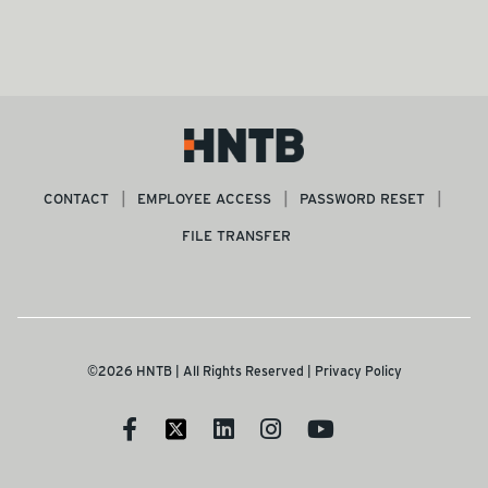
CONTACT
EMPLOYEE ACCESS
PASSWORD RESET
FILE TRANSFER
©2026 HNTB | All Rights Reserved |
Privacy Policy