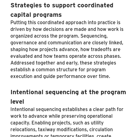
Strategies to support coordinated
capital programs
Putting this coordinated approach into practice is
driven by how decisions are made and how work is
organized across the program. Sequencing,
governance and communication are closely linked,
shaping how projects advance, how tradeoffs are
evaluated and how teams operate across phases.
Addressed together and early, these strategies
establish a common structure for program
execution and guide performance over time.
Intentional sequencing at the program
level
Intentional sequencing establishes a clear path for
work to advance while preserving operational
capacity. Enabling projects, such as utility
relocations, taxiway modifications, circulation
improvements or temporary facilities, create