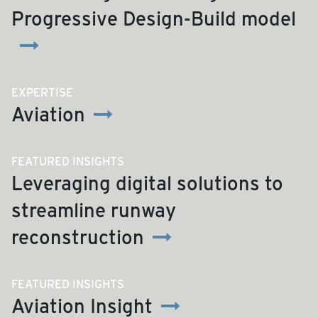
Progressive Design-Build model
EXPERTISE
Aviation
FEATURED INSIGHTS
Leveraging digital solutions to
streamline runway
reconstruction
FEATURED INSIGHTS
Aviation Insight