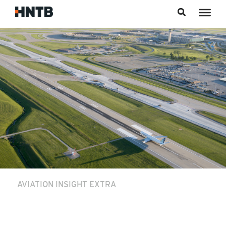
Skip to content
AVIATION INSIGHT EXTRA