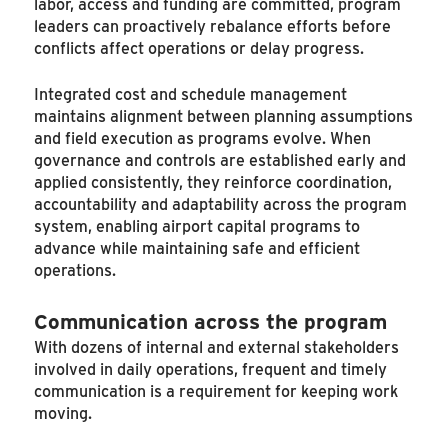
labor, access and funding are committed, program
leaders can proactively rebalance efforts before
conflicts affect operations or delay progress.
Integrated cost and schedule management
maintains alignment between planning assumptions
and field execution as programs evolve. When
governance and controls are established early and
applied consistently, they reinforce coordination,
accountability and adaptability across the program
system, enabling airport capital programs to
advance while maintaining safe and efficient
operations.
Communication across the program
With dozens of internal and external stakeholders
involved in daily operations, frequent and timely
communication is a requirement for keeping work
moving.