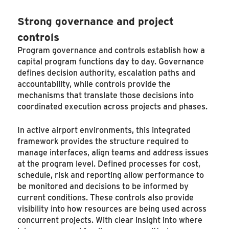
Strong governance and project
controls
Program governance and controls establish how a
capital program functions day to day. Governance
defines decision authority, escalation paths and
accountability, while controls provide the
mechanisms that translate those decisions into
coordinated execution across projects and phases.
In active airport environments, this integrated
framework provides the structure required to
manage interfaces, align teams and address issues
at the program level. Defined processes for cost,
schedule, risk and reporting allow performance to
be monitored and decisions to be informed by
current conditions. These controls also provide
visibility into how resources are being used across
concurrent projects. With clear insight into where