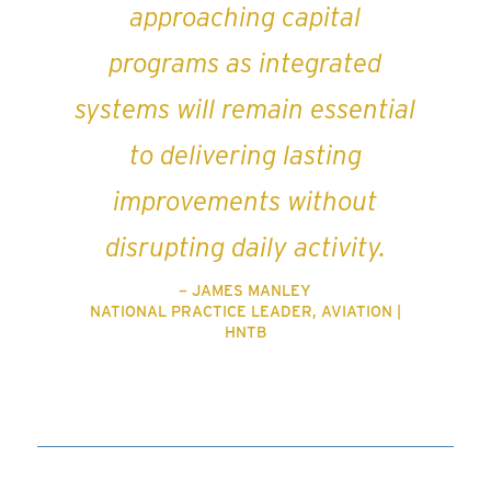
approaching capital
programs as integrated
systems will remain essential
to delivering lasting
improvements without
disrupting daily activity.
– JAMES MANLEY
NATIONAL PRACTICE LEADER, AVIATION |
HNTB