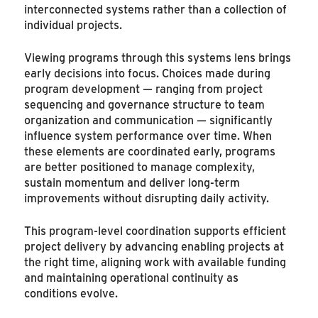
interconnected systems rather than a collection of
individual projects.
Viewing programs through this systems lens brings
early decisions into focus. Choices made during
program development — ranging from project
sequencing and governance structure to team
organization and communication — significantly
influence system performance over time. When
these elements are coordinated early, programs
are better positioned to manage complexity,
sustain momentum and deliver long-term
improvements without disrupting daily activity.
This program-level coordination supports efficient
project delivery by advancing enabling projects at
the right time, aligning work with available funding
and maintaining operational continuity as
conditions evolve.