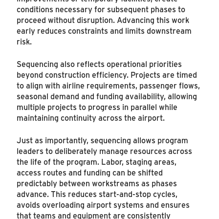
conditions necessary for subsequent phases to
proceed without disruption. Advancing this work
early reduces constraints and limits downstream
risk.
Sequencing also reflects operational priorities
beyond construction efficiency. Projects are timed
to align with airline requirements, passenger flows,
seasonal demand and funding availability, allowing
multiple projects to progress in parallel while
maintaining continuity across the airport.
Just as importantly, sequencing allows program
leaders to deliberately manage resources across
the life of the program. Labor, staging areas,
access routes and funding can be shifted
predictably between workstreams as phases
advance. This reduces start-and-stop cycles,
avoids overloading airport systems and ensures
that teams and equipment are consistently