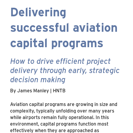
Delivering
successful aviation
capital programs
How to drive efficient project
delivery through early, strategic
decision making
By James Manley | HNTB
Aviation capital programs are growing in size and
complexity, typically unfolding over many years
while airports remain fully operational. In this
environment, capital programs function most
effectively when they are approached as