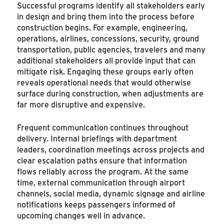
Successful programs identify all stakeholders early
in design and bring them into the process before
construction begins. For example, engineering,
operations, airlines, concessions, security, ground
transportation, public agencies, travelers and many
additional stakeholders all provide input that can
mitigate risk. Engaging these groups early often
reveals operational needs that would otherwise
surface during construction, when adjustments are
far more disruptive and expensive.
Frequent communication continues throughout
delivery. Internal briefings with department
leaders, coordination meetings across projects and
clear escalation paths ensure that information
flows reliably across the program. At the same
time, external communication through airport
channels, social media, dynamic signage and airline
notifications keeps passengers informed of
upcoming changes well in advance.