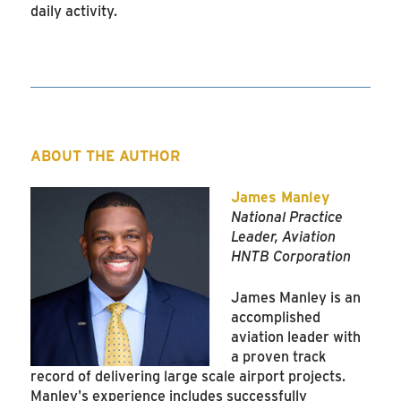
daily activity.
ABOUT THE AUTHOR
James Manley
National Practice
Leader, Aviation
HNTB Corporation
James Manley is an
accomplished
aviation leader with
a proven track
record of delivering large scale airport projects.
Manley's experience includes successfully