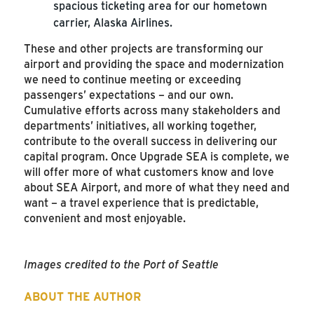
spacious ticketing area for our hometown
carrier, Alaska Airlines.
These and other projects are transforming our
airport and providing the space and modernization
we need to continue meeting or exceeding
passengers’ expectations – and our own.
Cumulative efforts across many stakeholders and
departments’ initiatives, all working together,
contribute to the overall success in delivering our
capital program. Once Upgrade SEA is complete, we
will offer more of what customers know and love
about SEA Airport, and more of what they need and
want – a travel experience that is predictable,
convenient and most enjoyable.
Images credited to the Port of Seattle
ABOUT THE AUTHOR