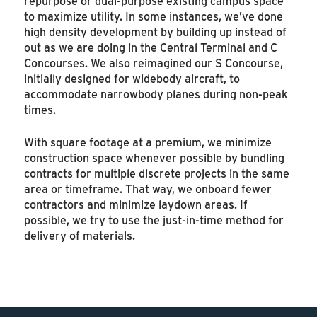
repurpose or dual-purpose existing campus space
to maximize utility. In some instances, we’ve done
high density development by building up instead of
out as we are doing in the Central Terminal and C
Concourses. We also reimagined our S Concourse,
initially designed for widebody aircraft, to
accommodate narrowbody planes during non-peak
times.
With square footage at a premium, we minimize
construction space whenever possible by bundling
contracts for multiple discrete projects in the same
area or timeframe. That way, we onboard fewer
contractors and minimize laydown areas. If
possible, we try to use the just-in-time method for
delivery of materials.