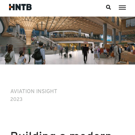
Skip to content
AVIATION INSIGHT
2023