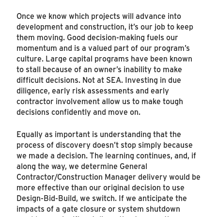
Once we know which projects will advance into
development and construction, it’s our job to keep
them moving. Good decision-making fuels our
momentum and is a valued part of our program’s
culture. Large capital programs have been known
to stall because of an owner’s inability to make
difficult decisions. Not at SEA. Investing in due
diligence, early risk assessments and early
contractor involvement allow us to make tough
decisions confidently and move on.
Equally as important is understanding that the
process of discovery doesn’t stop simply because
we made a decision. The learning continues, and, if
along the way, we determine General
Contractor/Construction Manager delivery would be
more effective than our original decision to use
Design-Bid-Build, we switch. If we anticipate the
impacts of a gate closure or system shutdown