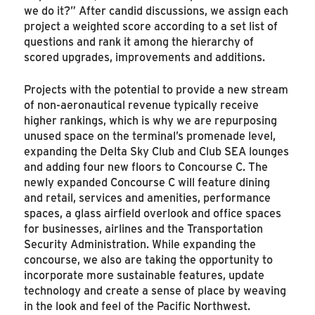
we do it?” After candid discussions, we assign each
project a weighted score according to a set list of
questions and rank it among the hierarchy of
scored upgrades, improvements and additions.
Projects with the potential to provide a new stream
of non-aeronautical revenue typically receive
higher rankings, which is why we are repurposing
unused space on the terminal’s promenade level,
expanding the Delta Sky Club and Club SEA lounges
and adding four new floors to Concourse C. The
newly expanded Concourse C will feature dining
and retail, services and amenities, performance
spaces, a glass airfield overlook and office spaces
for businesses, airlines and the Transportation
Security Administration. While expanding the
concourse, we also are taking the opportunity to
incorporate more sustainable features, update
technology and create a sense of place by weaving
in the look and feel of the Pacific Northwest.