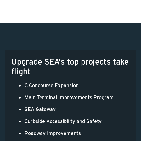
Upgrade SEA’s top projects take
flight
C Concourse Expansion
Main Terminal Improvements Program
SEA Gateway
Curbside Accessibility and Safety
Roadway Improvements