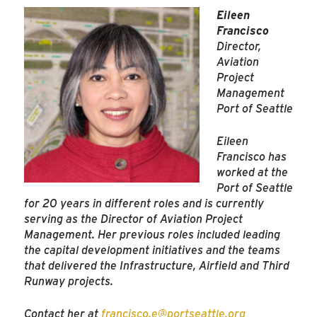
Eileen
Francisco
Director,
Aviation
Project
Management
Port of Seattle
Eileen
Francisco has
worked at the
Port of Seattle
for 20 years in different roles and is currently
serving as the Director of Aviation Project
Management. Her previous roles included leading
the capital development initiatives and the teams
that delivered the Infrastructure, Airfield and Third
Runway projects.
Contact her at
francisco.e@portseattle.org