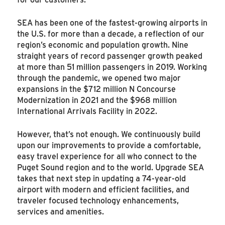
SEA has been one of the fastest-growing airports in
the U.S. for more than a decade, a reflection of our
region’s economic and population growth. Nine
straight years of record passenger growth peaked
at more than 51 million passengers in 2019. Working
through the pandemic, we opened two major
expansions in the $712 million N Concourse
Modernization in 2021 and the $968 million
International Arrivals Facility in 2022.
However, that’s not enough. We continuously build
upon our improvements to provide a comfortable,
easy travel experience for all who connect to the
Puget Sound region and to the world. Upgrade SEA
takes that next step in updating a 74-year-old
airport with modern and efficient facilities, and
traveler focused technology enhancements,
services and amenities.