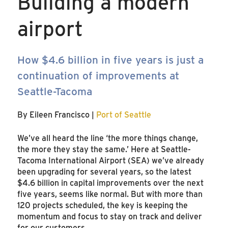
Building a modern
airport
How $4.6 billion in five years is just a
continuation of improvements at
Seattle-Tacoma
By Eileen Francisco |
Port of Seattle
We’ve all heard the line ‘the more things change,
the more they stay the same.’ Here at Seattle-
Tacoma International Airport (SEA) we’ve already
been upgrading for several years, so the latest
$4.6 billion in capital improvements over the next
five years, seems like normal. But with more than
120 projects scheduled, the key is keeping the
momentum and focus to stay on track and deliver
for our customers.