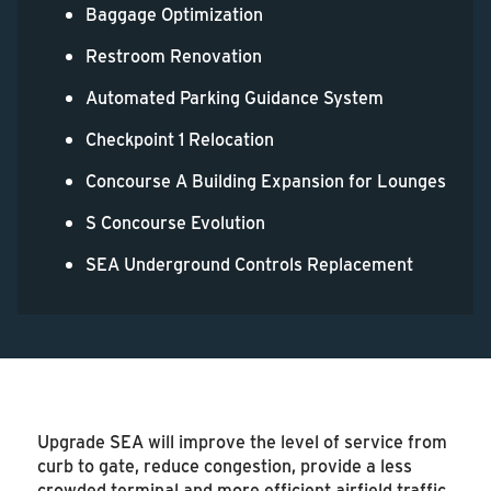
Baggage Optimization
Restroom Renovation
Automated Parking Guidance System
Checkpoint 1 Relocation
Concourse A Building Expansion for Lounges
S Concourse Evolution
SEA Underground Controls Replacement
Upgrade SEA will improve the level of service from
curb to gate, reduce congestion, provide a less
crowded terminal and more efficient airfield traffic,