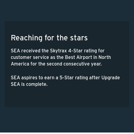
Reaching for the stars
SEA received the Skytrax 4-Star rating for
customer service as the Best Airport in North
America for the second consecutive year.
SEA aspires to earn a 5-Star rating after Upgrade
SEA is complete.