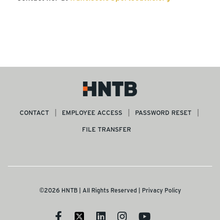
CONTACT
EMPLOYEE ACCESS
PASSWORD RESET
FILE TRANSFER
©2026 HNTB | All Rights Reserved |
Privacy Policy