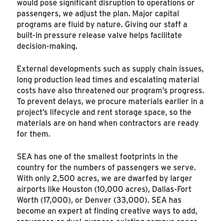
would pose significant disruption to operations or
passengers, we adjust the plan. Major capital
programs are fluid by nature. Giving our staff a
built-in pressure release valve helps facilitate
decision-making.
External developments such as supply chain issues,
long production lead times and escalating material
costs have also threatened our program’s progress.
To prevent delays, we procure materials earlier in a
project’s lifecycle and rent storage space, so the
materials are on hand when contractors are ready
for them.
SEA has one of the smallest footprints in the
country for the numbers of passengers we serve.
With only 2,500 acres, we are dwarfed by larger
airports like Houston (10,000 acres), Dallas-Fort
Worth (17,000), or Denver (33,000). SEA has
become an expert at finding creative ways to add,