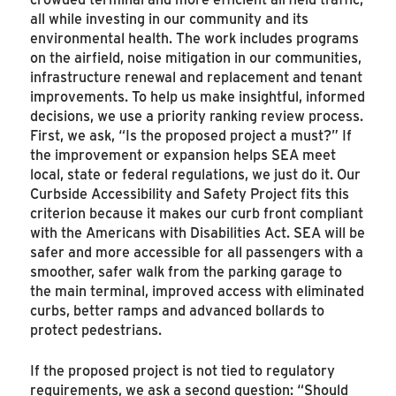
all while investing in our community and its
environmental health. The work includes programs
on the airfield, noise mitigation in our communities,
infrastructure renewal and replacement and tenant
improvements. To help us make insightful, informed
decisions, we use a priority ranking review process.
First, we ask, “Is the proposed project a must?” If
the improvement or expansion helps SEA meet
local, state or federal regulations, we just do it. Our
Curbside Accessibility and Safety Project fits this
criterion because it makes our curb front compliant
with the Americans with Disabilities Act. SEA will be
safer and more accessible for all passengers with a
smoother, safer walk from the parking garage to
the main terminal, improved access with eliminated
curbs, better ramps and advanced bollards to
protect pedestrians.
If the proposed project is not tied to regulatory
requirements, we ask a second question: “Should