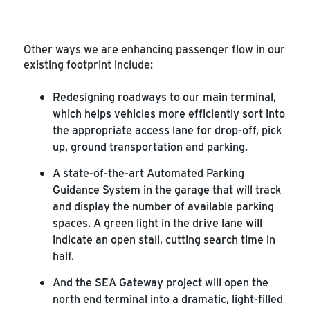
Other ways we are enhancing passenger flow in our
existing footprint include:
Redesigning roadways to our main terminal,
which helps vehicles more efficiently sort into
the appropriate access lane for drop-off, pick
up, ground transportation and parking.
A state-of-the-art Automated Parking
Guidance System in the garage that will track
and display the number of available parking
spaces. A green light in the drive lane will
indicate an open stall, cutting search time in
half.
And the SEA Gateway project will open the
north end terminal into a dramatic, light-filled