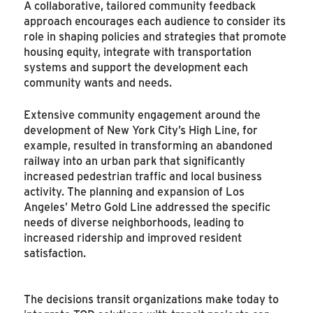
A collaborative, tailored community feedback
approach encourages each audience to consider its
role in shaping policies and strategies that promote
housing equity, integrate with transportation
systems and support the development each
community wants and needs.
Extensive community engagement around the
development of New York City’s High Line, for
example, resulted in transforming an abandoned
railway into an urban park that significantly
increased pedestrian traffic and local business
activity. The planning and expansion of Los
Angeles’ Metro Gold Line addressed the specific
needs of diverse neighborhoods, leading to
increased ridership and improved resident
satisfaction.
The decisions transit organizations make today to