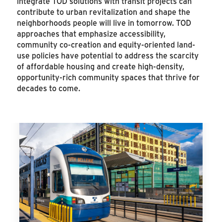
integrate TOD solutions with transit projects can
contribute to urban revitalization and shape the
neighborhoods people will live in tomorrow. TOD
approaches that emphasize accessibility,
community co-creation and equity-oriented land-
use policies have potential to address the scarcity
of affordable housing and create high-density,
opportunity-rich community spaces that thrive for
decades to come.