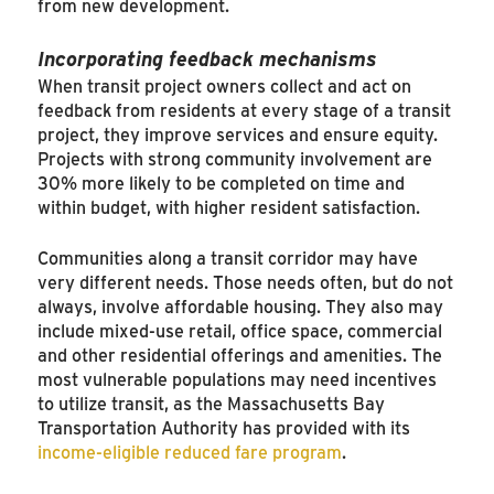
from new development.
Incorporating feedback mechanisms
When transit project owners collect and act on
feedback from residents at every stage of a transit
project, they improve services and ensure equity.
Projects with strong community involvement are
30% more likely to be completed on time and
within budget, with higher resident satisfaction.
Communities along a transit corridor may have
very different needs. Those needs often, but do not
always, involve affordable housing. They also may
include mixed-use retail, office space, commercial
and other residential offerings and amenities. The
most vulnerable populations may need incentives
to utilize transit, as the Massachusetts Bay
Transportation Authority has provided with its
income-eligible reduced fare program
.