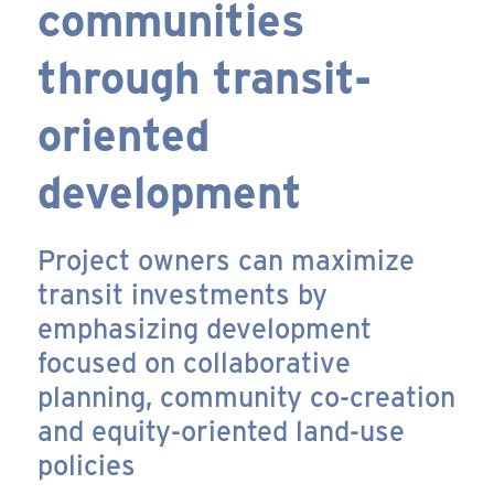
communities
through transit-
oriented
development
Project owners can maximize
transit investments by
emphasizing development
focused on collaborative
planning, community co-creation
and equity-oriented land-use
policies