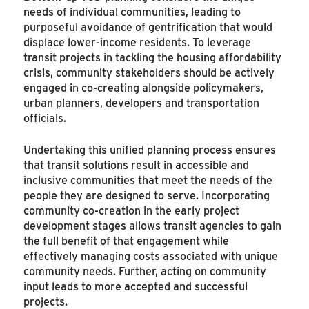
needs of individual communities, leading to
purposeful avoidance of gentrification that would
displace lower-income residents. To leverage
transit projects in tackling the housing affordability
crisis, community stakeholders should be actively
engaged in co-creating alongside policymakers,
urban planners, developers and transportation
officials.
Undertaking this unified planning process ensures
that transit solutions result in accessible and
inclusive communities that meet the needs of the
people they are designed to serve. Incorporating
community co-creation in the early project
development stages allows transit agencies to gain
the full benefit of that engagement while
effectively managing costs associated with unique
community needs. Further, acting on community
input leads to more accepted and successful
projects.