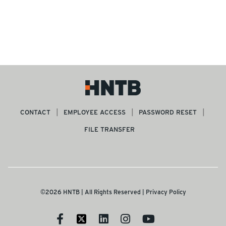
CONTACT
EMPLOYEE ACCESS
PASSWORD RESET
FILE TRANSFER
©2026 HNTB | All Rights Reserved |
Privacy Policy