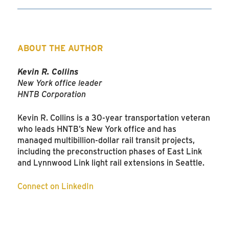
ABOUT THE AUTHOR
Kevin R. Collins
New York office leader
HNTB Corporation
Kevin R. Collins is a 30-year transportation veteran
who leads HNTB’s New York office and has
managed multibillion-dollar rail transit projects,
including the preconstruction phases of East Link
and Lynnwood Link light rail extensions in Seattle.
Connect on LinkedIn