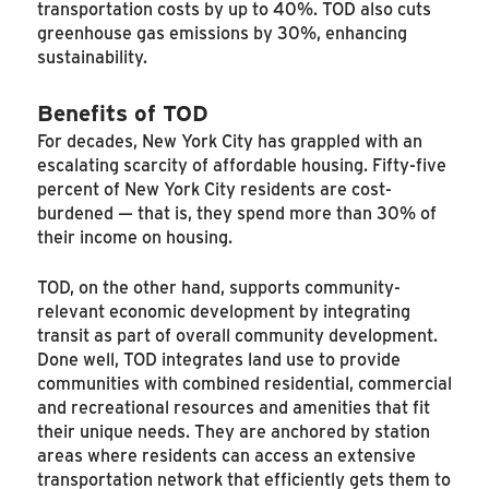
transportation costs by up to 40%. TOD also cuts
greenhouse gas emissions by 30%, enhancing
sustainability.
Benefits of TOD
For decades, New York City has grappled with an
escalating scarcity of affordable housing. Fifty-five
percent of New York City residents are cost-
burdened — that is, they spend more than 30% of
their income on housing.
TOD, on the other hand, supports community-
relevant economic development by integrating
transit as part of overall community development.
Done well, TOD integrates land use to provide
communities with combined residential, commercial
and recreational resources and amenities that fit
their unique needs. They are anchored by station
areas where residents can access an extensive
transportation network that efficiently gets them to