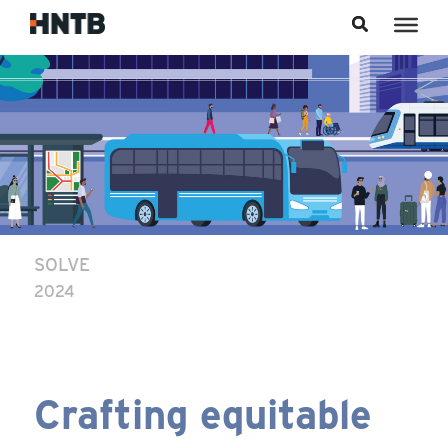
Skip to content
SOLVE
2024
Crafting equitable