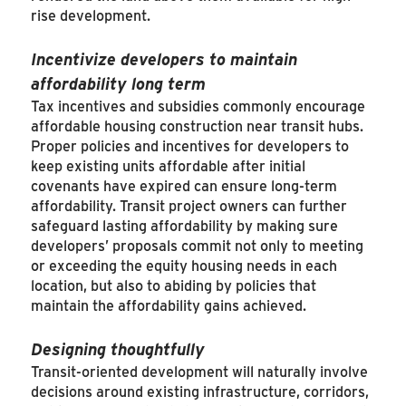
rise development.
Incentivize developers to maintain
affordability long term
Tax incentives and subsidies commonly encourage
affordable housing construction near transit hubs.
Proper policies and incentives for developers to
keep existing units affordable after initial
covenants have expired can ensure long-term
affordability. Transit project owners can further
safeguard lasting affordability by making sure
developers’ proposals commit not only to meeting
or exceeding the equity housing needs in each
location, but also to abiding by policies that
maintain the affordability gains achieved.
Designing thoughtfully
Transit-oriented development will naturally involve
decisions around existing infrastructure, corridors,