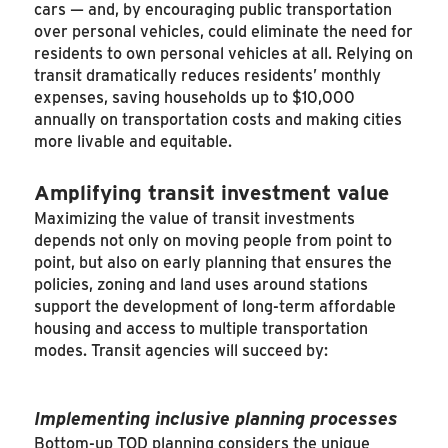
cars — and, by encouraging public transportation
over personal vehicles, could eliminate the need for
residents to own personal vehicles at all. Relying on
transit dramatically reduces residents’ monthly
expenses, saving households up to $10,000
annually on transportation costs and making cities
more livable and equitable.
Amplifying transit investment value
Maximizing the value of transit investments
depends not only on moving people from point to
point, but also on early planning that ensures the
policies, zoning and land uses around stations
support the development of long-term affordable
housing and access to multiple transportation
modes. Transit agencies will succeed by:
Implementing inclusive planning processes
Bottom-up TOD planning considers the unique