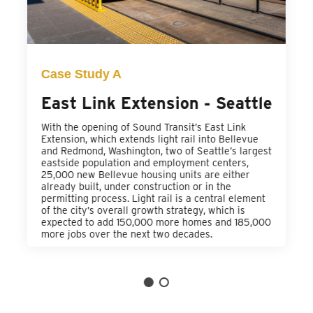
Case Study A
East Link Extension - Seattle
With the opening of Sound Transit’s East Link
Extension, which extends light rail into Bellevue
and Redmond, Washington, two of Seattle’s largest
eastside population and employment centers,
25,000 new Bellevue housing units are either
already built, under construction or in the
permitting process. Light rail is a central element
of the city’s overall growth strategy, which is
expected to add 150,000 more homes and 185,000
more jobs over the next two decades.