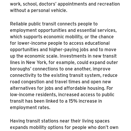
work, school, doctors’ appointments and recreation
without a personal vehicle.
Reliable public transit connects people to
employment opportunities and essential services,
which supports economic mobility, or the chance
for lower-income people to access educational
opportunities and higher-paying jobs and to move
up the economic scale. Investments in new transit
lines in New York, for example, could expand outer
boroughs’ connections to one another, improve
connectivity to the existing transit system, reduce
road congestion and travel times and open new
alternatives for jobs and affordable housing. For
low-income residents, increased access to public
transit has been linked to a 15% increase in
employment rates.
Having transit stations near their living spaces
expands mobility options for people who don’t own