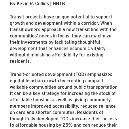
By Kevin R. Collins | HNTB
Transit projects have unique potential to support
growth and development within a corridor. When
transit owners approach a new transit line with the
communities’ needs in focus, they can maximize
their investments by facilitating thoughtful
development that enhances economic vitality
without diminishing affordability for existing
residents.
Transit-oriented development (TOD) emphasizes
equitable urban growth by creating compact,
walkable communities around public transportation.
It can be a key strategy for increasing the stock of
affordable housing, as well as giving community
members improved accessibility, reduced reliance
on cars and shorter commutes. Residents of
thoughtfully developed TODs increase their access
to affordable housing by 25% and can reduce their