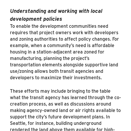
Understanding and working with local
development policies
To enable the development communities need
requires that project owners work with developers
and zoning authorities to affect policy changes. For
example, when a community’s need is affordable
housing in a station-adjacent area zoned for
manufacturing, planning the project’s
transportation elements alongside supportive land
use/zoning allows both transit agencies and
developers to maximize their investments.
These efforts may include bringing to the table
what the transit agency has learned through the co-
creation process, as well as discussions around
making agency-owned land or air rights available to
support the city’s future development plans. In
Seattle, for instance, building underground
rendered the land above them available for high-