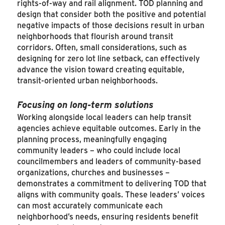
rights-of-way and rail alignment. TOD planning and
design that consider both the positive and potential
negative impacts of those decisions result in urban
neighborhoods that flourish around transit
corridors. Often, small considerations, such as
designing for zero lot line setback, can effectively
advance the vision toward creating equitable,
transit-oriented urban neighborhoods.
Focusing on long-term solutions
Working alongside local leaders can help transit
agencies achieve equitable outcomes. Early in the
planning process, meaningfully engaging
community leaders – who could include local
councilmembers and leaders of community-based
organizations, churches and businesses –
demonstrates a commitment to delivering TOD that
aligns with community goals. These leaders’ voices
can most accurately communicate each
neighborhood’s needs, ensuring residents benefit