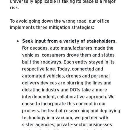
universally applicable is taking its place is a major
risk.
To avoid going down the wrong road, our office
implements three mitigation strategies:
Seek input from a variety of stakeholders
.
For decades, auto manufacturers made the
vehicles, consumers drove them and states
built the roadways. Each entity stayed in its
respective lane. Today, connected and
automated vehicles, drones and personal
delivery devices are blurring the lines and
dictating industry and DOTs take a more
interdependent, collaborative approach. We
chose to incorporate this concept in our
process. Instead of researching and deploying
technology in a vacuum, we partner with
sister agencies, private-sector businesses