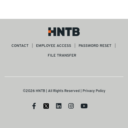
CONTACT
EMPLOYEE ACCESS
PASSWORD RESET
FILE TRANSFER
©2026 HNTB | All Rights Reserved |
Privacy Policy