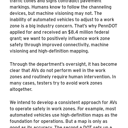
traffic cones and signs contradict pavement
markings. Humans know to follow the channeling
devices, but machine visioning may not. The
inability of automated vehicles to adjust to a work
zone is a big industry concern. That’s why PennDOT
applied for and received an $8.4 million federal
grant; we want to positively influence work zone
safety through improved connectivity, machine
visioning and high-definition mapping.
Through the department’s oversight, it has become
clear that AVs do not perform well in the work
zones and routinely require human intervention. In
many cases, testers try to avoid work zones
altogether.
We intend to develop a consistent approach for AVs
to operate safely in work zones. For example, most
automated vehicles use high-definition maps as the
foundation for operations. But a map is only as
good as its accuracy. The second a DOT sets up a