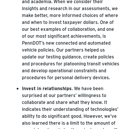
and academia. When we consider their
insights and research in our assessments, we
make better, more informed choices of where
and when to invest taxpayer dollars. One of
our best examples of collaboration, and one
of our most significant achievements, is
PennDOT’s new connected and automated
vehicle policies. Our partners helped us
update our testing guidance, create policies
and procedures for platooning transit vehicles
and develop operational constraints and
procedures for personal delivery devices.
Invest in relationships
. We have been
surprised at our partners’ willingness to
collaborate and share what they know. It
indicates their understanding of technologies’
ability to do significant good. However, we’ve
also learned there is a limit to the amount of