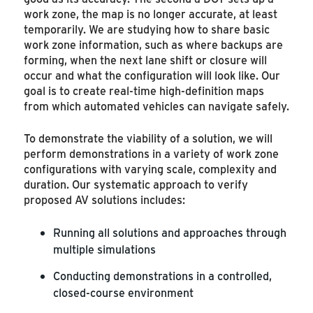
work zone, the map is no longer accurate, at least
temporarily. We are studying how to share basic
work zone information, such as where backups are
forming, when the next lane shift or closure will
occur and what the configuration will look like. Our
goal is to create real-time high-definition maps
from which automated vehicles can navigate safely.
To demonstrate the viability of a solution, we will
perform demonstrations in a variety of work zone
configurations with varying scale, complexity and
duration. Our systematic approach to verify
proposed AV solutions includes:
Running all solutions and approaches through
multiple simulations
Conducting demonstrations in a controlled,
closed-course environment