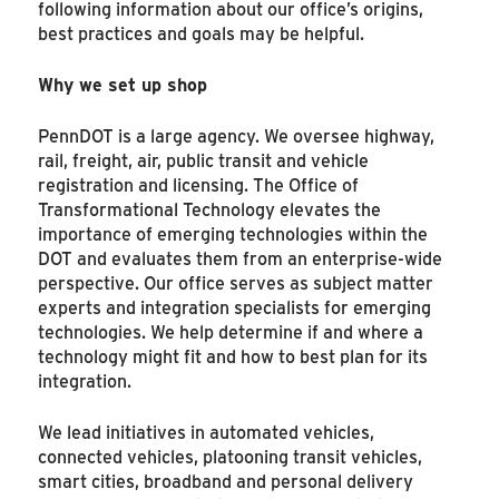
following information about our office’s origins,
best practices and goals may be helpful.
Why we set up shop
PennDOT is a large agency. We oversee highway,
rail, freight, air, public transit and vehicle
registration and licensing. The Office of
Transformational Technology elevates the
importance of emerging technologies within the
DOT and evaluates them from an enterprise-wide
perspective. Our office serves as subject matter
experts and integration specialists for emerging
technologies. We help determine if and where a
technology might fit and how to best plan for its
integration.
We lead initiatives in automated vehicles,
connected vehicles, platooning transit vehicles,
smart cities, broadband and personal delivery