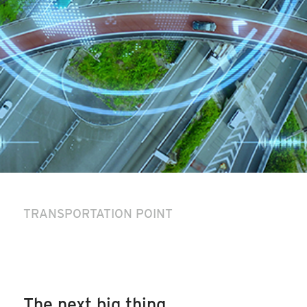
TRANSPORTATION POINT
The next big thing