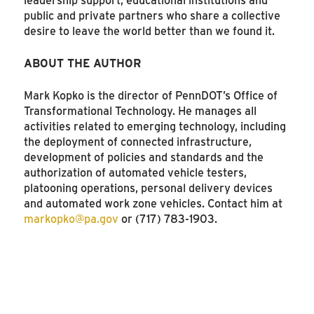
public and private partners who share a collective
desire to leave the world better than we found it.
ABOUT THE AUTHOR
Mark Kopko is the director of PennDOT’s Office of
Transformational Technology. He manages all
activities related to emerging technology, including
the deployment of connected infrastructure,
development of policies and standards and the
authorization of automated vehicle testers,
platooning operations, personal delivery devices
and automated work zone vehicles. Contact him at
markopko@pa.gov
or (717) 783-1903.
SEE MORE ARTICLES