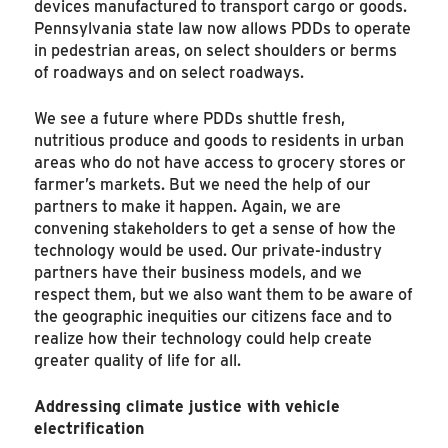
devices manufactured to transport cargo or goods.
Pennsylvania state law now allows PDDs to operate
in pedestrian areas, on select shoulders or berms
of roadways and on select roadways.
We see a future where PDDs shuttle fresh,
nutritious produce and goods to residents in urban
areas who do not have access to grocery stores or
farmer’s markets. But we need the help of our
partners to make it happen. Again, we are
convening stakeholders to get a sense of how the
technology would be used. Our private-industry
partners have their business models, and we
respect them, but we also want them to be aware of
the geographic inequities our citizens face and to
realize how their technology could help create
greater quality of life for all.
Addressing climate justice with vehicle
electrification