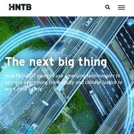
Skip to content
The next big thing
How PennDOT plans to use emerging technologies to
address everything from equity and climate justice to
work zone safety