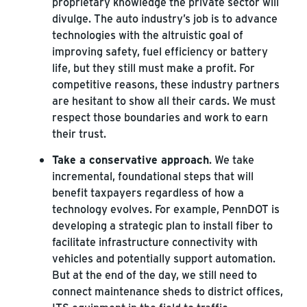
proprietary knowledge the private sector will
divulge. The auto industry’s job is to advance
technologies with the altruistic goal of
improving safety, fuel efficiency or battery
life, but they still must make a profit. For
competitive reasons, these industry partners
are hesitant to show all their cards. We must
respect those boundaries and work to earn
their trust.
Take a conservative approach
. We take
incremental, foundational steps that will
benefit taxpayers regardless of how a
technology evolves. For example, PennDOT is
developing a strategic plan to install fiber to
facilitate infrastructure connectivity with
vehicles and potentially support automation.
But at the end of the day, we still need to
connect maintenance sheds to district offices,