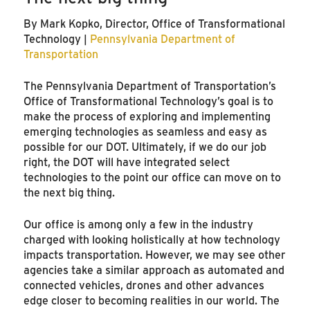
By Mark Kopko, Director, Office of Transformational
Technology |
Pennsylvania Department of
Transportation
The Pennsylvania Department of Transportation’s
Office of Transformational Technology’s goal is to
make the process of exploring and implementing
emerging technologies as seamless and easy as
possible for our DOT. Ultimately, if we do our job
right, the DOT will have integrated select
technologies to the point our office can move on to
the next big thing.
Our office is among only a few in the industry
charged with looking holistically at how technology
impacts transportation. However, we may see other
agencies take a similar approach as automated and
connected vehicles, drones and other advances
edge closer to becoming realities in our world. The