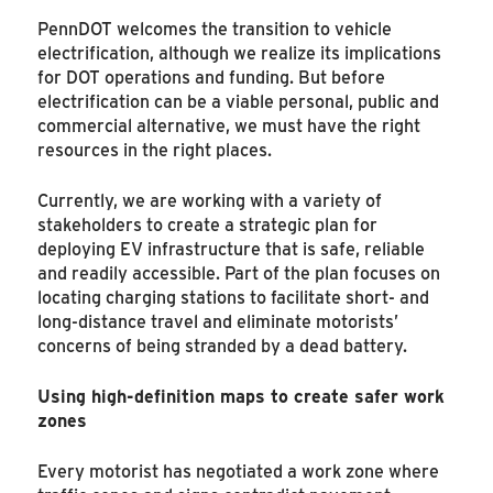
PennDOT welcomes the transition to vehicle
electrification, although we realize its implications
for DOT operations and funding. But before
electrification can be a viable personal, public and
commercial alternative, we must have the right
resources in the right places.
Currently, we are working with a variety of
stakeholders to create a strategic plan for
deploying EV infrastructure that is safe, reliable
and readily accessible. Part of the plan focuses on
locating charging stations to facilitate short- and
long-distance travel and eliminate motorists’
concerns of being stranded by a dead battery.
Using high-definition maps to create safer work
zones
Every motorist has negotiated a work zone where