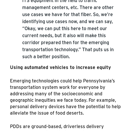
ITS equipment in the field to traffic
management centers, etc. There are other
use cases we have for that fiber. So, we’re
identifying use cases now, and we can say,
“Okay, we can put this here to meet our
current needs, but it also will make this
corridor prepared then for the emerging
transportation technology.” That puts us in
such a better position.
Using automated vehicles to increase equity
Emerging technologies could help Pennsylvania’s
transportation system work for everyone by
addressing many of the socioeconomic and
geographic inequities we face today. For example,
personal delivery devices have the potential to help
alleviate the issue of food deserts.
PDDs are ground-based, driverless delivery