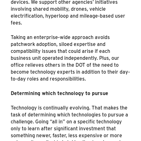
devices. We support other agencies’ initiatives
involving shared mobility, drones, vehicle
electrification, hyperloop and mileage-based user
fees.
Taking an enterprise-wide approach avoids
patchwork adoption, siloed expertise and
compatibility issues that could arise if each
business unit operated independently. Plus, our
office relieves others in the DOT of the need to
become technology experts in addition to their day-
to-day roles and responsibilities.
Determining which technology to pursue
Technology is continually evolving. That makes the
task of determining which technologies to pursue a
challenge. Going “all in” on a specific technology
only to learn after significant investment that
something newer, faster, less expensive or more