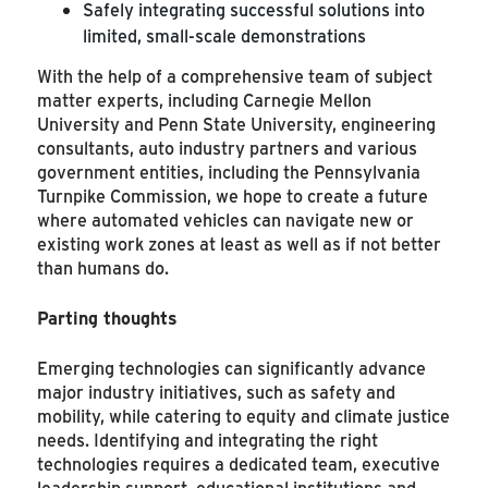
Safely integrating successful solutions into
limited, small-scale demonstrations
With the help of a comprehensive team of subject
matter experts, including Carnegie Mellon
University and Penn State University, engineering
consultants, auto industry partners and various
government entities, including the Pennsylvania
Turnpike Commission, we hope to create a future
where automated vehicles can navigate new or
existing work zones at least as well as if not better
than humans do.
Parting thoughts
Emerging technologies can significantly advance
major industry initiatives, such as safety and
mobility, while catering to equity and climate justice
needs. Identifying and integrating the right
technologies requires a dedicated team, executive
leadership support, educational institutions and