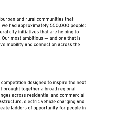
 suburban and rural communities that
75 we had approximately 550,000 people;
l city initiatives that are helping to
. Our most ambitious — and one that is
ove mobility and connection across the
 competition designed to inspire the next
 it brought together a broad regional
enges across residential and commercial
astructure, electric vehicle charging and
eate ladders of opportunity for people in