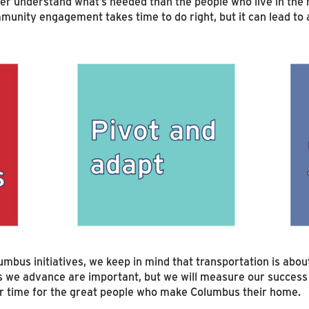
ter understand what’s needed than the people who live in th
munity engagement takes time to do right, but it can lead to 
umbus initiatives, we keep in mind that transportation is ab
es we advance are important, but we will measure our succes
er time for the great people who make Columbus their home.