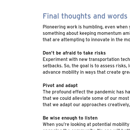
Final thoughts and words 
Pioneering work is humbling, even when 
something about keeping momentum amidst
that are attempting to innovate in the mo
Don’t be afraid to take risks
Experiment with new transportation techn
setbacks. So, the goal is to assess risks,
advance mobility in ways that create great
Pivot and adapt
The profound effect the pandemic has had
that we could alleviate some of our most
that we adapt our approaches creatively,
Be wise enough to listen
When you’re looking at potential mobilit