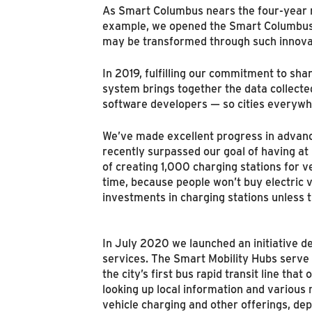
As Smart Columbus nears the four-year ma
example, we opened the Smart Columbus E
may be transformed through such innovati
In 2019, fulfilling our commitment to s
system brings together the data collected
software developers — so cities everywhe
We’ve made excellent progress in advanci
recently surpassed our goal of having at
of creating 1,000 charging stations for v
time, because people won’t buy electric ve
investments in charging stations unless 
In July 2020 we launched an initiative d
services. The Smart Mobility Hubs serve a
the city’s first bus rapid transit line th
looking up local information and various 
vehicle charging and other offerings, de