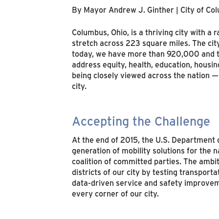
By Mayor Andrew J. Ginther | City of Co
Columbus, Ohio, is a thriving city with a
stretch across 223 square miles. The ci
today, we have more than 920,000 and the 
address equity, health, education, housi
being closely viewed across the nation — 
city.
Accepting the Challenge
At the end of 2015, the U.S. Department 
generation of mobility solutions for the 
coalition of committed parties. The amb
districts of our city by testing transpor
data-driven service and safety improveme
every corner of our city.