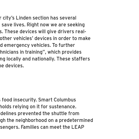
city’s Linden section has several
d save lives. Right now we are seeking
. These devices will give drivers real-
other vehicles’ devices in order to make
and emergency vehicles. To further
nicians in training”, which provides
ng locally and nationally. These staffers
he devices.
 food insecurity. Smart Columbus
lds relying on it for sustenance.
idelines prevented the shuttle from
ugh the neighborhood on a predetermined
passengers. Families can meet the LEAP