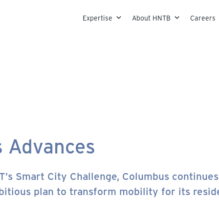
Skip to content
Expertise
About HNTB
Careers
s Advances
T’s Smart City Challenge, Columbus continues 
itious plan to transform mobility for its resid