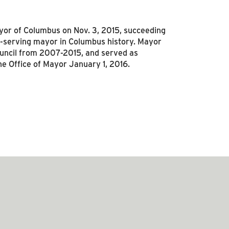
r of Columbus on Nov. 3, 2015, succeeding
-serving mayor in Columbus history. Mayor
ouncil from 2007-2015, and served as
he Office of Mayor January 1, 2016.