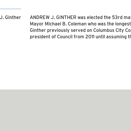
ANDREW J. GINTHER was elected the 53rd mayo
Mayor Michael B. Coleman who was the longest
Ginther previously served on Columbus City C
president of Council from 2011 until assuming t
SEE RELATED ARTICLES