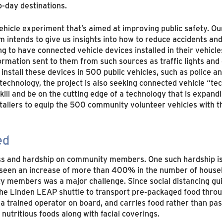
o-day destinations.
cle experiment that’s aimed at improving public safety. Our 
m intends to give us insights into how to reduce accidents an
to have connected vehicle devices installed in their vehicles
rmation sent to them from such sources as traffic lights and 
install these devices in 500 public vehicles, such as police 
chnology, the project is also seeking connected vehicle “tech
ill and be on the cutting edge of a technology that is expandi
stallers to equip the 500 community volunteer vehicles with t
ed
ss and hardship on community members. One such hardship is
 seen an increase of more than 400% in the number of househo
ty members was a major challenge. Since social distancing gu
he Linden LEAP shuttle to transport pre-packaged food thro
ad a trained operator on board, and carries food rather than 
nutritious foods along with facial coverings.