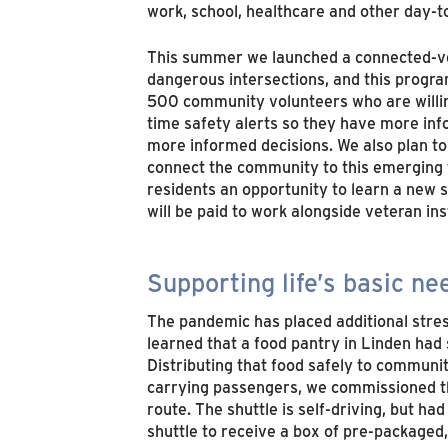
work, school, healthcare and other day-t
This summer we launched a connected-vehi
dangerous intersections, and this progra
500 community volunteers who are willing 
time safety alerts so they have more info
more informed decisions. We also plan to 
connect the community to this emerging te
residents an opportunity to learn a new sk
will be paid to work alongside veteran in
Supporting life’s basic ne
The pandemic has placed additional stre
learned that a food pantry in Linden had
Distributing that food safely to communi
carrying passengers, we commissioned t
route. The shuttle is self-driving, but h
shuttle to receive a box of pre-packaged, 