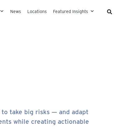
News
Locations
Featured Insights
to take big risks — and adapt
ents while creating actionable