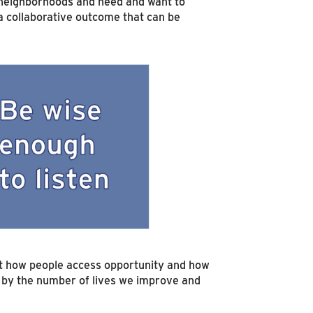
e neighborhoods and need and want to
a collaborative outcome that can be
out how people access opportunity and how
s by the number of lives we improve and