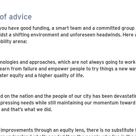
of advice
you have good funding, a smart team and a committed group 
 a shifting environment and unforeseen headwinds. Here are 
bility arena:
ologies and approaches, which are not always going to work 
 learn from failure and empower people to try things a new way.
er equity and a higher quality of life.
 on the nation and the people of our city has been devastati
 pressing needs while still maintaining our momentum toward
 and that’s what we did.
y improvements through an equity lens, there is no substitute