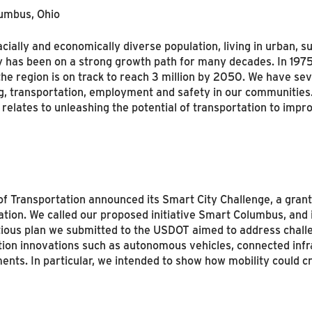
lumbus, Ohio
 racially and economically diverse population, living in urban,
ty has been on a strong growth path for many decades. In 19
region is on track to reach 3 million by 2050. We have severa
ng, transportation, employment and safety in our communities
relates to unleashing the potential of transportation to impr
of Transportation announced its Smart City Challenge, a grant
nation. We called our proposed initiative Smart Columbus, and
itious plan we submitted to the USDOT aimed to address chall
tation innovations such as autonomous vehicles, connected infr
nts. In particular, we intended to show how mobility could cr