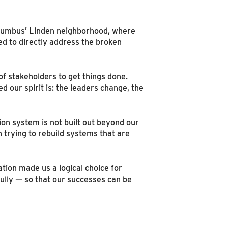
olumbus’ Linden neighborhood, where
ed to directly address the broken
 of stakeholders to get things done.
 our spirit is: the leaders change, the
ion system is not built out beyond our
 trying to rebuild systems that are
ion made us a logical choice for
ully — so that our successes can be