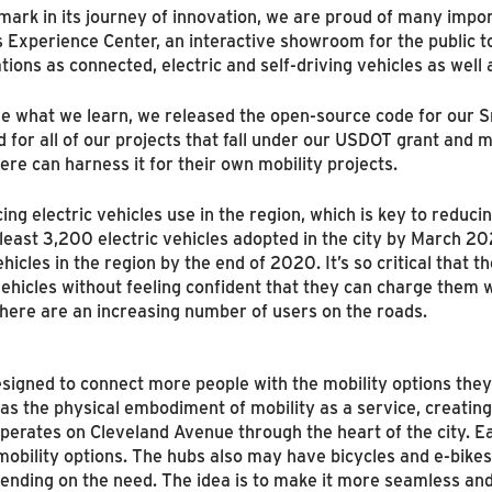
rk in its journey of innovation, we are proud of many impor
xperience Center, an interactive showroom for the public to 
ons as connected, electric and self-driving vehicles as well 
hare what we learn, we released the open-source code for our
 for all of our projects that fall under our USDOT grant and ma
re can harness it for their own mobility projects.
ng electric vehicles use in the region, which is key to reduc
 least 3,200 electric vehicles adopted in the city by March 2
ehicles in the region by the end of 2020. It’s so critical that
hicles without feeling confident that they can charge them whil
there are an increasing number of users on the roads.
esigned to connect more people with the mobility options the
s the physical embodiment of mobility as a service, creating 
at operates on Cleveland Avenue through the heart of the city. E
mobility options. The hubs also may have bicycles and e-bikes
pending on the need. The idea is to make it more seamless an