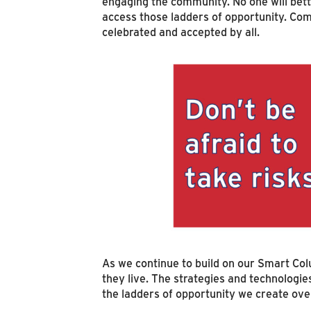
engaging the community. No one will bet
access those ladders of opportunity. Com
celebrated and accepted by all.
As we continue to build on our Smart Col
they live. The strategies and technologi
the ladders of opportunity we create ov