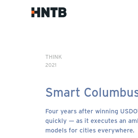
THINK
2021
Smart Columbu
Four years after winning USDO
quickly — as it executes an amb
models for cities everywhere.