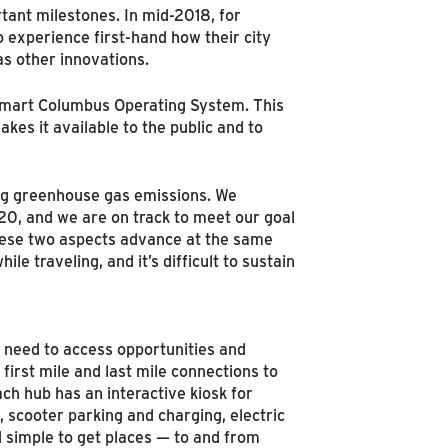
tant milestones. In mid-2018, for
experience first-hand how their city
as other innovations.
 Smart Columbus Operating System. This
kes it available to the public and to
ing greenhouse gas emissions. We
020, and we are on track to meet our goal
 these two aspects advance at the same
e traveling, and it’s difficult to sustain
y need to access opportunities and
first mile and last mile connections to
ach hub has an interactive kiosk for
, scooter parking and charging, electric
d simple to get places — to and from