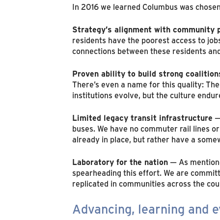
In 2016 we learned Columbus was chosen
Strategy’s alignment with community p
residents have the poorest access to job
connections between these residents and
Proven ability to build strong coalition
There’s even a name for this quality: Th
institutions evolve, but the culture endu
Limited legacy transit infrastructure
— 
buses. We have no commuter rail lines or 
already in place, but rather have a somew
Laboratory for the nation
— As mentioned
spearheading this effort. We are committ
replicated in communities across the cou
Advancing, learning and e