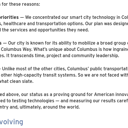
 for these reasons:
riorities
— We concentrated our smart city technology in C
s, healthcare and transportation options. Our plan was design
 the services and opportunities they need.
s
— Our city is known for its ability to mobilize a broad group
e Columbus Way. What’s unique about Columbus is how ingrained
res. It transcends time, project and community leadership.
Unlike most of the other cities, Columbus’ public transportat
other high-capacity transit systems. So we are not faced with
hat clean slate.
 above, our status as a proving ground for American innovat
ed to testing technologies — and measuring our results caref
ntry and, ultimately, around the world.
volving