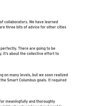
of collaborators. We have learned
three bits of advice for other cities
perfectly. There are going to be
 It’s about the collective effort to
ng on many levels, but we soon realized
 the Smart Columbus goals. It required
 for meaningfully and thoroughly