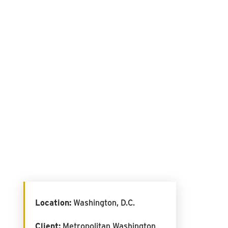
Location:
Washington, D.C.
Client:
Metropolitan Washington