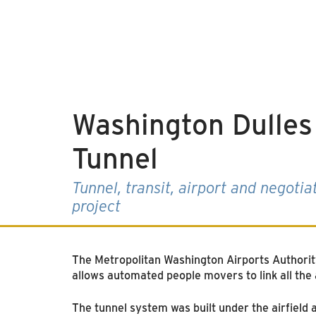
Washington Dulles 
Tunnel
Tunnel, transit, airport and negotia
project
The Metropolitan Washington Airports Authorit
allows automated people movers to link all the 
The tunnel system was built under the airfiel