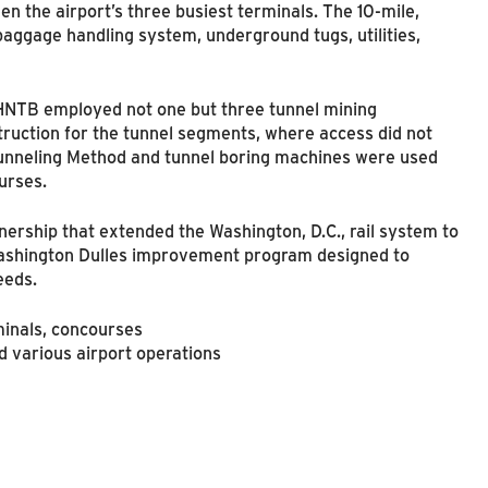
en the airport’s three busiest terminals. The 10-mile,
aggage handling system, underground tugs, utilities,
 HNTB employed not one but three tunnel mining
uction for the tunnel segments, where access did not
 Tunneling Method and tunnel boring machines were used
urses.
nership that extended the Washington, D.C., rail system to
 Washington Dulles improvement program designed to
eeds.
minals, concourses
various airport operations