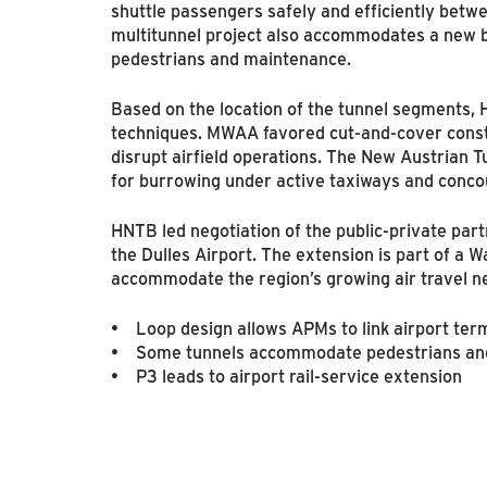
shuttle passengers safely and efficiently betwe
multitunnel project also accommodates a new b
pedestrians and maintenance.
Based on the location of the tunnel segments,
techniques. MWAA favored cut-and-cover constr
disrupt airfield operations. The New Austrian
for burrowing under active taxiways and conco
HNTB led negotiation of the public-private part
the Dulles Airport. The extension is part of a
accommodate the region’s growing air travel n
• Loop design allows APMs to link airport ter
• Some tunnels accommodate pedestrians and 
• P3 leads to airport rail-service extension