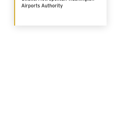
Airports Authority