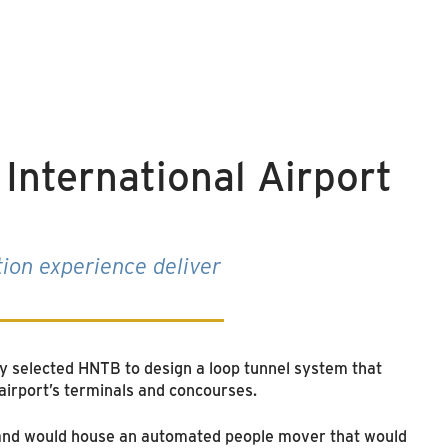
International Airport
tion experience deliver
y selected HNTB to design a loop tunnel system that
airport’s terminals and concourses.
d and would house an automated people mover that would