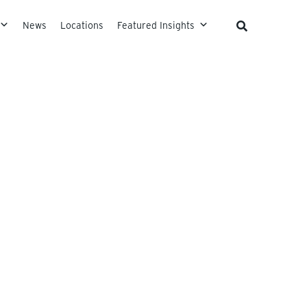
News
Locations
Featured Insights