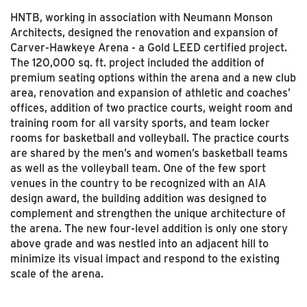
HNTB, working in association with Neumann Monson
Architects, designed the renovation and expansion of
Carver-Hawkeye Arena - a Gold LEED certified project.
The 120,000 sq. ft. project included the addition of
premium seating options within the arena and a new club
area, renovation and expansion of athletic and coaches’
offices, addition of two practice courts, weight room and
training room for all varsity sports, and team locker
rooms for basketball and volleyball. The practice courts
are shared by the men’s and women’s basketball teams
as well as the volleyball team. One of the few sport
venues in the country to be recognized with an AIA
design award, the building addition was designed to
complement and strengthen the unique architecture of
the arena. The new four-level addition is only one story
above grade and was nestled into an adjacent hill to
minimize its visual impact and respond to the existing
scale of the arena.