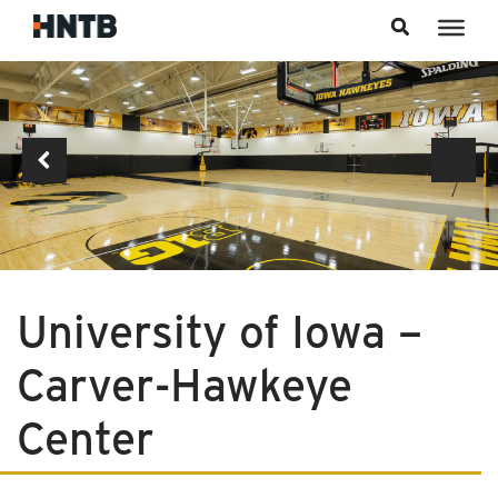
Skip to content
University of Iowa –
Carver-Hawkeye
Center