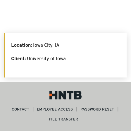
Location:
Iowa City, IA
Client:
University of Iowa
CONTACT
EMPLOYEE ACCESS
PASSWORD RESET
FILE TRANSFER