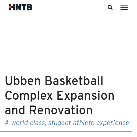
Skip to content
Ubben Basketball
Complex Expansion
and Renovation
A world-class, student-athlete experience