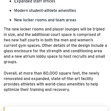
Expanded staff offices
Modern student-athlete amenities
New locker rooms and team areas
The new locker rooms and player lounges will be tripled
in size, and the additional court space is comprised of
two new half courts in both the men and women’s
current gym spaces. Other details of the design include a
glass enclosure for the strength and conditioning area
and a new atrium lobby space to host recruits and small
groups.
Overall, at more than 80,000 square feet, the newly
renovated and expanded, state-of-the-art facility
provides athletes with world-class amenities to help
optimize their training and recovery.