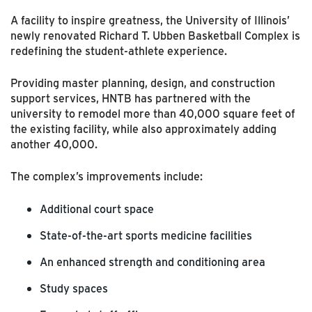
A facility to inspire greatness, the University of Illinois’
newly renovated Richard T. Ubben Basketball Complex is
redefining the student-athlete experience.
Providing master planning, design, and construction
support services, HNTB has partnered with the
university to remodel more than 40,000 square feet of
the existing facility, while also approximately adding
another 40,000.
The complex’s improvements include:
Additional court space
State-of-the-art sports medicine facilities
An enhanced strength and conditioning area
Study spaces