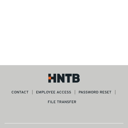
CONTACT
EMPLOYEE ACCESS
PASSWORD RESET
FILE TRANSFER