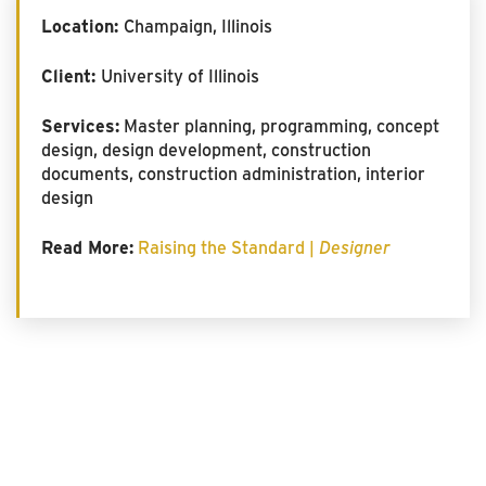
Location:
Champaign, Illinois
Client:
University of Illinois
Services:
Master planning, programming, concept
design, design development, construction
documents, construction administration, interior
design
Read More:
Raising the Standard |
Designer