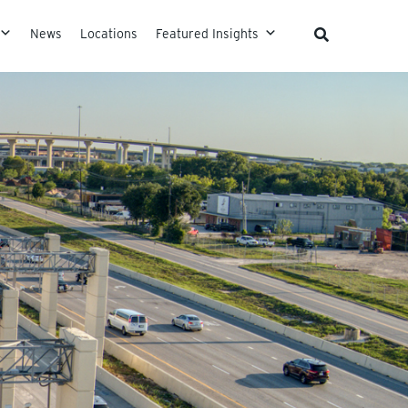
News
Locations
Featured Insights