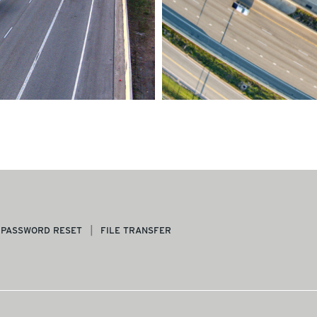
PASSWORD RESET
FILE TRANSFER