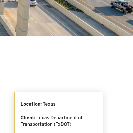
Location:
Texas
Client:
Texas Department of
Transportation (TxDOT)