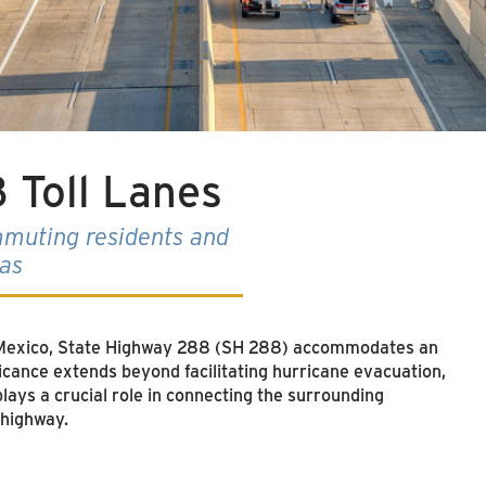
 Toll Lanes
muting residents and
eas
f Mexico, State Highway 288 (SH 288) accommodates an
icance extends beyond facilitating hurricane evacuation,
plays a crucial role in connecting the surrounding
 highway.