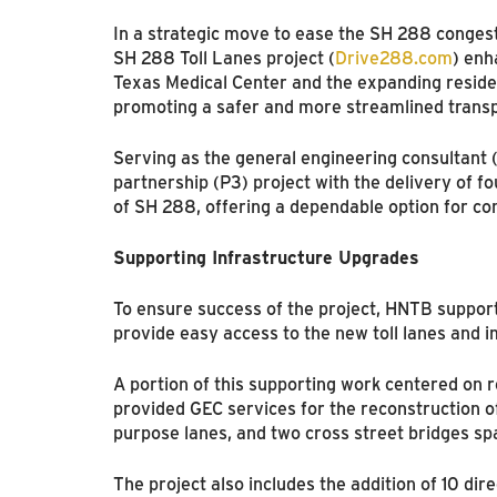
In a strategic move to ease the SH 288 conges
SH 288 Toll Lanes project (
Drive288.com
) enh
Texas Medical Center and the expanding residen
promoting a safer and more streamlined transp
Serving as the general engineering consultant 
partnership (P3) project with the delivery of f
of SH 288, offering a dependable option for c
Supporting Infrastructure Upgrades
To ensure success of the project, HNTB suppor
provide easy access to the new toll lanes and i
A portion of this supporting work centered on r
provided GEC services for the reconstruction of
purpose lanes, and two cross street bridges sp
The project also includes the addition of 10 di