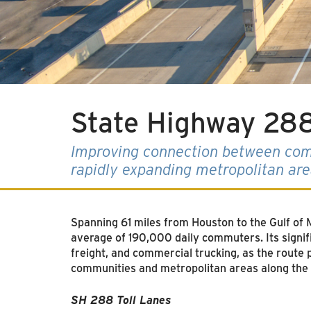
State Highway 288
Improving connection between com
rapidly expanding metropolitan ar
Spanning 61 miles from Houston to the Gulf o
average of 190,000 daily commuters. Its signif
freight, and commercial trucking, as the route 
communities and metropolitan areas along the
SH 288 Toll Lanes