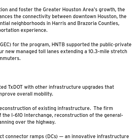
tion and foster the Greater Houston Area's growth, the
ances the connectivity between downtown Houston, the
tial neighborhoods in Harris and Brazoria Counties,
ortation experience.
(GEC) for the program, HNTB supported the public-private
our new managed toll lanes extending a 10.3-mile stretch
ommuters.
ted TxDOT with other infrastructure upgrades that
mprove overall mobility.
econstruction of existing infrastructure. The firm
 the I-610 Interchange, reconstruction of the general-
anning over the highway.
rect connector ramps (DCs) — an innovative infrastructure