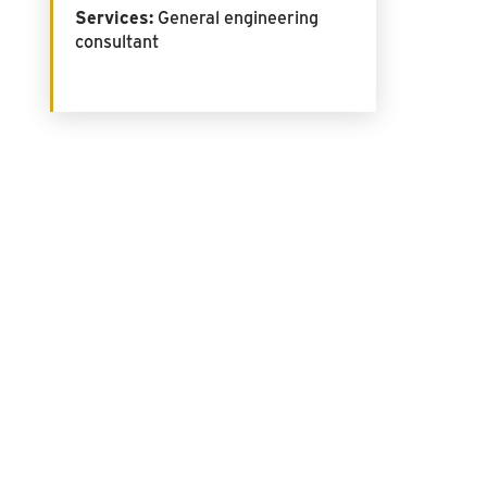
Services:
General engineering
consultant