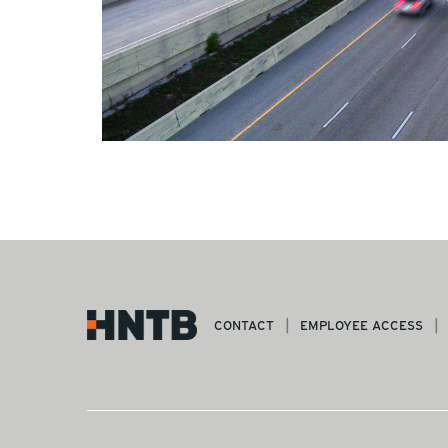
CONTACT
EMPLOYEE ACCESS