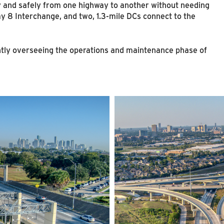
ly and safely from one highway to another without needing
ay 8 Interchange, and two, 1.3-mile DCs connect to the
tly overseeing the operations and maintenance phase of