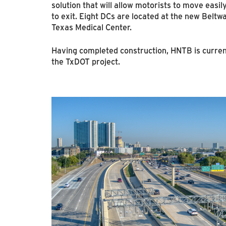
solution that will allow motorists to move easi
to exit. Eight DCs are located at the new Beltw
Texas Medical Center.
Having completed construction, HNTB is curren
the TxDOT project.