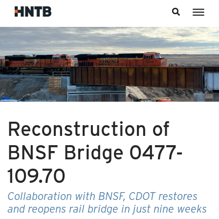
Skip to content
Reconstruction of
BNSF Bridge 0477-
109.70
Collaboration with BNSF, CDOT restores
and reopens rail bridge in just nine weeks