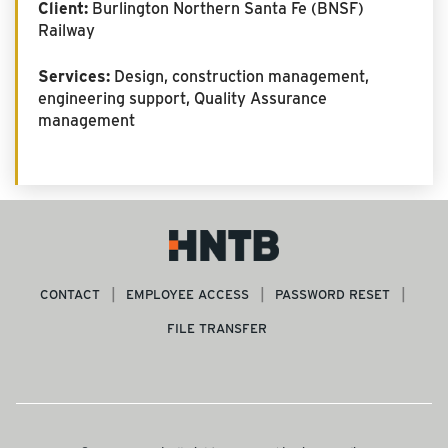
Client:
Burlington Northern Santa Fe (BNSF)
Railway
Services:
Design, construction management,
engineering support, Quality Assurance
management
CONTACT
EMPLOYEE ACCESS
PASSWORD RESET
FILE TRANSFER