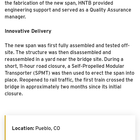
the fabrication of the new span, HNTB provided
engineering support and served as a Quality Assurance
manager.
Innovative Delivery
The new span was first fully assembled and tested off-
site. The structure was then disassembled and
reassembled in a yard near the bridge site. During a
short, 11-hour road closure, a Self-Propelled Modular
Transporter (SPMT) was then used to erect the span into
place. Reopened to rail traffic, the first train crossed the
bridge in approximately two months since its initial
closure.
Location:
Pueblo, CO