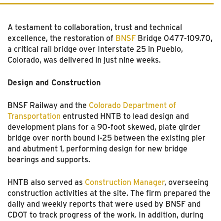
A testament to collaboration, trust and technical
excellence, the restoration of
BNSF
Bridge 0477-109.70,
a critical rail bridge over Interstate 25 in Pueblo,
Colorado, was delivered in just nine weeks.
Design and Construction
BNSF Railway and the
Colorado Department of
Transportation
entrusted HNTB to lead design and
development plans for a 90-foot skewed, plate girder
bridge over north bound I-25 between the existing pier
and abutment 1, performing design for new bridge
bearings and supports.
HNTB also served as
Construction Manager
, overseeing
construction activities at the site. The firm prepared the
daily and weekly reports that were used by BNSF and
CDOT to track progress of the work. In addition, during