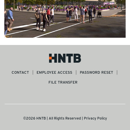
CONTACT
EMPLOYEE ACCESS
PASSWORD RESET
FILE TRANSFER
©2026 HNTB | All Rights Reserved |
Privacy Policy