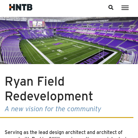
Skip to content
Ryan Field
Redevelopment
A new vision for the community
Serving as the lead design architect and architect of