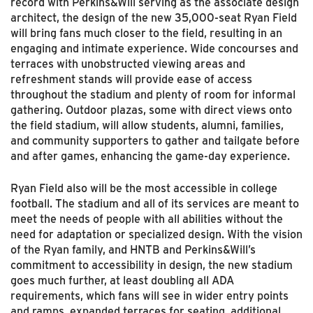
record with Perkins&Will serving as the associate design
architect, the design of the new 35,000-seat Ryan Field
will bring fans much closer to the field, resulting in an
engaging and intimate experience. Wide concourses and
terraces with unobstructed viewing areas and
refreshment stands will provide ease of access
throughout the stadium and plenty of room for informal
gathering. Outdoor plazas, some with direct views onto
the field stadium, will allow students, alumni, families,
and community supporters to gather and tailgate before
and after games, enhancing the game-day experience.
Ryan Field also will be the most accessible in college
football. The stadium and all of its services are meant to
meet the needs of people with all abilities without the
need for adaptation or specialized design. With the vision
of the Ryan family, and HNTB and Perkins&Will’s
commitment to accessibility in design, the new stadium
goes much further, at least doubling all ADA
requirements, which fans will see in wider entry points
and ramps, expanded terraces for seating, additional