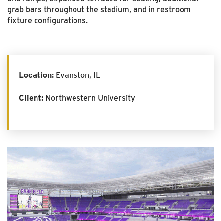
grab bars throughout the stadium, and in restroom
fixture configurations.
Location:
Evanston, IL
Client:
Northwestern University