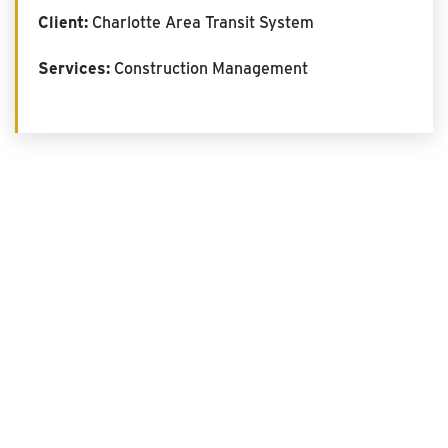
Client:
Charlotte Area Transit System
Services:
Construction Management