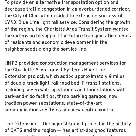
To provide an alternative transportation option and
decrease traffic congestion in an overburdened corridor,
the City of Charlotte decided to extend its successful
LYNX Blue Line light rail service. Considering the growth
of the region, the Charlotte Area Transit System wanted
the extension to support the future transportation needs
of residents and economic development in the
neighborhoods along the service line.
HNTB provided construction management services for
the Charlotte Area Transit Systems Blue Line
Extension project, which added approximately 9 miles
of double-track-light-rail road bed, 11 transit stations,
including seven walk-up stations and four stations with
park-and-ride facilities, three parking garages, new
traction power substations, state-of-the-art
communications systems and new central control.
The extension — the biggest transit project in the history
of CATS and the region — has artist-designed features