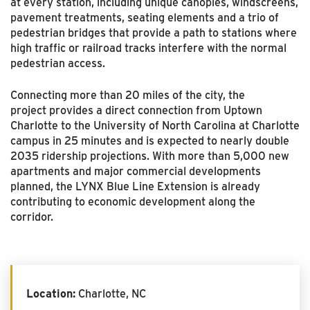
at every station, including unique canopies, windscreens,
pavement treatments, seating elements and a trio of
pedestrian bridges that provide a path to stations where
high traffic or railroad tracks interfere with the normal
pedestrian access.
Connecting more than 20 miles of the city, the
project
provides a direct connection from Uptown
Charlotte to the University of North Carolina at Charlotte
campus in 25 minutes and is expected to nearly double
2035 ridership projections. W
ith more than 5,000 new
apartments and major commercial developments
planned, t
he LYNX Blue Line Extension is already
contributing to
e
conomic development along the
corridor.
Location:
Charlotte, NC