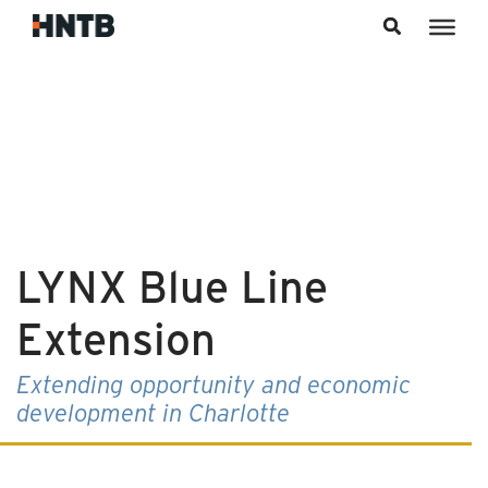
Skip to content
LYNX Blue Line
Extension
Extending opportunity and economic
development in Charlotte