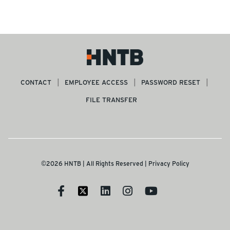
CONTACT
EMPLOYEE ACCESS
PASSWORD RESET
FILE TRANSFER
©2026 HNTB | All Rights Reserved |
Privacy Policy