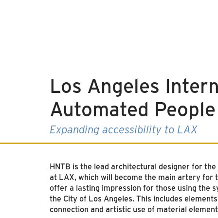
Los Angeles Intern
Automated People
Expanding accessibility to LAX
HNTB is the lead architectural designer for th
at LAX, which will become the main artery for t
offer a lasting impression for those using the 
the City of Los Angeles. This includes elements 
connection and artistic use of material element