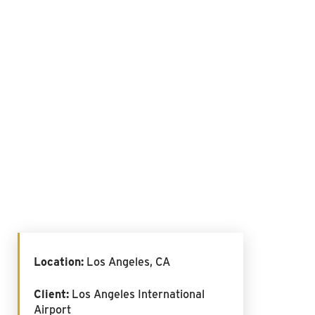
Location:
Los Angeles, CA
Client:
Los Angeles International
Airport