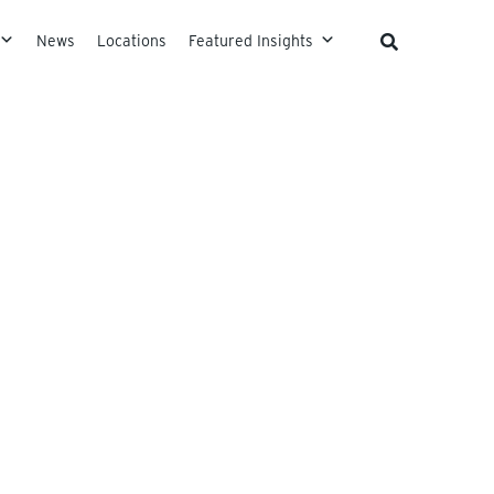
News
Locations
Featured Insights