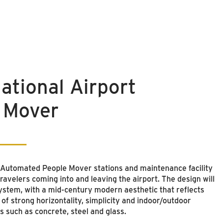
ational Airport
 Mover
e Automated People Mover stations and maintenance facility
ravelers coming into and leaving the airport. The design will
system, with a mid-century modern aesthetic that reflects
of strong horizontality, simplicity and indoor/outdoor
s such as concrete, steel and glass.