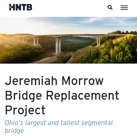
Skip to content
Jeremiah Morrow
Bridge Replacement
Project
Ohio's largest and tallest segmental
bridge