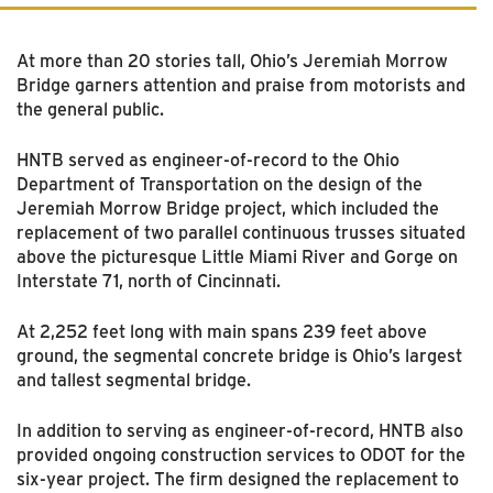
At more than 20 stories tall, Ohio’s Jeremiah Morrow
Bridge garners attention and praise from motorists and
the general public.
HNTB served as engineer-of-record to the Ohio
Department of Transportation on the design of the
Jeremiah Morrow Bridge project, which included the
replacement of two parallel continuous trusses situated
above the picturesque Little Miami River and Gorge on
Interstate 71, north of Cincinnati.
At 2,252 feet long with main spans 239 feet above
ground, the segmental concrete bridge is Ohio’s largest
and tallest segmental bridge.
In addition to serving as engineer-of-record, HNTB also
provided ongoing construction services to ODOT for the
six-year project. The firm designed the replacement to