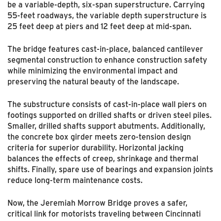
be a variable-depth, six-span superstructure. Carrying
55-feet roadways, the variable depth superstructure is
25 feet deep at piers and 12 feet deep at mid-span.
The bridge features cast-in-place, balanced cantilever
segmental construction to enhance construction safety
while minimizing the environmental impact and
preserving the natural beauty of the landscape.
The substructure consists of cast-in-place wall piers on
footings supported on drilled shafts or driven steel piles.
Smaller, drilled shafts support abutments. Additionally,
the concrete box girder meets zero-tension design
criteria for superior durability. Horizontal jacking
balances the effects of creep, shrinkage and thermal
shifts. Finally, spare use of bearings and expansion joints
reduce long-term maintenance costs.
Now, the Jeremiah Morrow Bridge proves a safer,
critical link for motorists traveling between Cincinnati