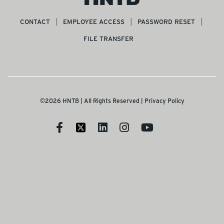
CONTACT
EMPLOYEE ACCESS
PASSWORD RESET
FILE TRANSFER
©2026 HNTB | All Rights Reserved |
Privacy Policy