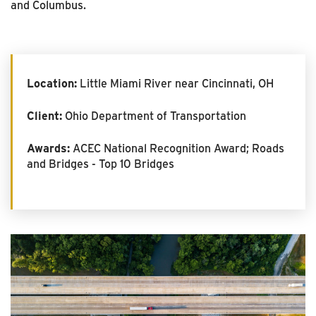
and Columbus.
Location:
Little Miami River near Cincinnati, OH
Client:
Ohio Department of Transportation
Awards:
ACEC National Recognition Award; Roads
and Bridges - Top 10 Bridges