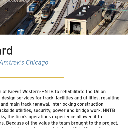
ard
s Amtrak’s Chicago
am of Kiewit Western-HNTB to rehabilitate the Union
esign services for track, facilities and utilities, resulting
 and main track renewal, interlocking construction,
 trackside utilities, security, power and bridge work. HNTB
eks, the firm’s operations experience allowed it to
ns. Because of the value the team brought to the project,