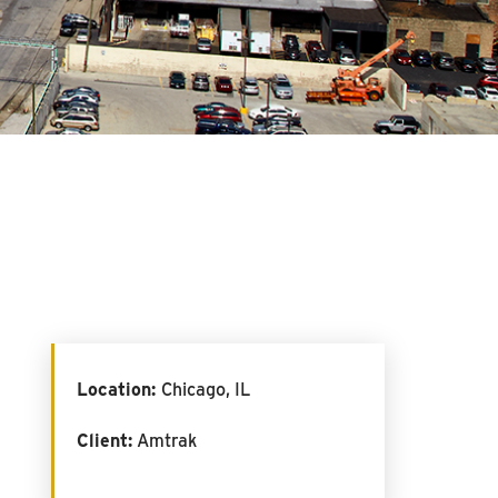
Location:
Chicago, IL
Client:
Amtrak