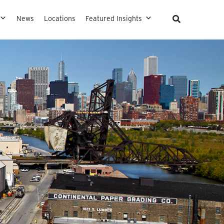
News
Locations
Featured Insights