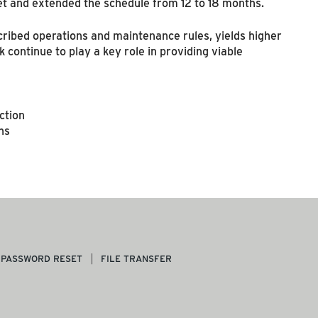
t and extended the schedule from 12 to 18 months.
cribed operations and maintenance rules, yields higher
 continue to play a key role in providing viable
ction
hs
PASSWORD RESET
FILE TRANSFER