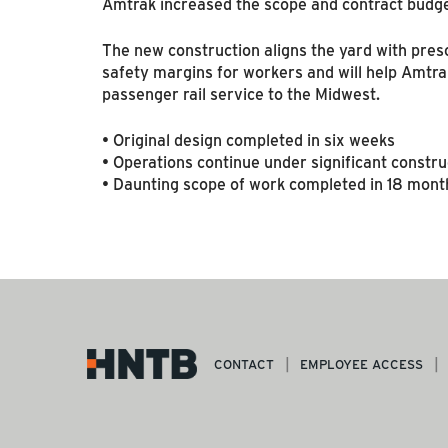
Amtrak increased the scope and contract budge
The new construction aligns the yard with pres
safety margins for workers and will help Amtrak
passenger rail service to the Midwest.
• Original design completed in six weeks
• Operations continue under significant constru
• Daunting scope of work completed in 18 mont
CONTACT
EMPLOYEE ACCESS