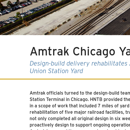
Amtrak Chicago Y
Design-build delivery rehabilitate
Union Station Yard
Amtrak officials turned to the design-build te
Station Terminal in Chicago
. HNTB provided the d
in a scope of work that included 7 miles of yard
rehabilitation of five major railroad facilities,
not only completed all original design in six we
proactively design to support ongoing operatio