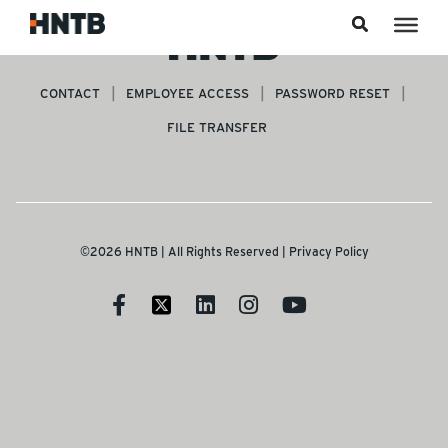
Skip to content
CONTACT
EMPLOYEE ACCESS
PASSWORD RESET
FILE TRANSFER
©2026 HNTB | All Rights Reserved |
Privacy Policy