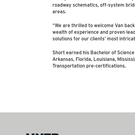
roadway schematics, off-system bridg
areas.
“We are thrilled to welcome Van back
wealth of experience and proven leade
solutions for our clients’ most intrica
Short earned his Bachelor of Science 
Arkansas, Florida, Louisiana, Missis
Transportation pre-certifications.