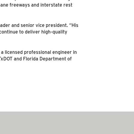
lane freeways and interstate rest
ader and senior vice president. “His
ontinue to deliver high-quality
 a licensed professional engineer in
s TxDOT and Florida Department of