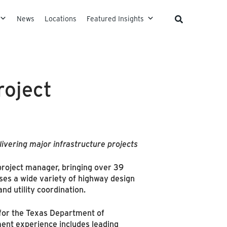
News
Locations
Featured Insights
roject
ivering major infrastructure projects
project manager, bringing over 39
es a wide variety of highway design
nd utility coordination.
for the Texas Department of
ent experience includes leading