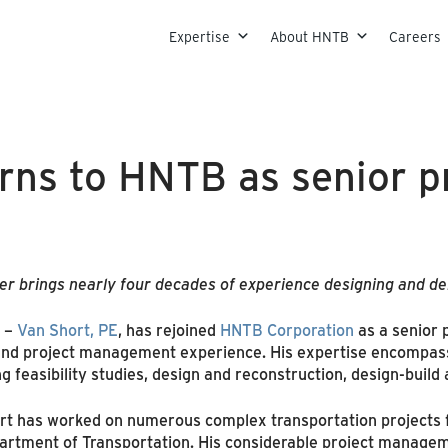
Skip to content
Expertise
About HNTB
Careers
rns to HNTB as senior p
er brings nearly four decades of experience designing and del
–
Van Short, PE
, has rejoined
HNTB Corporation
as a senior 
 and project management experience. His expertise encompass
 feasibility studies, design and reconstruction, design-build a
ort has worked on numerous complex transportation projects 
artment of Transportation. His considerable project managem