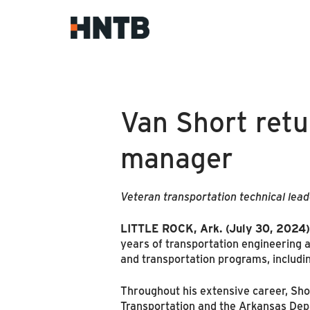
Van Short retu
manager
Veteran transportation technical lead
LITTLE ROCK, Ark. (July 30, 2024)
years of transportation engineering
and transportation programs, including
Throughout his extensive career, Sh
Transportation and the Arkansas Dep