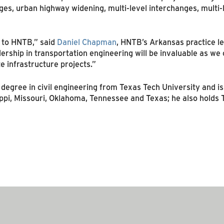
es, urban highway widening, multi-level interchanges, multi-
 to HNTB,” said
Daniel Chapman
, HNTB’s Arkansas practice le
rship in transportation engineering will be invaluable as we c
te infrastructure projects.”
degree in civil engineering from Texas Tech University and is
sippi, Missouri, Oklahoma, Tennessee and Texas; he also hold