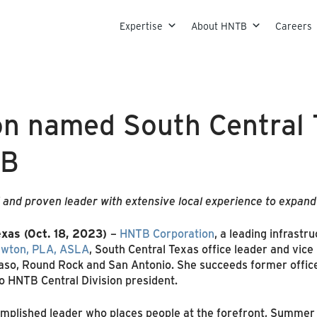
Skip to content
Expertise
About HNTB
Careers
 named South Central T
TB
 and proven leader with extensive local experience to expan
xas (Oct. 18, 2023)
–
HNTB Corporation
, a leading infrastr
wton, PLA, ASLA
, South Central Texas office leader and vice
Paso, Round Rock and San Antonio. She succeeds former offic
o HNTB Central Division president.
mplished leader who places people at the forefront, Summer w