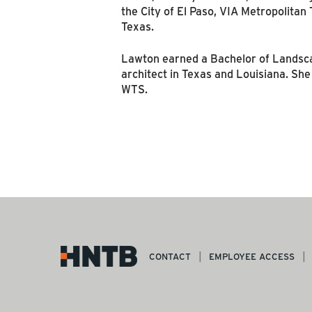
the City of El Paso, VIA Metropolitan
Texas.
Lawton earned a Bachelor of Landscap
architect in Texas and Louisiana. She
WTS.
CONTACT
EMPLOYEE ACCESS