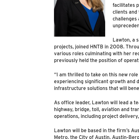
facilitates
clients and
challenges 
unprecedent
Lawton, a s
projects, joined HNTB in 2008. Throu
various roles culminating with her re
previously held the position of opera
“I am thrilled to take on this new ro
experiencing significant growth and d
infrastructure solutions that will be
As office leader, Lawton will lead a 
highway, bridge, toll, aviation and tr
operations, including project deliver
Lawton will be based in the firm’s Aus
Metro, the City of Austin, Austin-Ber