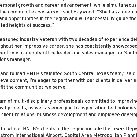
 personal growth and career advancement, while simultaneousl
 the communities we serve,” said Haywood. “She has a deep u
and opportunities in the region and will successfully guide the
ed heights of success.”
easoned industry veteran with two decades of experience de
ghout her impressive career, she has consistently showcased 
cent role as deputy office leader and sales manager for Sout
tions manager.
le and to lead HNTB’s talented South Central Texas team,” said
evelopment, I’m eager to partner with our clients in deliveri
nefit the communities we serve.”
team of multi-disciplinary professionals committed to improvin
ansit projects, as well as emerging transportation technologies.
y, client relations, business development and employee devel
tin office. HNTB’s clients in the region include the Texas Dep
gstrom International Airport, Capital Area Metropolitan Plann