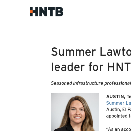
Summer Lawton
leader for HN
Seasoned infrastructure professional
AUSTIN, Te
Summer La
Austin, El 
appointed t
“As an acco