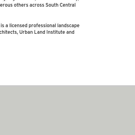
umerous others across South Central
s a licensed professional landscape
chitects, Urban Land Institute and