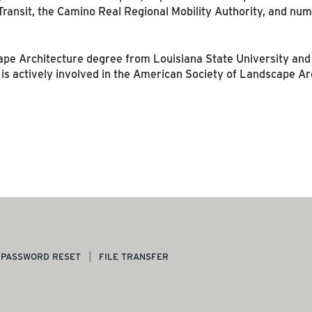
 Transit, the Camino Real Regional Mobility Authority, and n
e Architecture degree from Louisiana State University and i
 is actively involved in the American Society of Landscape Ar
PASSWORD RESET
FILE TRANSFER