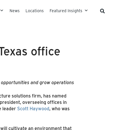
News
Locations
Featured Insights
exas office
d opportunities and grow operations
ucture solutions firm, has named
 president, overseeing offices in
e leader
Scott Haywood
, who was
ill cultivate an environment that