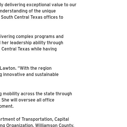
y delivering exceptional value to our
nderstanding of the unique
 South Central Texas offices to
livering complex programs and
her leadership ability through
h Central Texas while having
 Lawton. “With the region
ng innovative and sustainable
g mobility across the state through
 She will oversee all office
opment.
artment of Transportation, Capital
ing Organization, Williamson County,