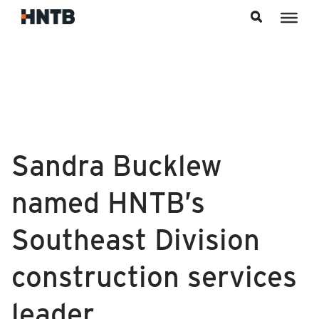
Skip to content
Sandra Bucklew
named HNTB’s
Southeast Division
construction services
leader