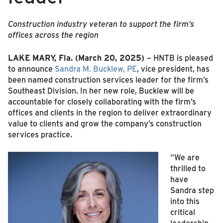
Construction industry veteran to support the firm’s
offices across the region
LAKE MARY, Fla.
(March 20, 2025)
– HNTB is pleased
to announce
Sandra M. Bucklew, PE
, vice president, has
been named construction services leader for the firm’s
Southeast Division. In her new role, Bucklew will be
accountable for closely collaborating with the firm’s
offices and clients in the region to deliver extraordinary
value to clients and grow the company’s construction
services practice.
“We are
thrilled to
have
Sandra step
into this
critical
leadership