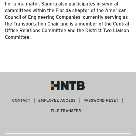
her alma mater. Sandra also participates in several
committees within the Florida chapter of the American
Council of Engineering Companies, currently serving as
the Transportation Chair and is a member of the Central
Office Relations Committee and the District Two Liaison
Committee.
CONTACT
EMPLOYEE ACCESS
PASSWORD RESET
FILE TRANSFER