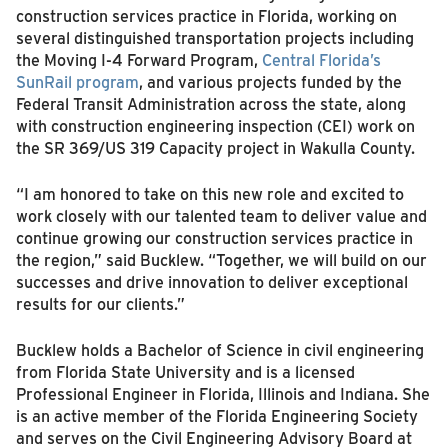
construction services practice in Florida, working on
several distinguished transportation projects including
the Moving I-4 Forward Program,
Central Florida’s
SunRail program
, and various projects funded by the
Federal Transit Administration across the state, along
with construction engineering inspection (CEI) work on
the SR 369/US 319 Capacity project in Wakulla County.
“I am honored to take on this new role and excited to
work closely with our talented team to deliver value and
continue growing our construction services practice in
the region,” said Bucklew. “Together, we will build on our
successes and drive innovation to deliver exceptional
results for our clients.”
Bucklew holds a Bachelor of Science in civil engineering
from Florida State University and is a licensed
Professional Engineer in Florida, Illinois and Indiana. She
is an active member of the Florida Engineering Society
and serves on the Civil Engineering Advisory Board at