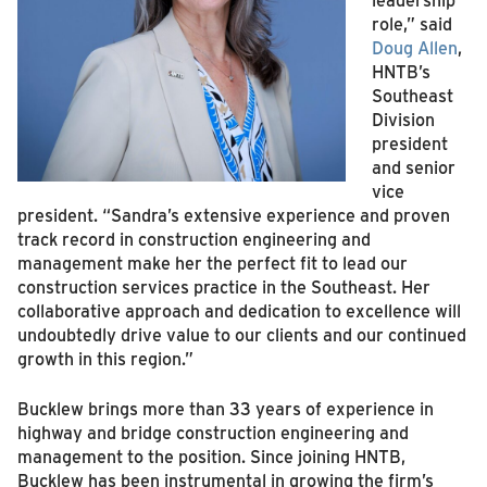
role,” said
Doug Allen
,
HNTB’s
Southeast
Division
president
and senior
vice
president. “Sandra’s extensive experience and proven
track record in construction engineering and
management make her the perfect fit to lead our
construction services practice in the Southeast. Her
collaborative approach and dedication to excellence will
undoubtedly drive value to our clients and our continued
growth in this region.”
Bucklew brings more than 33 years of experience in
highway and bridge construction engineering and
management to the position. Since joining HNTB,
Bucklew has been instrumental in growing the firm’s