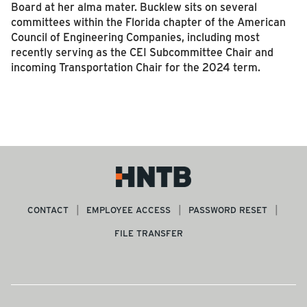
Board at her alma mater. Bucklew sits on several
committees within the Florida chapter of the American
Council of Engineering Companies, including most
recently serving as the CEI Subcommittee Chair and
incoming Transportation Chair for the 2024 term.
CONTACT
EMPLOYEE ACCESS
PASSWORD RESET
FILE TRANSFER