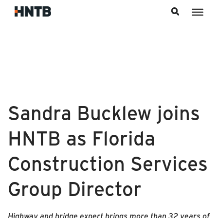
Skip to content
Sandra Bucklew joins
HNTB as Florida
Construction Services
Group Director
Highway and bridge expert brings more than 32 years of