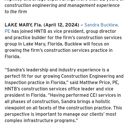
construction engineering and management experience
to the firm
LAKE MARY, Fla.
(April 12, 2024)
–
Sandra Bucklew,
PE
has joined HNTB as vice president, group director
and practice builder for the firm’s construction services
group in Lake Mary, Florida. Bucklew will focus on
growing the firm’s construction services practice in
Florida.
“Sandra’s leadership and industry experience is a
perfect fit for our growing Construction Engineering and
Inspection practice in Florida,” said Matthew Price, PE,
HNTB’s construction services office leader and vice
president in Florida. “Having performed CEI services in
all phases of construction, Sandra brings a holistic
viewpoint on all facets of the construction practice. This
perspective is important to manage our clients’ most
complex infrastructure programs.”