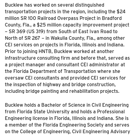
Bucklew has worked on several distinguished
transportation projects in the region, including the $24
million SR 100 Railroad Overpass Project in Bradford
County, Fla., a $25 million capacity improvement project
– SR 369 (US 319) from South of East Ivan Road to
North of SR 267 – in Wakulla County, Fla., among other
CEI services on projects in Florida, Illinois and Indiana.
Prior to joining HNTB, Bucklew worked at another
infrastructure consulting firm and before that, served as
a project manager and consultant CEI administrator at
the Florida Department of Transportation where she
oversaw CEI consultants and provided CEI services for
the inspection of highway and bridge construction,
including bridge painting and rehabilitation projects.
Bucklew holds a Bachelor of Science in Civil Engineering
from Florida State University and holds a Professional
Engineering license in Florida, Illinois and Indiana. She is
a member of the Florida Engineering Society and serves
on the College of Engineering, Civil Engineering Advisory