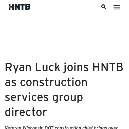
Skip to content
Ryan Luck joins HNTB
as construction
services group
director
Veteran Wisconsin DOT construction chief brings over