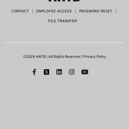
CONTACT
EMPLOYEE ACCESS
PASSWORD RESET
FILE TRANSFER
©2026 HNTB | All Rights Reserved |
Privacy Policy