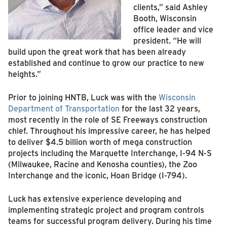
clients,” said Ashley
Booth, Wisconsin
office leader and vice
president. “He will
build upon the great work that has been already
established and continue to grow our practice to new
heights.”
Prior to joining HNTB, Luck was with the
Wisconsin
Department of Transportation
for the last 32 years,
most recently in the role of SE Freeways construction
chief. Throughout his impressive career, he has helped
to deliver $4.5 billion worth of mega construction
projects including the Marquette Interchange, I-94 N-S
(Milwaukee, Racine and Kenosha counties), the Zoo
Interchange and the iconic, Hoan Bridge (I-794).
Luck has extensive experience developing and
implementing strategic project and program controls
teams for successful program delivery. During his time