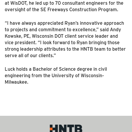
at WisDOT, he led up to 70 consultant engineers for the
oversight of the SE Freeways Construction Program.
“I have always appreciated Ryan’s innovative approach
to projects and commitment to excellence,” said Andy
Kowske, PE, Wisconsin DOT client service leader and
vice president. “I look forward to Ryan bringing those
strong leadership attributes to the HNTB team to better
serve all of our clients.”
Luck holds a Bachelor of Science degree in civil
engineering from the University of Wisconsin-
Milwaukee.