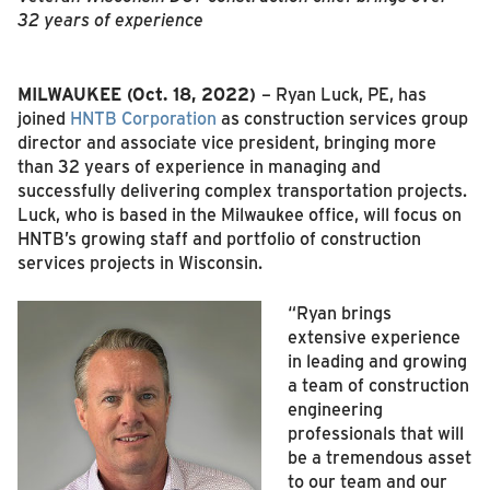
32 years of experience
MILWAUKEE (Oct. 18, 2022)
– Ryan Luck, PE, has
joined
HNTB Corporation
as construction services group
director and associate vice president, bringing more
than 32 years of experience in managing and
successfully delivering complex transportation projects.
Luck, who is based in the Milwaukee office, will focus on
HNTB’s growing staff and portfolio of construction
services projects in Wisconsin.
“Ryan brings
extensive experience
in leading and growing
a team of construction
engineering
professionals that will
be a tremendous asset
to our team and our