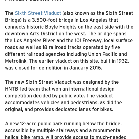
The
Sixth Street Viaduct
(also known as the Sixth Street
Bridge) is a 3,500-foot bridge in Los Angeles that
connects historic Boyle Heights on the east side with the
downtown Arts District on the west. The bridge spans
the Los Angeles River and the 101 Freeway, local surface
roads as well as 18 railroad tracks operated by five
different railroad agencies including Union Pacific and
Metrolink. The earlier viaduct on this site, built in 1932,
was closed for demolition in January 2016.
The new Sixth Street Viaduct was designed by the
HNTB-led team that won an international design
competition decided by public vote. The viaduct
accommodates vehicles and pedestrians, as did the
original, and provides dedicated lanes for bikes.
A new 12-acre public park running below the bridge,
accessible by multiple stairways and a monumental
helical bike ramp, will provide access to much-needed