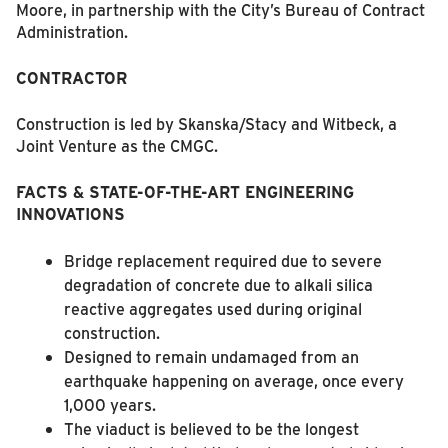
Moore, in partnership with the City’s Bureau of Contract
Administration.
CONTRACTOR
Construction is led by Skanska/Stacy and Witbeck, a
Joint Venture as the CMGC.
FACTS &
STATE-OF-THE-ART ENGINEERING
INNOVATIONS
Bridge replacement required due to severe
degradation of concrete due to alkali silica
reactive aggregates used during original
construction.
Designed to remain undamaged from an
earthquake happening on average, once every
1,000 years.
The viaduct is believed to be the longest