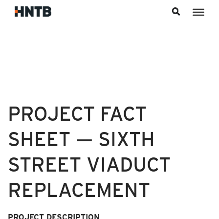
Skip to content
PROJECT FACT
SHEET — SIXTH
STREET VIADUCT
REPLACEMENT
PROJECT
DESCRIPTION