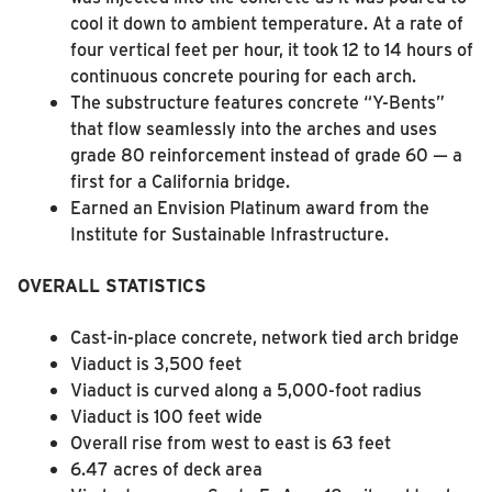
cool it down to ambient temperature. At a rate of
four vertical feet per hour, it took 12 to 14 hours of
continuous concrete pouring for each arch.
The substructure features concrete “Y-Bents”
that flow seamlessly into the arches and uses
grade 80 reinforcement instead of grade 60 — a
first for a California bridge.
Earned an Envision Platinum award from the
Institute for Sustainable Infrastructure.
OVERALL STATISTICS
Cast-in-place concrete, network tied arch bridge
Viaduct is 3,500 feet
Viaduct is curved along a 5,000-foot radius
Viaduct is 100 feet wide
Overall rise from west to east is 63 feet
6.47 acres of deck area