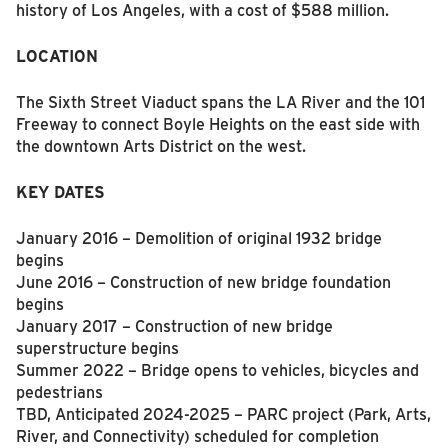
history of Los Angeles, with a cost of $588 million.
LOCATION
The Sixth Street Viaduct spans the LA River and the 101
Freeway to connect Boyle Heights on the east side with
the downtown Arts District on the west.
KEY DATES
January 2016 – Demolition of original 1932 bridge
begins
June 2016 – Construction of new bridge foundation
begins
January 2017 – Construction of new bridge
superstructure begins
Summer 2022 – Bridge opens to vehicles, bicycles and
pedestrians
TBD, Anticipated 2024-2025 – PARC project (Park, Arts,
River, and Connectivity) scheduled for completion