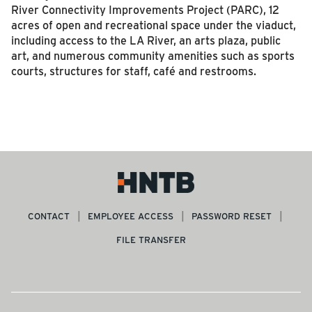
River Connectivity Improvements Project (PARC), 12
acres of open and recreational space under the viaduct,
including access to the LA River, an arts plaza, public
art, and numerous community amenities such as sports
courts, structures for staff, café and restrooms.
CONTACT
EMPLOYEE ACCESS
PASSWORD RESET
FILE TRANSFER