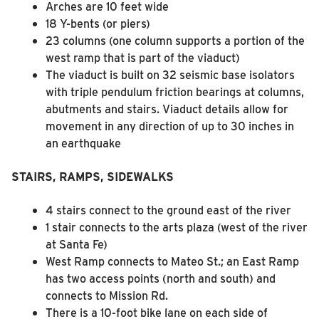
Arches are 10 feet wide
18 Y-bents (or piers)
23 columns (one column supports a portion of the
west ramp that is part of the viaduct)
The viaduct is built on 32 seismic base isolators
with triple pendulum friction bearings at columns,
abutments and stairs. Viaduct details allow for
movement in any direction of up to 30 inches in
an earthquake
STAIRS, RAMPS, SIDEWALKS
4 stairs connect to the ground east of the river
1 stair connects to the arts plaza (west of the river
at Santa Fe)
West Ramp connects to Mateo St.; an East Ramp
has two access points (north and south) and
connects to Mission Rd.
There is a 10-foot bike lane on each side of