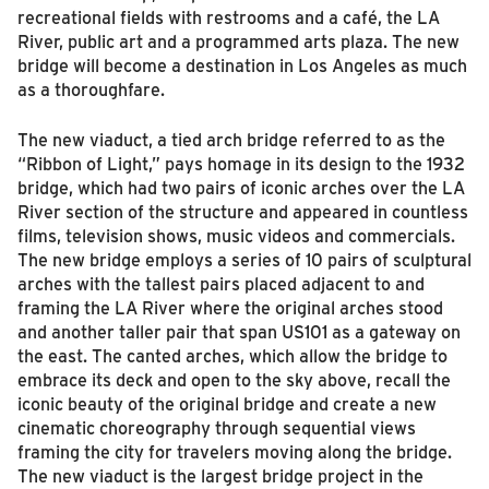
recreational fields with restrooms and a café, the LA
River, public art and a programmed arts plaza. The new
bridge will become a destination in Los Angeles as much
as a thoroughfare.
The new viaduct, a tied arch bridge referred to as the
“Ribbon of Light,” pays homage in its design to the 1932
bridge, which had two pairs of iconic arches over the LA
River section of the structure and appeared in countless
films, television shows, music videos and commercials.
The new bridge employs a series of 10 pairs of sculptural
arches with the tallest pairs placed adjacent to and
framing the LA River where the original arches stood
and another taller pair that span US101 as a gateway on
the east. The canted arches, which allow the bridge to
embrace its deck and open to the sky above, recall the
iconic beauty of the original bridge and create a new
cinematic choreography through sequential views
framing the city for travelers moving along the bridge.
The new viaduct is the largest bridge project in the