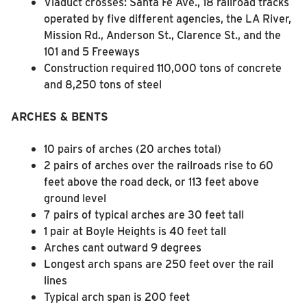
Viaduct crosses: Santa Fe Ave., 18 railroad tracks
operated by five different agencies, the LA River,
Mission Rd., Anderson St., Clarence St., and the
101 and 5 Freeways
Construction required 110,000 tons of concrete
and 8,250 tons of steel
ARCHES & BENTS
10 pairs of arches (20 arches total)
2 pairs of arches over the railroads rise to 60
feet above the road deck, or 113 feet above
ground level
7 pairs of typical arches are 30 feet tall
1 pair at Boyle Heights is 40 feet tall
Arches cant outward 9 degrees
Longest arch spans are 250 feet over the rail
lines
Typical arch span is 200 feet