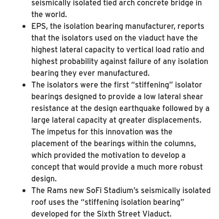
seismically isolated tied arch concrete bridge in
the world.
EPS, the isolation bearing manufacturer, reports
that the isolators used on the viaduct have the
highest lateral capacity to vertical load ratio and
highest probability against failure of any isolation
bearing they ever manufactured.
The isolators were the first “stiffening” isolator
bearings designed to provide a low lateral shear
resistance at the design earthquake followed by a
large lateral capacity at greater displacements.
The impetus for this innovation was the
placement of the bearings within the columns,
which provided the motivation to develop a
concept that would provide a much more robust
design.
The Rams new SoFi Stadium’s seismically isolated
roof uses the “stiffening isolation bearing”
developed for the Sixth Street Viaduct.