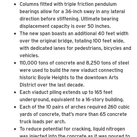
Columns fitted with triple friction pendulum
bearings allow for a 36-inch sway in any lateral
direction before stiffening. Ultimate bearing
displacement capacity is over 50 inches.
The new span boasts an additional 40 feet width
over the original bridge, totaling 100 feet wide,
with dedicated lanes for pedestrians, bicycles and
vehicles.
110,000 tons of concrete and 8,250 tons of steel
were used to build the new viaduct connecting
historic Boyle Heights to the downtown Arts
District over the last decade.
Each viaduct piling extends up to 165 feet
underground, equivalent to a 16-story building.
Each of the 10 pairs of arches required 260 cubic
yards of concrete, that’s more than 65 concrete
truck loads per arch.
To reduce potential for cracking, liquid nitrogen
was injected into the concrete as it was poured to