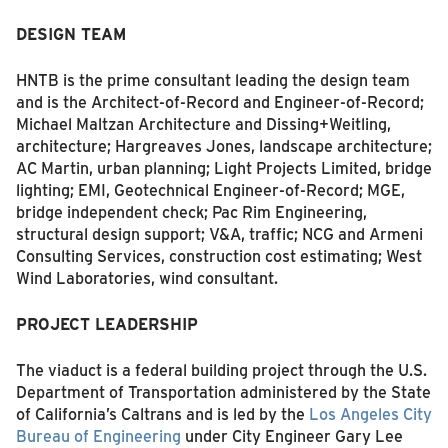
DESIGN TEAM
HNTB is the prime consultant leading the design team
and is the Architect-of-Record and Engineer-of-Record;
Michael Maltzan Architecture and Dissing+Weitling,
architecture; Hargreaves Jones, landscape architecture;
AC Martin, urban planning; Light Projects Limited, bridge
lighting; EMI, Geotechnical Engineer-of-Record; MGE,
bridge independent check; Pac Rim Engineering,
structural design support; V&A, traffic; NCG and Armeni
Consulting Services, construction cost estimating; West
Wind Laboratories, wind consultant.
PROJECT
LEADERSHIP
The viaduct is a federal building project through the U.S.
Department of Transportation administered by the State
of California’s Caltrans and is led by the
Los Angeles City
Bureau of Engineering
under City Engineer Gary Lee