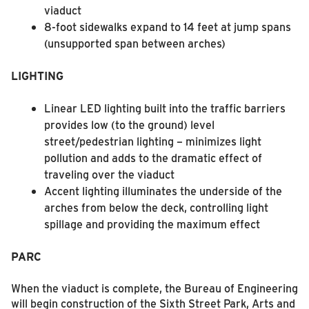
viaduct
8-foot sidewalks expand to 14 feet at jump spans
(unsupported span between arches)
LIGHTING
Linear LED lighting built into the traffic barriers
provides low (to the ground) level
street/pedestrian lighting – minimizes light
pollution and adds to the dramatic effect of
traveling over the viaduct
Accent lighting illuminates the underside of the
arches from below the deck, controlling light
spillage and providing the maximum effect
PARC
When the viaduct is complete, the Bureau of Engineering
will begin construction of the Sixth Street Park, Arts and