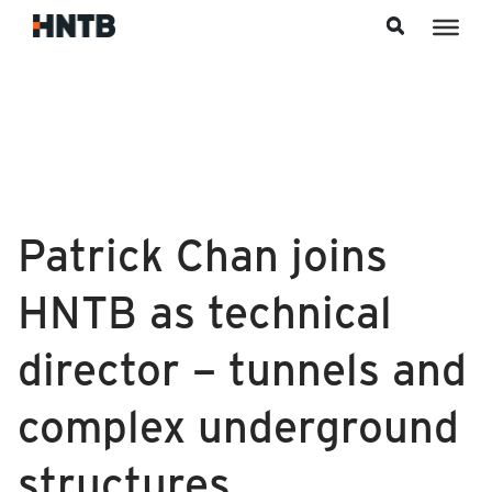
Skip to content
Patrick Chan joins
HNTB as technical
director – tunnels and
complex underground
structures