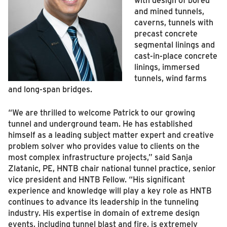
and mined tunnels,
caverns, tunnels with
precast concrete
segmental linings and
cast-in-place concrete
linings, immersed
tunnels, wind farms
and long-span bridges.
“We are thrilled to welcome Patrick to our growing
tunnel and underground team. He has established
himself as a leading subject matter expert and creative
problem solver who provides value to clients on the
most complex infrastructure projects,” said Sanja
Zlatanic, PE, HNTB chair national tunnel practice, senior
vice president and HNTB Fellow. “His significant
experience and knowledge will play a key role as HNTB
continues to advance its leadership in the tunneling
industry. His expertise in domain of extreme design
events, including tunnel blast and fire, is extremely