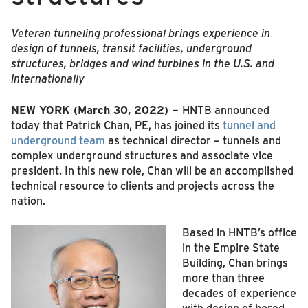
Veteran tunneling professional brings experience in
design of tunnels, transit facilities, underground
structures, bridges and wind turbines in the U.S. and
internationally
NEW YORK (March 30, 2022) –
HNTB announced
today that Patrick Chan, PE, has joined its
tunnel and
underground team
as technical director – tunnels and
complex underground structures and associate vice
president. In this new role, Chan will be an accomplished
technical resource to clients and projects across the
nation.
Based in HNTB’s office
in the Empire State
Building, Chan brings
more than three
decades of experience
with design of bored