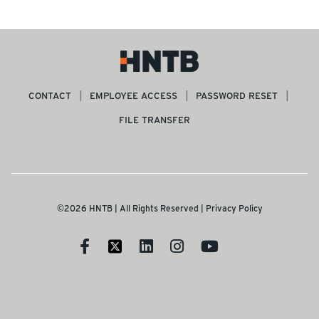
CONTACT
EMPLOYEE ACCESS
PASSWORD RESET
FILE TRANSFER
©2026 HNTB | All Rights Reserved |
Privacy Policy