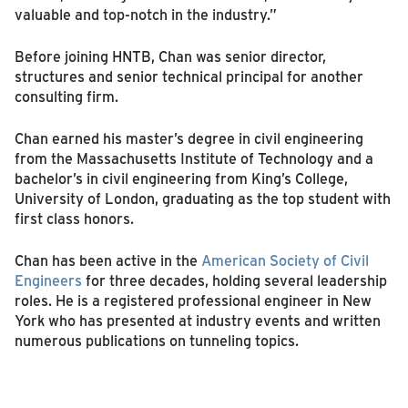
valuable and top-notch in the industry.”
Before joining HNTB, Chan was senior director,
structures and senior technical principal for another
consulting firm.
Chan earned his master’s degree in civil engineering
from the Massachusetts Institute of Technology and a
bachelor’s in civil engineering from King’s College,
University of London, graduating as the top student with
first class honors.
Chan has been active in the
American Society of Civil
Engineers
for three decades, holding several leadership
roles. He is a registered professional engineer in New
York who has presented at industry events and written
numerous publications on tunneling topics.