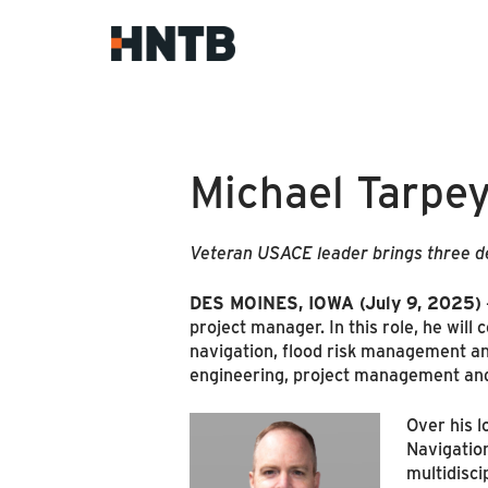
Michael Tarpey
Veteran USACE leader brings three de
DES MOINES, IOWA (July 9, 2025)
project manager. In this role, he will
navigation, flood risk management an
engineering, project management and 
Over his l
Navigation
multidisci