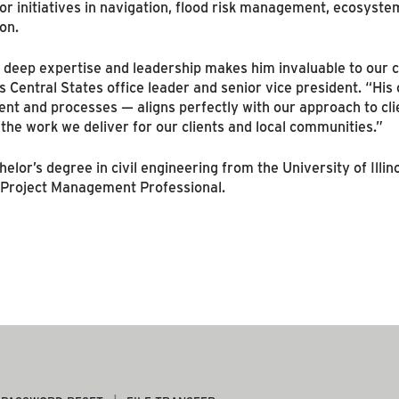
r initiatives in navigation, flood risk management, ecosystem
on.
 deep expertise and leadership makes him invaluable to our c
 Central States office leader and senior vice president. “Hi
 and processes — aligns perfectly with our approach to clien
the work we deliver for our clients and local communities.”
lor’s degree in civil engineering from the University of Illino
d Project Management Professional.