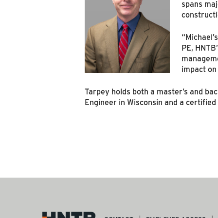
spans majo
constructi
“Michael’s
PE, HNTB’s
management
impact on 
Tarpey holds both a master’s and bache
Engineer in Wisconsin and a certifie