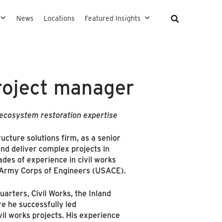
News
Locations
Featured Insights
roject manager
 ecosystem restoration expertise
tructure solutions firm, as a senior
 and deliver complex projects in
des of experience in civil works
. Army Corps of Engineers (USACE).
arters, Civil Works, the Inland
re he successfully led
il works projects. His experience