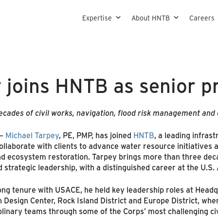
Skip to content
Expertise
About HNTB
Careers
 joins HNTB as senior p
cades of civil works, navigation, flood risk management and
–
Michael Tarpey
, PE, PMP, has joined
HNTB
, a leading infras
 collaborate with clients to advance water resource initiatives
d ecosystem restoration. Tarpey brings more than three deca
strategic leadership, with a distinguished career at the U.S
ong tenure with USACE, he held key leadership roles at Headqu
 Design Center, Rock Island District and Europe District, whe
plinary teams through some of the Corps’ most challenging civ