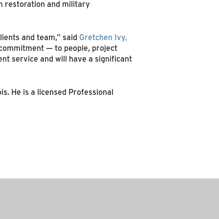
 restoration and military
lients and team,” said
Gretchen Ivy,
s commitment — to people, project
t service and will have a significant
is. He is a licensed Professional