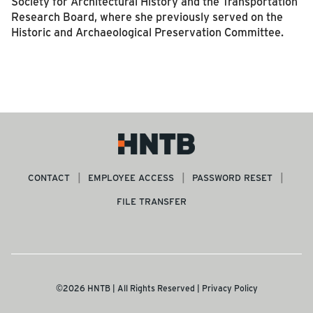
Society for Architectural History and the Transportation
Research Board, where she previously served on the
Historic and Archaeological Preservation Committee.
CONTACT
EMPLOYEE ACCESS
PASSWORD RESET
FILE TRANSFER
©2026 HNTB | All Rights Reserved |
Privacy Policy