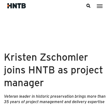
Skip to content
Kristen Zschomler
joins HNTB as project
manager
Veteran leader in historic preservation brings more than
35 years of project management and delivery expertise