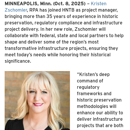
MINNEAPOLIS, Minn. (Oct. 8, 2025)
–
Kristen
Zschomler
, RPA has joined HNTB as project manager,
bringing more than 35 years of experience in historic
preservation, regulatory compliance and infrastructure
project delivery. In her new role, Zschomler will
collaborate with federal, state and local partners to help
shape and deliver some of the region’s most
transformative infrastructure projects, ensuring they
meet today’s needs while honoring their historical
significance.
“Kristen’s deep
command of
regulatory
frameworks and
historic preservation
methodologies will
enhance our ability to
deliver infrastructure
projects that are both