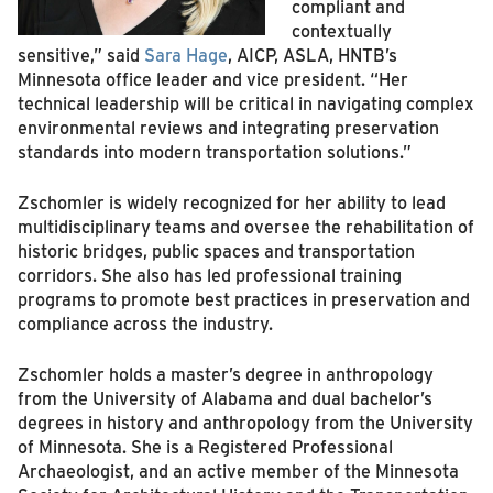
compliant and
contextually
sensitive,” said
Sara Hage
, AICP, ASLA, HNTB’s
Minnesota office leader and vice president. “Her
technical leadership will be critical in navigating complex
environmental reviews and integrating preservation
standards into modern transportation solutions.”
Zschomler is widely recognized for her ability to lead
multidisciplinary teams and oversee the rehabilitation of
historic bridges, public spaces and transportation
corridors. She also has led professional training
programs to promote best practices in preservation and
compliance across the industry.
Zschomler holds a master’s degree in anthropology
from the University of Alabama and dual bachelor’s
degrees in history and anthropology from the University
of Minnesota. She is a Registered Professional
Archaeologist, and an active member of the Minnesota