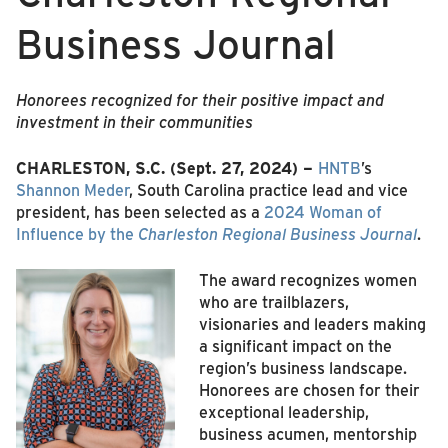
Business Journal
Honorees recognized for their positive impact and
investment in their communities
CHARLESTON, S.C. (Sept. 27, 2024) –
HNTB
’s
Shannon Meder
, South Carolina practice lead and vice
president, has been selected as a
2024 Woman of
Influence by the
Charleston Regional Business Journal
.
The award recognizes women
who are trailblazers,
visionaries and leaders making
a significant impact on the
region’s business landscape.
Honorees are chosen for their
exceptional leadership,
business acumen, mentorship