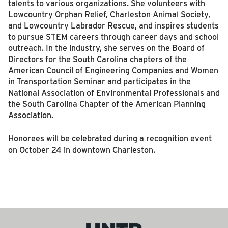
talents to various organizations. She volunteers with
Lowcountry Orphan Relief, Charleston Animal Society,
and Lowcountry Labrador Rescue, and inspires students
to pursue STEM careers through career days and school
outreach. In the industry, she serves on the Board of
Directors for the South Carolina chapters of the
American Council of Engineering Companies and Women
in Transportation Seminar and participates in the
National Association of Environmental Professionals and
the South Carolina Chapter of the American Planning
Association.
Honorees will be celebrated during a recognition event
on October 24 in downtown Charleston.