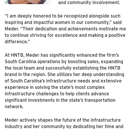
and community involvement.
“I am deeply honored to be recognized alongside such
inspiring and impactful women in our community,” said
Meder. “Their dedication and achievements motivate me
to continue striving for excellence and making a positive
difference.”
At HNTB, Meder has significantly enhanced the firm’s
South Carolina operations by boosting sales, expanding
the local team and successfully establishing the HNTB
brand in the region. She utilizes her deep understanding
of South Carolina’s infrastructure needs and extensive
experience in solving the state’s most complex
infrastructure challenges to help clients advance
significant investments in the state’s transportation
network.
Meder actively shapes the future of the infrastructure
industry and her community by dedicating her time and