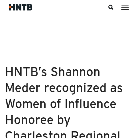
Skip to content
HNTB’s Shannon
Meder recognized as
Women of Influence
Honoree by
Charleston Regional