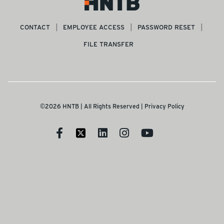
CONTACT
EMPLOYEE ACCESS
PASSWORD RESET
FILE TRANSFER
©2026 HNTB | All Rights Reserved |
Privacy Policy