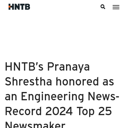
Skip to content
HNTB’s Pranaya
Shrestha honored as
an Engineering News-
Record 2024 Top 25
Newsmaker