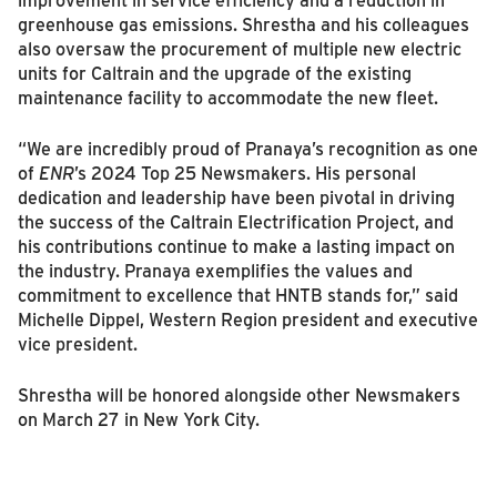
greenhouse gas emissions. Shrestha and his colleagues
also oversaw the procurement of multiple new electric
units for Caltrain and the upgrade of the existing
maintenance facility to accommodate the new fleet.
“We are incredibly proud of Pranaya’s recognition as one
of
ENR
’s 2024 Top 25 Newsmakers. His personal
dedication and leadership have been pivotal in driving
the success of the Caltrain Electrification Project, and
his contributions continue to make a lasting impact on
the industry. Pranaya exemplifies the values and
commitment to excellence that HNTB stands for,” said
Michelle Dippel, Western Region president and executive
vice president.
Shrestha will be honored alongside other Newsmakers
on March 27 in New York City.