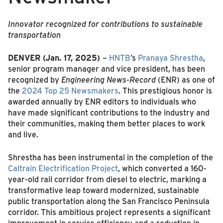
Innovator recognized for contributions to sustainable
transportation
DENVER (Jan. 17, 2025)
–
HNTB
’s
Pranaya Shrestha
,
senior program manager and vice president, has been
recognized by
Engineering News-Record
(ENR) as one of
the
2024 Top 25 Newsmakers
. This prestigious honor is
awarded annually by ENR editors to individuals who
have made significant contributions to the industry and
their communities, making them better places to work
and live.
Shrestha has been instrumental in the completion of the
Caltrain Electrification Project
, which converted a 160-
year-old rail corridor from diesel to electric, marking a
transformative leap toward modernized, sustainable
public transportation along the San Francisco Peninsula
corridor. This ambitious project represents a significant
improvement in service efficiency and a reduction in