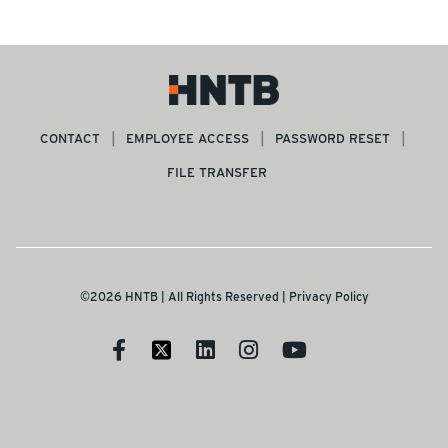
CONTACT
EMPLOYEE ACCESS
PASSWORD RESET
FILE TRANSFER
©2026 HNTB | All Rights Reserved |
Privacy Policy