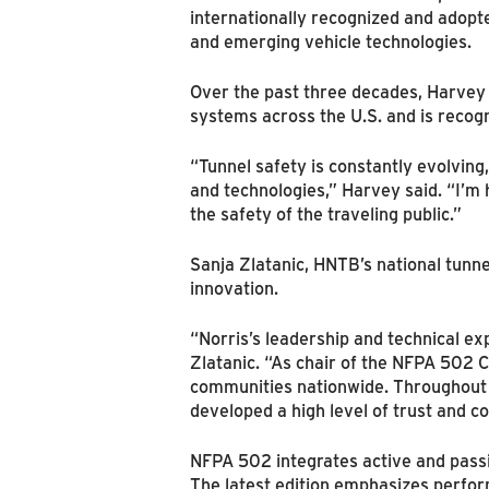
internationally recognized and adopte
and emerging vehicle technologies.
Over the past three decades, Harvey h
systems across the U.S. and is recogn
“Tunnel safety is constantly evolvin
and technologies,” Harvey said. “I’m 
the safety of the traveling public.”
Sanja Zlatanic, HNTB’s national tunn
innovation.
“Norris’s leadership and technical exp
Zlatanic. “As chair of the NFPA 502 C
communities nationwide. Throughout h
developed a high level of trust and co
NFPA 502 integrates active and passi
The latest edition emphasizes perfor