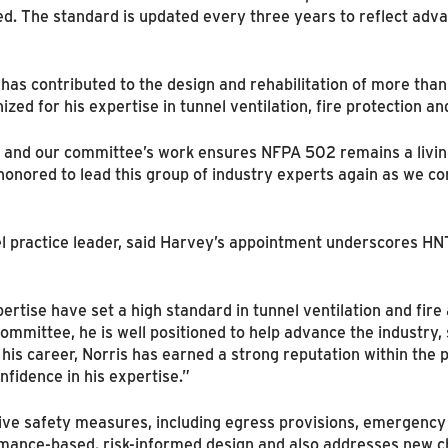
d. The standard is updated every three years to reflect advan
as contributed to the design and rehabilitation of more than
ized for his expertise in tunnel ventilation, fire protection
g, and our committee’s work ensures NFPA 502 remains a livi
honored to lead this group of industry experts again as we co
el practice leader, said Harvey’s appointment underscores H
ertise have set a high standard in tunnel ventilation and fire 
ommittee, he is well positioned to help advance the industry
is career, Norris has earned a strong reputation within the p
nfidence in his expertise.”
ve safety measures, including egress provisions, emergency v
mance-based, risk-informed design and also addresses new ch