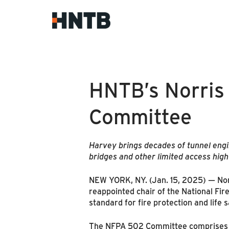
HNTB’s Norris
Committee
Harvey brings decades of tunnel engin
bridges and other limited access hig
NEW YORK, NY. (Jan. 15, 2025) — Norri
reappointed chair of the National Fir
standard for fire protection and life 
The NFPA 502 Committee comprises 30