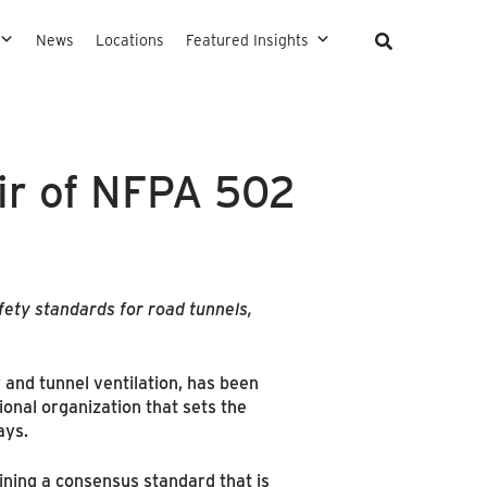
News
Locations
Featured Insights
ir of NFPA 502
fety standards for road tunnels,
 and tunnel ventilation, has been
onal organization that sets the
ays.
ing a consensus standard that is