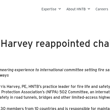
Skip to content
Expertise
About HNTB
Careers
 Harvey reappointed cha
eering experience to international committee setting fire sa
hways
s Harvey, PE, HNTB’s practice leader for fire life and safety
e Protection Association’s (NFPA) 502 Committee, an internati
safety in road tunnels, bridges and other limited-access highw
 members from 10 countries and is responsible for maintain