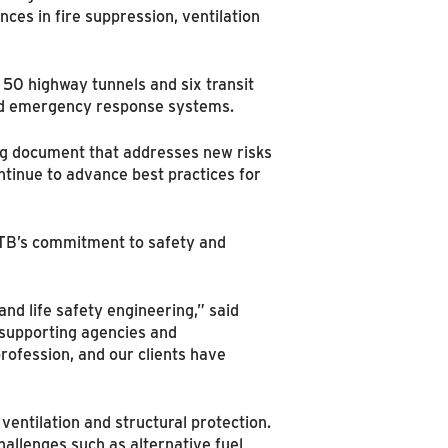
ces in fire suppression, ventilation
 50 highway tunnels and six transit
 and emergency response systems.
ng document that addresses new risks
ntinue to advance best practices for
NTB’s commitment to safety and
and life safety engineering,” said
, supporting agencies and
rofession, and our clients have
entilation and structural protection.
allenges such as alternative fuel