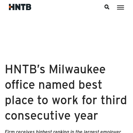
Skip to content
HNTB’s Milwaukee
office named best
place to work for third
consecutive year
Firm receives highest ranking in the largest employer