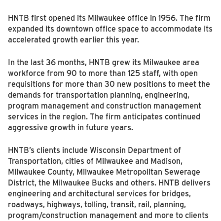
HNTB first opened its Milwaukee office in 1956. The firm
expanded its downtown office space to accommodate its
accelerated growth earlier this year.
In the last 36 months, HNTB grew its Milwaukee area
workforce from 90 to more than 125 staff, with open
requisitions for more than 30 new positions to meet the
demands for transportation planning, engineering,
program management and construction management
services in the region. The firm anticipates continued
aggressive growth in future years.
HNTB’s clients include Wisconsin Department of
Transportation, cities of Milwaukee and Madison,
Milwaukee County, Milwaukee Metropolitan Sewerage
District, the Milwaukee Bucks and others. HNTB delivers
engineering and architectural services for bridges,
roadways, highways, tolling, transit, rail, planning,
program/construction management and more to clients