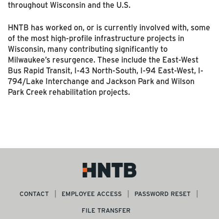
throughout Wisconsin and the U.S.
HNTB has worked on, or is currently involved with, some
of the most high-profile infrastructure projects in
Wisconsin, many contributing significantly to
Milwaukee’s resurgence. These include the East-West
Bus Rapid Transit, I-43 North-South, I-94 East-West, I-
794/Lake Interchange and Jackson Park and Wilson
Park Creek rehabilitation projects.
CONTACT
EMPLOYEE ACCESS
PASSWORD RESET
FILE TRANSFER