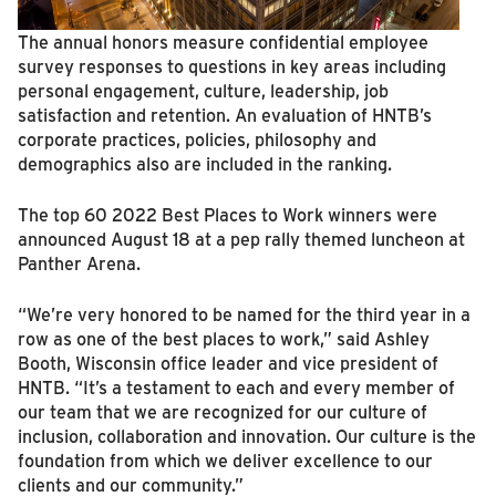
The annual honors measure confidential employee
survey responses to questions in key areas including
personal engagement, culture, leadership, job
satisfaction and retention. An evaluation of HNTB’s
corporate practices, policies, philosophy and
demographics also are included in the ranking.
The top 60 2022 Best Places to Work winners were
announced August 18 at a pep rally themed luncheon at
Panther Arena.
“We’re very honored to be named for the third year in a
row as one of the best places to work,” said Ashley
Booth, Wisconsin office leader and vice president of
HNTB. “It’s a testament to each and every member of
our team that we are recognized for our culture of
inclusion, collaboration and innovation. Our culture is the
foundation from which we deliver excellence to our
clients and our community.”