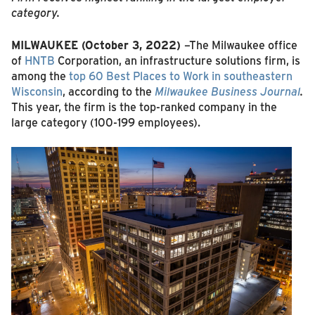
category.
MILWAUKEE (October 3, 2022)
–The Milwaukee office
of
HNTB
Corporation, an infrastructure solutions firm, is
among the
top 60 Best Places to Work in southeastern
Wisconsin
, according to the
Milwaukee Business Journal
.
This year, the firm is the top-ranked company in the
large category (100-199 employees).