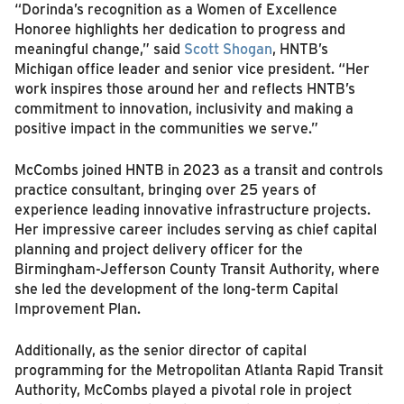
“Dorinda’s recognition as a Women of Excellence
Honoree highlights her dedication to progress and
meaningful change,” said
Scott Shogan
, HNTB’s
Michigan office leader and senior vice president. “Her
work inspires those around her and reflects HNTB’s
commitment to innovation, inclusivity and making a
positive impact in the communities we serve.”
McCombs joined HNTB in 2023 as a transit and controls
practice consultant, bringing over 25 years of
experience leading innovative infrastructure projects.
Her impressive career includes serving as chief capital
planning and project delivery officer for the
Birmingham-Jefferson County Transit Authority, where
she led the development of the long-term Capital
Improvement Plan.
Additionally, as the senior director of capital
programming for the Metropolitan Atlanta Rapid Transit
Authority, McCombs played a pivotal role in project