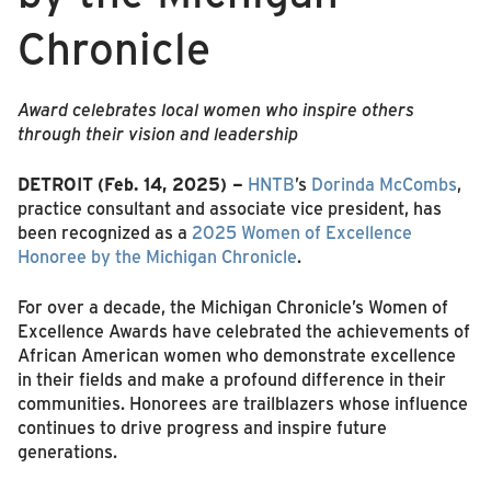
Chronicle
Award
celebrates local women who inspire others
through their vision and leadership
DETROIT
(Feb. 14, 2025) –
HNTB
’s
Dorinda McCombs
,
practice consultant and associate vice president, has
been recognized as a
2025 Women of Excellence
Honoree by the Michigan Chronicle
.
For over a decade, the Michigan Chronicle’s Women of
Excellence Awards have celebrated the achievements of
African American women who demonstrate excellence
in their fields and make a profound difference in their
communities. Honorees are trailblazers whose influence
continues to drive progress and inspire future
generations.