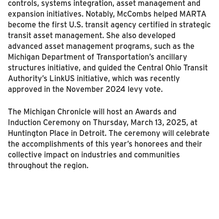
controls, systems integration, asset management and
expansion initiatives. Notably, McCombs helped MARTA
become the first U.S. transit agency certified in strategic
transit asset management. She also developed
advanced asset management programs, such as the
Michigan Department of Transportation’s ancillary
structures initiative, and guided the Central Ohio Transit
Authority’s LinkUS initiative, which was recently
approved in the November 2024 levy vote.
The Michigan Chronicle will host an Awards and
Induction Ceremony on Thursday, March 13, 2025, at
Huntington Place in Detroit. The ceremony will celebrate
the accomplishments of this year’s honorees and their
collective impact on industries and communities
throughout the region.