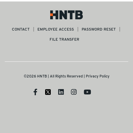
CONTACT
EMPLOYEE ACCESS
PASSWORD RESET
FILE TRANSFER
©2026 HNTB | All Rights Reserved |
Privacy Policy