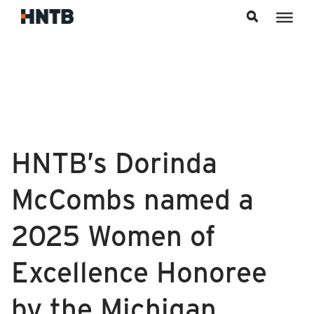
Skip to content
HNTB’s Dorinda
McCombs named a
2025 Women of
Excellence Honoree
by the Michigan