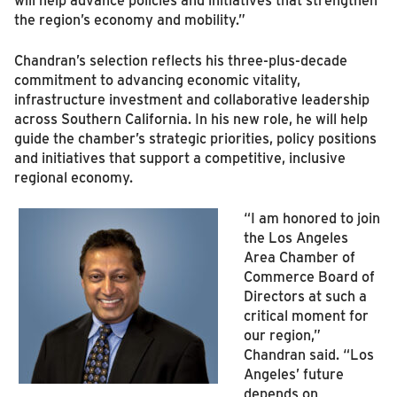
the region’s economy and mobility.”
Chandran’s selection reflects his three-plus-decade
commitment to advancing economic vitality,
infrastructure investment and collaborative leadership
across Southern California. In his new role, he will help
guide the chamber’s strategic priorities, policy positions
and initiatives that support a competitive, inclusive
regional economy.
“I am honored to join
the Los Angeles
Area Chamber of
Commerce Board of
Directors at such a
critical moment for
our region,”
Chandran said. “Los
Angeles’ future
depends on