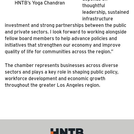
HNTB’s Yoga Chandran
thoughtful
leadership, sustained
infrastructure
investment and strong partnerships between the public
and private sectors. I look forward to working alongside
fellow board members to help advance policies and
initiatives that strengthen our economy and improve
quality of life for communities across the region.”
The chamber represents businesses across diverse
sectors and plays a key role in shaping public policy,
workforce development and economic growth
throughout the greater Los Angeles region.