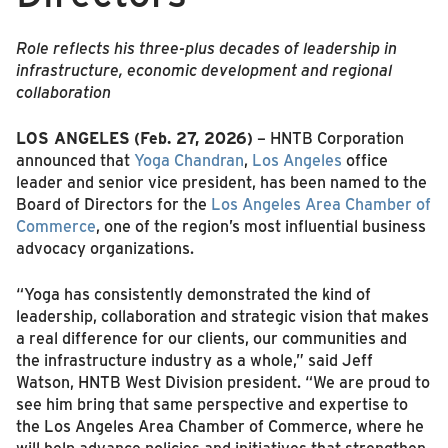
Role reflects his three-plus decades of leadership in
infrastructure, economic development and regional
collaboration
LOS ANGELES
(Feb. 27, 2026)
– HNTB Corporation
announced that
Yoga Chandran
,
Los Angeles
office
leader and senior vice president, has been named to the
Board of Directors for the
Los Angeles Area Chamber of
Commerce
, one of the region’s most influential business
advocacy organizations.
“Yoga has consistently demonstrated the kind of
leadership, collaboration and strategic vision that makes
a real difference for our clients, our communities and
the infrastructure industry as a whole,” said Jeff
Watson, HNTB West Division president. “We are proud to
see him bring that same perspective and expertise to
the Los Angeles Area Chamber of Commerce, where he
will help advance policies and initiatives that strengthen