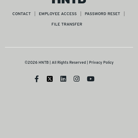
CONTACT
EMPLOYEE ACCESS
PASSWORD RESET
FILE TRANSFER
©2026 HNTB | All Rights Reserved |
Privacy Policy