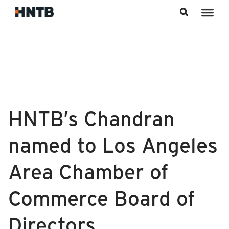
Skip to content
HNTB’s Chandran
named to Los Angeles
Area Chamber of
Commerce Board of
Directors