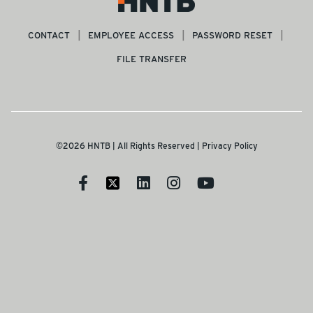
CONTACT
EMPLOYEE ACCESS
PASSWORD RESET
FILE TRANSFER
©2026 HNTB | All Rights Reserved |
Privacy Policy