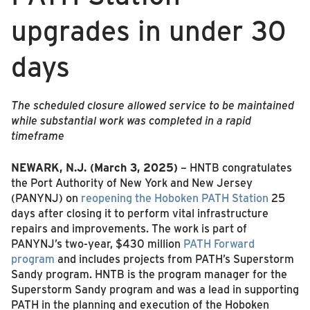
upgrades in under 30
days
The scheduled closure allowed service to be maintained
while substantial work was completed in a rapid
timeframe
NEWARK, N.J. (March 3, 2025)
– HNTB congratulates
the Port Authority of New York and New Jersey
(PANYNJ) on
reopening the Hoboken PATH Station
25
days after closing it to perform vital infrastructure
repairs and improvements. The work is part of
PANYNJ’s two-year, $430 million
PATH Forward
program
and includes projects from PATH’s Superstorm
Sandy program. HNTB is the program manager for the
Superstorm Sandy program and was a lead in supporting
PATH in the planning and execution of the Hoboken