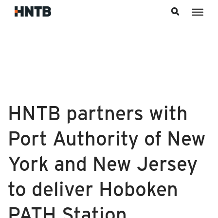
Skip to content
HNTB partners with
Port Authority of New
York and New Jersey
to deliver Hoboken
PATH Station