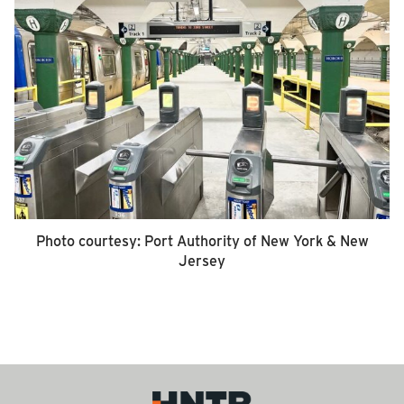
Photo courtesy: Port Authority of New York & New
Jersey