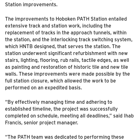
Station improvements.
The improvements to Hoboken PATH Station entailed
extensive track and station work, including the
replacement of tracks in the approach tunnels, within
the station, and the interlocking track switching system,
which HNTB designed, that serves the station. The
station underwent significant refurbishment with new
stairs, lighting, flooring, rub rails, tactile edges, as well
as painting and restoration of historic tile and new tile
walls. These improvements were made possible by the
full station closure, which allowed the work to be
performed on an expedited basis.
“By effectively managing time and adhering to
established timeline, the project was successfully
completed on schedule, meeting all deadlines,” said Ihab
Francis, senior project manager.
“The PATH team was dedicated to performing these