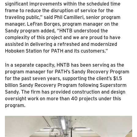
significant improvements within the scheduled time
frame to reduce the disruption of service for the
traveling public,” said Phil Camilleri, senior program
manager. LeFran Borges, program manager on the
Sandy program added, “HNTB understood the
complexity of this project and we are proud to have
assisted in delivering a refreshed and modernized
Hoboken Station for PATH and its customers.”
In a separate capacity, HNTB has been serving as the
program manager for PATH’s Sandy Recovery Program
for the past seven years, supporting the client’s $1.5
billion Sandy Recovery Program following Superstorm
Sandy. The firm has provided construction and design
oversight work on more than 40 projects under this
program.