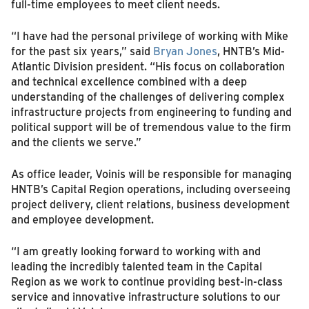
full-time employees to meet client needs.
“I have had the personal privilege of working with Mike
for the past six years,” said
Bryan Jones
, HNTB’s Mid-
Atlantic Division president. “His focus on collaboration
and technical excellence combined with a deep
understanding of the challenges of delivering complex
infrastructure projects from engineering to funding and
political support will be of tremendous value to the firm
and the clients we serve.”
As office leader, Voinis will be responsible for managing
HNTB’s Capital Region operations, including overseeing
project delivery, client relations, business development
and employee development.
“I am greatly looking forward to working with and
leading the incredibly talented team in the Capital
Region as we work to continue providing best-in-class
service and innovative infrastructure solutions to our