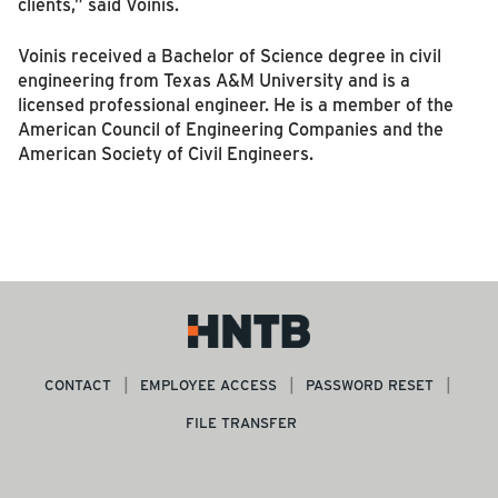
clients,” said Voinis.
Voinis received a Bachelor of Science degree in civil
engineering from Texas A&M University and is a
licensed professional engineer. He is a member of the
American Council of Engineering Companies and the
American Society of Civil Engineers.
CONTACT
EMPLOYEE ACCESS
PASSWORD RESET
FILE TRANSFER