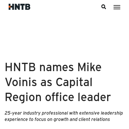
Skip to content
HNTB names Mike
Voinis as Capital
Region office leader
25-year industry professional with extensive leadership
experience to focus on growth and client relations