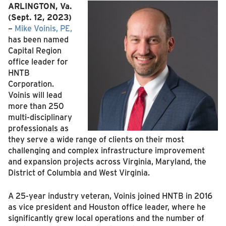
ARLINGTON, Va.
(Sept. 12, 2023)
–
Mike Voinis, PE,
has been named
Capital Region
office leader for
HNTB
Corporation.
Voinis will lead
more than 250
multi-disciplinary
professionals as
they serve a wide range of clients on their most
challenging and complex infrastructure improvement
and expansion projects across Virginia, Maryland, the
District of Columbia and West Virginia.
A 25-year industry veteran, Voinis joined HNTB in 2016
as vice president and Houston office leader, where he
significantly grew local operations and the number of